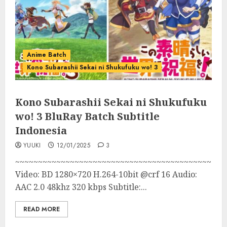
Anime Batch
Kono Subarashii Sekai ni Shukufuku wo! 3
Kono Subarashii Sekai ni Shukufuku
wo! 3 BluRay Batch Subtitle
Indonesia
YUUKI
12/01/2025
3
~~~~~~~~~~~~~~~~~~~~~~~~~~~~~~~~~~~~~~~~~~~
Video: BD 1280×720 H.264-10bit @crf 16 Audio:
AAC 2.0 48khz 320 kbps Subtitle:...
READ MORE