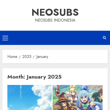
Skip
NEOSUBS
to
content
NEOSUBS INDONESIA
Primary
Menu
Home
2025
January
Month:
January 2025