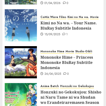
01/04/2026
0
CoMix Wave Films
Kimi no Na wa.
Movie
Kimi no Na wa. – Your Name.
BluRay Subtitle Indonesia
15/09/2025
1
Mononoke Hime
Movie
Studio-Gibli
Mononoke Hime – Princess
Mononoke BluRay Subtitle
Indonesia
26/06/2025
0
Anime Batch
Honzuki no Gekokujou
Honzuki no Gekokujou: Shisho
ni Naru Tame ni wa Shudan
wo Erandeiraremasen Season