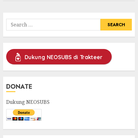
Search
for:
Dukung NEOSUBS di Trakteer
DONATE
Dukung NEOSUBS