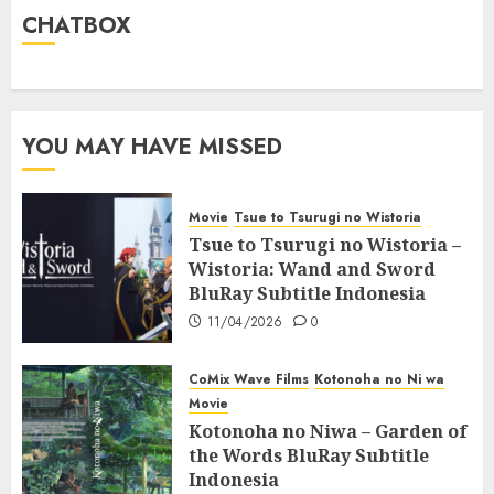
CHATBOX
YOU MAY HAVE MISSED
Movie
Tsue to Tsurugi no Wistoria
Tsue to Tsurugi no Wistoria –
Wistoria: Wand and Sword
BluRay Subtitle Indonesia
11/04/2026
0
CoMix Wave Films
Kotonoha no Ni wa
Movie
Kotonoha no Niwa – Garden of
the Words BluRay Subtitle
Indonesia