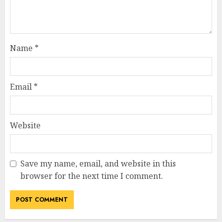
Name
*
Email
*
Website
Save my name, email, and website in this
browser for the next time I comment.