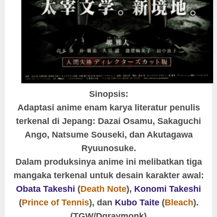
Sinopsis:
Adaptasi anime enam karya literatur penulis
terkenal di Jepang: Dazai Osamu, Sakaguchi
Ango, Natsume Souseki, dan Akutagawa
Ryuunosuke.
Dalam produksinya anime ini melibatkan tiga
mangaka terkenal untuk desain karakter awal:
Obata Takeshi
(
Death Note
),
Konomi Takeshi
(
Prince of Tennis
), dan
Kubo Taite
(
Bleach
).
(TGW/Dgraymonk)