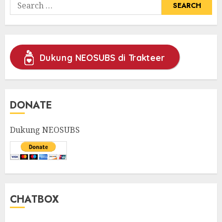
Search
for:
Dukung NEOSUBS di Trakteer
DONATE
Dukung NEOSUBS
CHATBOX