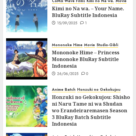
CoMix Wave Films
Kimi no Na wa.
Movie
Kimi no Na wa. – Your Name.
BluRay Subtitle Indonesia
15/09/2025
1
Mononoke Hime
Movie
Studio-Gibli
Mononoke Hime – Princess
Mononoke BluRay Subtitle
Indonesia
26/06/2025
0
Anime Batch
Honzuki no Gekokujou
Honzuki no Gekokujou: Shisho
ni Naru Tame ni wa Shudan
wo Erandeiraremasen Season
3 BluRay Batch Subtitle
Indonesia
07/06/2025
0