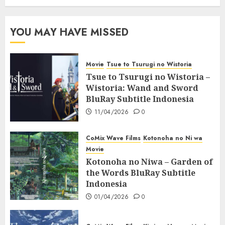
YOU MAY HAVE MISSED
Movie
Tsue to Tsurugi no Wistoria
Tsue to Tsurugi no Wistoria –
Wistoria: Wand and Sword
BluRay Subtitle Indonesia
11/04/2026
0
CoMix Wave Films
Kotonoha no Ni wa
Movie
Kotonoha no Niwa – Garden of
the Words BluRay Subtitle
Indonesia
01/04/2026
0