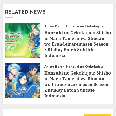
RELATED NEWS
Anime Batch
Honzuki no Gekokujou
Honzuki no Gekokujou: Shisho
ni Naru Tame ni wa Shudan
wo Erandeiraremasen Season
3 BluRay Batch Subtitle
Indonesia
07/06/2025
0
Anime Batch
Honzuki no Gekokujou
Honzuki no Gekokujou: Shisho
ni Naru Tame ni wa Shudan
wo Erandeiraremasen Season
2 BluRay Batch Subtitle
Indonesia
31/05/2025
0