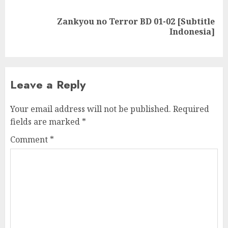
Zankyou no Terror BD 01-02 [Subtitle
Next
Indonesia]
post:
Leave a Reply
Your email address will not be published.
Required
fields are marked
*
Comment
*