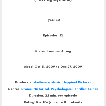
______________
Type: BD
Episodes: 12
Status: Finished Airing
Aired: Oct 11, 2009 to Dec 27, 2009
Producers:
Madhouse
,
Movic
,
Happinet Pictures
Genres:
Drama
,
Historical
,
Psychological
,
Thriller
,
Seinen
Duration: 22 min. per episode
Rating: R – 17+ (violence & profanity