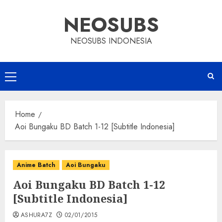
Skip
NEOSUBS
to
content
NEOSUBS INDONESIA
Primary
Menu
Home
Aoi Bungaku BD Batch 1-12 [Subtitle Indonesia]
Anime Batch
Aoi Bungaku
Aoi Bungaku BD Batch 1-12
[Subtitle Indonesia]
ASHURA7Z
02/01/2015