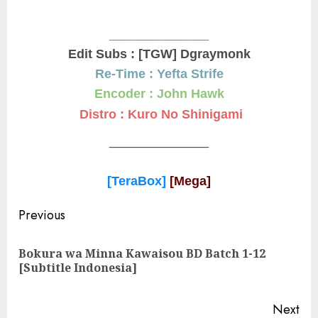
______________
Edit Subs : [TGW] Dgraymonk
Re-Time : Yefta Strife
Encoder : John Hawk
Distro : Kuro No Shinigami
______________
[TeraBox]
[Mega]
Post
Previous
navigation
Bokura wa Minna Kawaisou BD Batch 1-12
Pre
[Subtitle Indonesia]
pos
Next