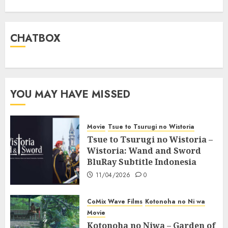
CHATBOX
YOU MAY HAVE MISSED
Movie
Tsue to Tsurugi no Wistoria
Tsue to Tsurugi no Wistoria –
Wistoria: Wand and Sword
BluRay Subtitle Indonesia
11/04/2026
0
CoMix Wave Films
Kotonoha no Ni wa
Movie
Kotonoha no Niwa – Garden of