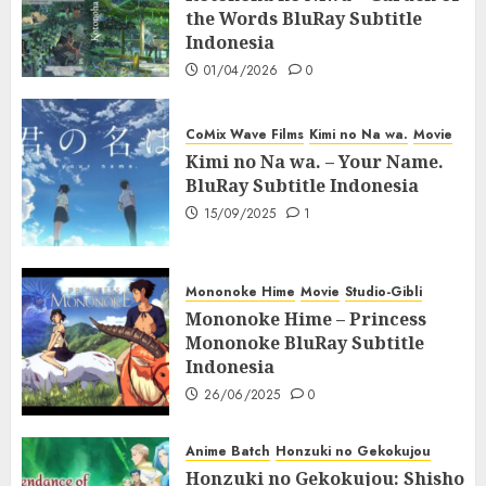
the Words BluRay Subtitle
Indonesia
01/04/2026
0
CoMix Wave Films
Kimi no Na wa.
Movie
Kimi no Na wa. – Your Name.
BluRay Subtitle Indonesia
15/09/2025
1
Mononoke Hime
Movie
Studio-Gibli
Mononoke Hime – Princess
Mononoke BluRay Subtitle
Indonesia
26/06/2025
0
Anime Batch
Honzuki no Gekokujou
Honzuki no Gekokujou: Shisho