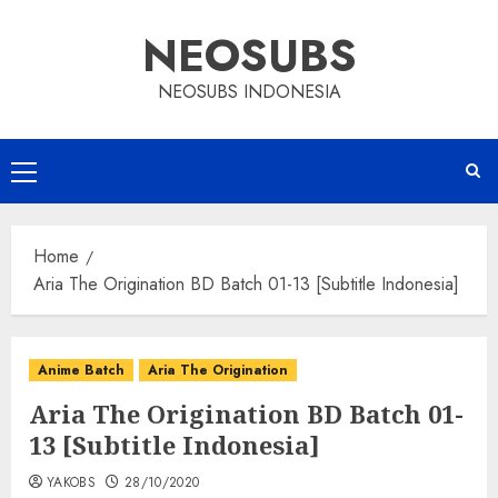
Skip
NEOSUBS
to
content
NEOSUBS INDONESIA
Primary
Menu
Home
Aria The Origination BD Batch 01-13 [Subtitle Indonesia]
Anime Batch
Aria The Origination
Aria The Origination BD Batch 01-
13 [Subtitle Indonesia]
YAKOBS
28/10/2020