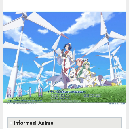
Informasi Anime