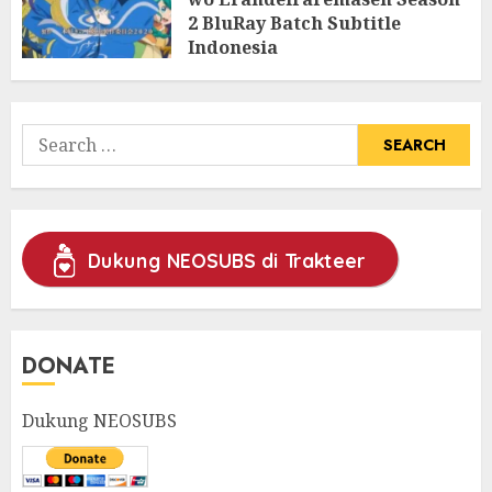
2 BluRay Batch Subtitle
Indonesia
31/05/2025
0
Search
for:
Dukung NEOSUBS di Trakteer
DONATE
Dukung NEOSUBS