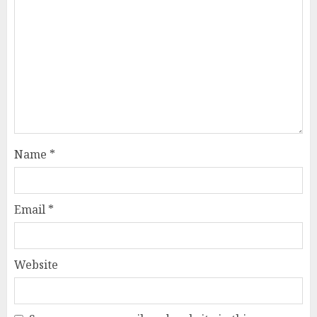
Name
*
Email
*
Website