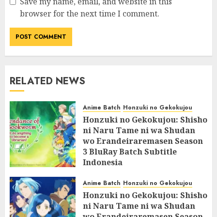
Save my name, email, and website in this
browser for the next time I comment.
RELATED NEWS
Anime Batch
Honzuki no Gekokujou
Honzuki no Gekokujou: Shisho
ni Naru Tame ni wa Shudan
wo Erandeiraremasen Season
3 BluRay Batch Subtitle
Indonesia
07/06/2025
0
Anime Batch
Honzuki no Gekokujou
Honzuki no Gekokujou: Shisho
ni Naru Tame ni wa Shudan
wo Erandeiraremasen Season