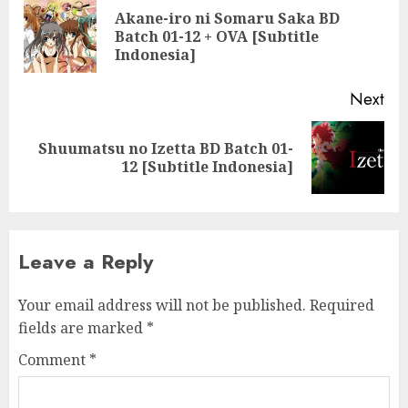
navigation
Akane-iro ni Somaru Saka BD
Pre
Batch 01-12 + OVA [Subtitle
pos
Indonesia]
Next
Shuumatsu no Izetta BD Batch 01-
Next
12 [Subtitle Indonesia]
post:
Leave a Reply
Your email address will not be published.
Required
fields are marked
*
Comment
*