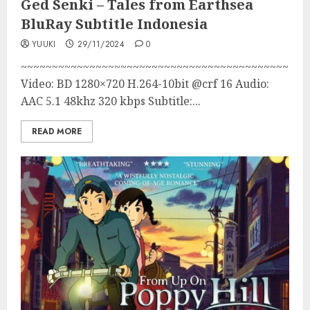
Ged Senki – Tales from Earthsea
BluRay Subtitle Indonesia
YUUKI
29/11/2024
0
~~~~~~~~~~~~~~~~~~~~~~~~~~~~~~~~~~~~~~~~~~~
Video: BD 1280×720 H.264-10bit @crf 16 Audio:
AAC 5.1 48khz 320 kbps Subtitle:...
READ MORE