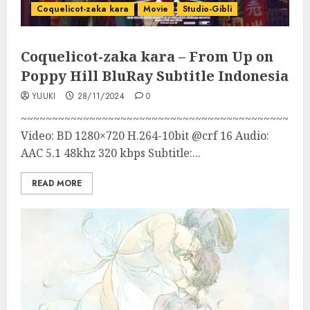
Coquelicot-zaka kara
Movie
Studio-Gibli
Coquelicot-zaka kara – From Up on
Poppy Hill BluRay Subtitle Indonesia
YUUKI
28/11/2024
0
~~~~~~~~~~~~~~~~~~~~~~~~~~~~~~~~~~~~~~~~~~~
Video: BD 1280×720 H.264-10bit @crf 16 Audio:
AAC 5.1 48khz 320 kbps Subtitle:...
READ MORE