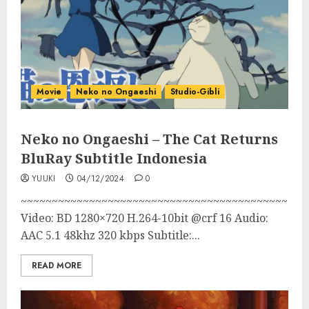
Movie
Neko no Ongaeshi
Studio-Gibli
Neko no Ongaeshi – The Cat Returns
BluRay Subtitle Indonesia
YUUKI
04/12/2024
0
~~~~~~~~~~~~~~~~~~~~~~~~~~~~~~~~~~~~~~~~~~~
Video: BD 1280×720 H.264-10bit @crf 16 Audio:
AAC 5.1 48khz 320 kbps Subtitle:...
READ MORE