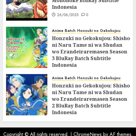
Mononoke BluRay Subtitle
Indonesia
26/06/2025
0
Anime Batch
Honzuki no Gekokujou
Honzuki no Gekokujou: Shisho
ni Naru Tame ni wa Shudan
wo Erandeiraremasen Season
3 BluRay Batch Subtitle
Indonesia
07/06/2025
0
Anime Batch
Honzuki no Gekokujou
Honzuki no Gekokujou: Shisho
ni Naru Tame ni wa Shudan
wo Erandeiraremasen Season
2 BluRay Batch Subtitle
Indonesia
31/05/2025
0
Copyright © All rights reserved.
|
ChromeNews
by AF themes.