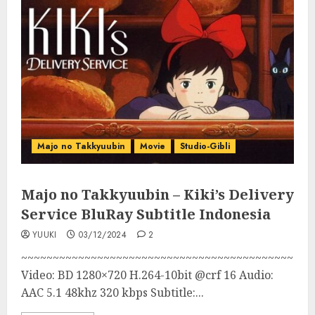
Majo no Takkyuubin
Movie
Studio-Gibli
Majo no Takkyuubin – Kiki’s Delivery
Service BluRay Subtitle Indonesia
YUUKI
03/12/2024
2
~~~~~~~~~~~~~~~~~~~~~~~~~~~~~~~~~~~~~~~~~~~
Video: BD 1280×720 H.264-10bit @crf 16 Audio:
AAC 5.1 48khz 320 kbps Subtitle:...