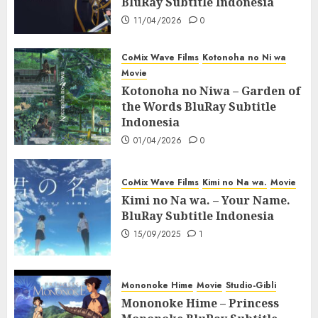
BluRay Subtitle Indonesia
11/04/2026
0
CoMix Wave Films
Kotonoha no Ni wa
Movie
Kotonoha no Niwa – Garden of
the Words BluRay Subtitle
Indonesia
01/04/2026
0
CoMix Wave Films
Kimi no Na wa.
Movie
Kimi no Na wa. – Your Name.
BluRay Subtitle Indonesia
15/09/2025
1
Mononoke Hime
Movie
Studio-Gibli
Mononoke Hime – Princess