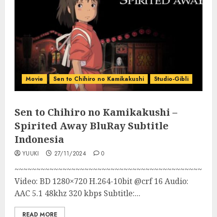
Movie
Sen to Chihiro no Kamikakushi
Studio-Gibli
Sen to Chihiro no Kamikakushi –
Spirited Away BluRay Subtitle
Indonesia
YUUKI
27/11/2024
0
~~~~~~~~~~~~~~~~~~~~~~~~~~~~~~~~~~~~~~~~~~~
Video: BD 1280×720 H.264-10bit @crf 16 Audio:
AAC 5.1 48khz 320 kbps Subtitle:...
READ MORE