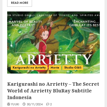
READ MORE
Karigurashi no Arrietty
Movie
Studio-Gibli
Karigurashi no Arrietty – The Secret
World of Arrietty BluRay Subtitle
Indonesia
YUUKI
30/11/2024
2