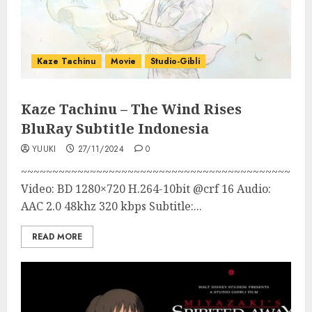
Kaze Tachinu
Movie
Studio-Gibli
Kaze Tachinu – The Wind Rises
BluRay Subtitle Indonesia
YUUKI
27/11/2024
0
~~~~~~~~~~~~~~~~~~~~~~~~~~~~~~~~~~~~~~~~~~~
Video: BD 1280×720 H.264-10bit @crf 16 Audio:
AAC 2.0 48khz 320 kbps Subtitle:...
READ MORE