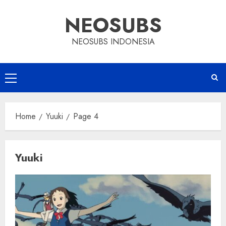
Skip
NEOSUBS
to
content
NEOSUBS INDONESIA
Primary
Menu
Home
Yuuki
Page 4
Yuuki