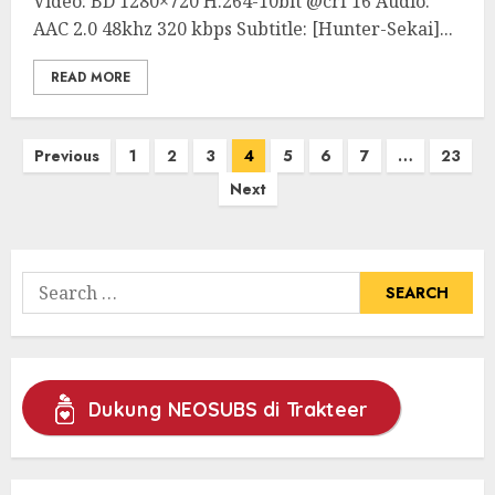
Video: BD 1280×720 H.264-10bit @crf 16 Audio:
AAC 2.0 48khz 320 kbps Subtitle: [Hunter-Sekai]...
READ MORE
Posts
Previous
1
2
3
4
5
6
7
…
23
pagination
Next
Search
for:
Dukung NEOSUBS di Trakteer