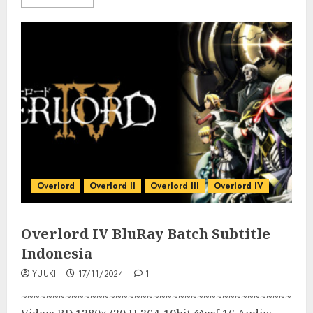
Overlord
Overlord II
Overlord III
Overlord IV
Overlord IV BluRay Batch Subtitle
Indonesia
YUUKI
17/11/2024
1
~~~~~~~~~~~~~~~~~~~~~~~~~~~~~~~~~~~~~~~~~~~