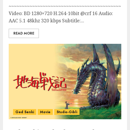
~~~~~~~~~~~~~~~~~~~~~~~~~~~~~~~~~~~~~~~~~~~
Video: BD 1280×720 H.264-10bit @crf 16 Audio:
AAC 5.1 48khz 320 kbps Subtitle:...
READ MORE
Ged Senki
Movie
Studio-Gibli