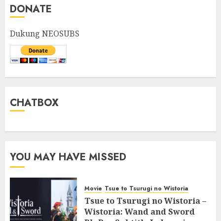
DONATE
Dukung NEOSUBS
CHATBOX
YOU MAY HAVE MISSED
Movie
Tsue to Tsurugi no Wistoria
Tsue to Tsurugi no Wistoria –
Wistoria: Wand and Sword