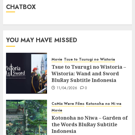
CHATBOX
YOU MAY HAVE MISSED
Movie
Tsue to Tsurugi no Wistoria
Tsue to Tsurugi no Wistoria –
Wistoria: Wand and Sword
BluRay Subtitle Indonesia
11/04/2026
0
CoMix Wave Films
Kotonoha no Ni wa
Movie
Kotonoha no Niwa – Garden of
the Words BluRay Subtitle
Indonesia