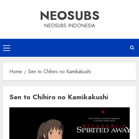
Skip
NEOSUBS
to
content
NEOSUBS INDONESIA
Primary
Menu
Home
Sen to Chihiro no Kamikakushi
Sen to Chihiro no Kamikakushi