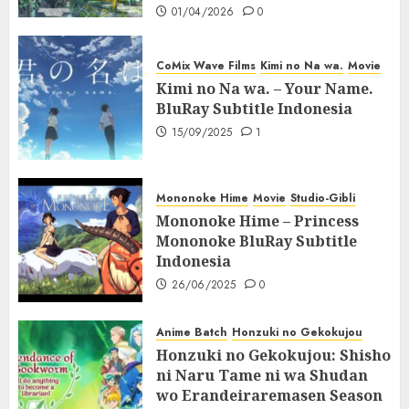
01/04/2026
0
CoMix Wave Films
Kimi no Na wa.
Movie
Kimi no Na wa. – Your Name.
BluRay Subtitle Indonesia
15/09/2025
1
Mononoke Hime
Movie
Studio-Gibli
Mononoke Hime – Princess
Mononoke BluRay Subtitle
Indonesia
26/06/2025
0
Anime Batch
Honzuki no Gekokujou
Honzuki no Gekokujou: Shisho
ni Naru Tame ni wa Shudan
wo Erandeiraremasen Season