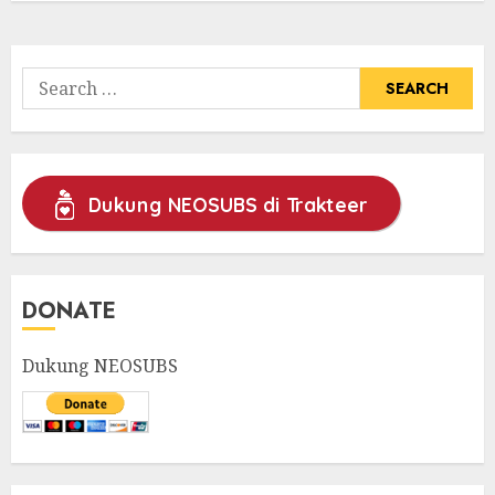
Search
for:
Dukung NEOSUBS di Trakteer
DONATE
Dukung NEOSUBS