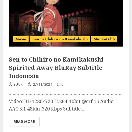
Movie
Sen to Chihiro no Kamikakushi
Studio-Gibli
Sen to Chihiro no Kamikakushi –
Spirited Away BluRay Subtitle
Indonesia
YUUKI
27/11/2024
0
~~~~~~~~~~~~~~~~~~~~~~~~~~~~~~~~~~~~~~~~~~~
Video: BD 1280×720 H.264-10bit @crf 16 Audio:
AAC 5.1 48khz 320 kbps Subtitle:...
READ MORE