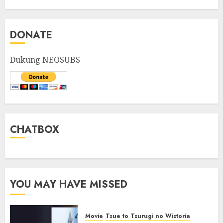
DONATE
Dukung NEOSUBS
CHATBOX
YOU MAY HAVE MISSED
Movie
Tsue to Tsurugi no Wistoria