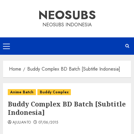
Skip
NEOSUBS
to
content
NEOSUBS INDONESIA
Primary
Menu
Home
Buddy Complex BD Batch [Subtitle Indonesia]
Anime Batch
Buddy Complex
Buddy Complex BD Batch [Subtitle
Indonesia]
AJULIANTO
07/06/2015