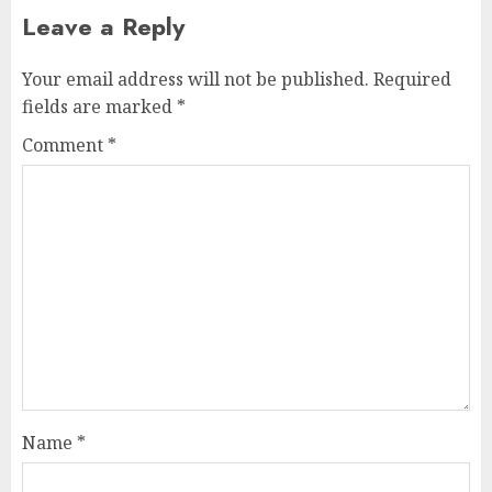
Leave a Reply
Your email address will not be published.
Required
fields are marked
*
Comment
*
Name
*