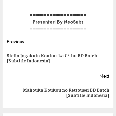
====================
Presented By NeoSubs
====================
Post
Previous
navigation
Stella Jogakuin Koutou-ka C³-bu BD Batch
Pre
[Subtitle Indonesia]
pos
Next
Mahouka Koukou no Rettousei BD Batch
Next
[Subtitle Indonesia]
post: