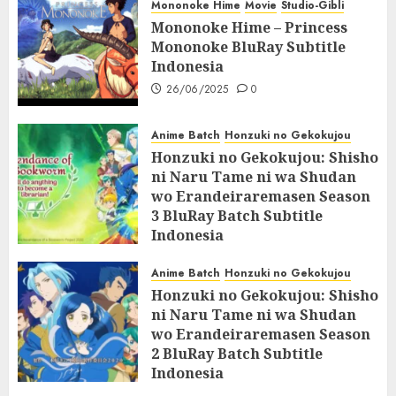
Mononoke Hime
Movie
Studio-Gibli
Mononoke Hime – Princess
Mononoke BluRay Subtitle
Indonesia
26/06/2025
0
Anime Batch
Honzuki no Gekokujou
Honzuki no Gekokujou: Shisho
ni Naru Tame ni wa Shudan
wo Erandeiraremasen Season
3 BluRay Batch Subtitle
Indonesia
07/06/2025
0
Anime Batch
Honzuki no Gekokujou
Honzuki no Gekokujou: Shisho
ni Naru Tame ni wa Shudan
wo Erandeiraremasen Season
2 BluRay Batch Subtitle
Indonesia