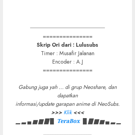
_______________________________
===============
Skrip Ori dari : Lulusubs
Timer : Musafir Jalanan
Encoder : A.J
===============
Gabung juga yah … di grup Neoshare, dan
dapatkan
informasi/update garapan anime di NeoSubs.
>>>
Klik
<<<
▁ ▂ ▄ ▅ ▆ ▇ █
TeraBox
█ ▇ ▆ ▅ ▄ ▂ ▁
____________________