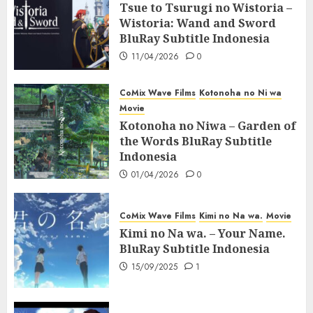
Tsue to Tsurugi no Wistoria –
Wistoria: Wand and Sword
BluRay Subtitle Indonesia
11/04/2026
0
CoMix Wave Films
Kotonoha no Ni wa
Movie
Kotonoha no Niwa – Garden of
the Words BluRay Subtitle
Indonesia
01/04/2026
0
CoMix Wave Films
Kimi no Na wa.
Movie
Kimi no Na wa. – Your Name.
BluRay Subtitle Indonesia
15/09/2025
1