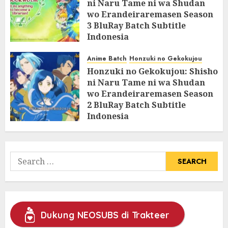
ni Naru Tame ni wa Shudan
wo Erandeiraremasen Season
3 BluRay Batch Subtitle
Indonesia
07/06/2025
0
Anime Batch
Honzuki no Gekokujou
Honzuki no Gekokujou: Shisho
ni Naru Tame ni wa Shudan
wo Erandeiraremasen Season
2 BluRay Batch Subtitle
Indonesia
31/05/2025
0
Search
for:
Dukung NEOSUBS di Trakteer