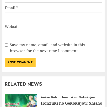
Email
*
Website
Save my name, email, and website in this
browser for the next time I comment.
RELATED NEWS
Anime Batch
Honzuki no Gekokujou
Honzuki no Gekokujou: Shisho