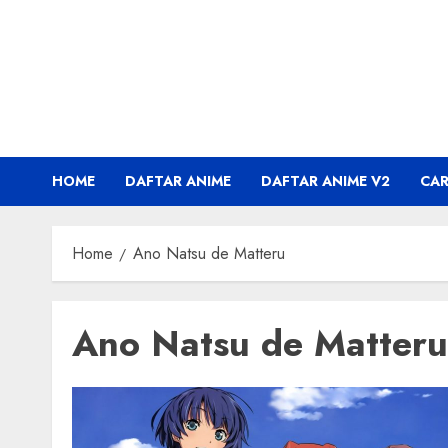
Skip
to
content
HOME
DAFTAR ANIME
DAFTAR ANIME V2
CA
Home
Ano Natsu de Matteru
Ano Natsu de Matteru