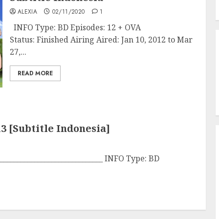
ALEXIA
02/11/2020
1
INFO Type: BD Episodes: 12 + OVA
Status: Finished Airing Aired: Jan 10, 2012 to Mar
27,...
READ MORE
3 [Subtitle Indonesia]
______________________________ INFO Type: BD