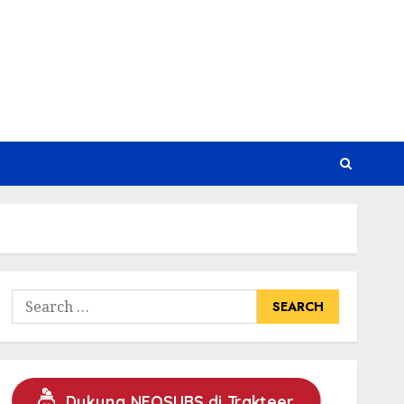
Search
for:
Dukung NEOSUBS di Trakteer