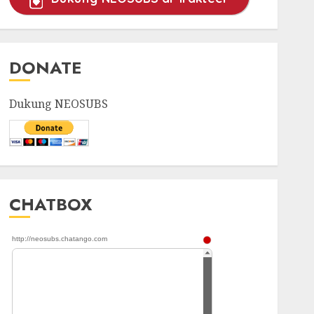
DONATE
Dukung NEOSUBS
CHATBOX