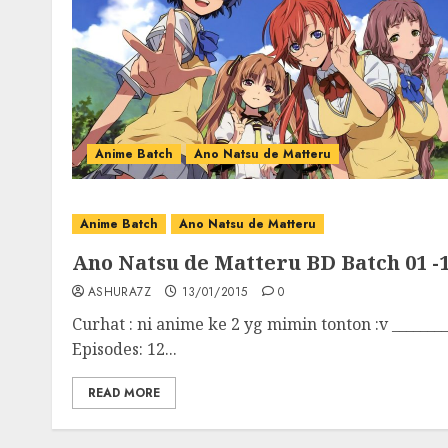
Anime Batch
Ano Natsu de Matteru
Anime Batch
Ano Natsu de Matteru
Ano Natsu de Matteru BD Batch 01 -1
ASHURA7Z
13/01/2015
0
Curhat : ni anime ke 2 yg mimin tonton :v ________
Episodes: 12...
READ MORE