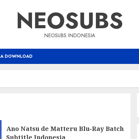
NEOSUBS
NEOSUBS INDONESIA
RA DOWNLOAD
Ano Natsu de Matteru Blu-Ray Batch
Subtitle Indonesia