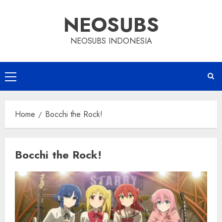
Skip
NEOSUBS
to
content
NEOSUBS INDONESIA
Primary
Menu
Home
Bocchi the Rock!
Bocchi the Rock!