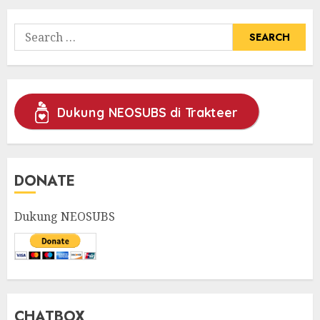
Search
for:
Dukung NEOSUBS di Trakteer
DONATE
Dukung NEOSUBS
CHATBOX