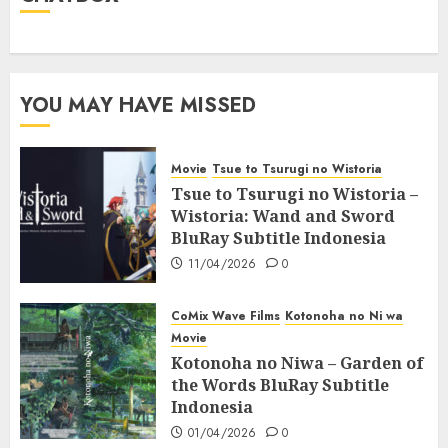
YOU MAY HAVE MISSED
Movie
Tsue to Tsurugi no Wistoria
Tsue to Tsurugi no Wistoria –
Wistoria: Wand and Sword
BluRay Subtitle Indonesia
11/04/2026
0
CoMix Wave Films
Kotonoha no Ni wa
Movie
Kotonoha no Niwa – Garden of
the Words BluRay Subtitle
Indonesia
01/04/2026
0