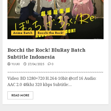
Anime Batch
Bocchi the Rock!
Bocchi the Rock! BluRay Batch
Subtitle Indonesia
YUUKI
27/04/2025
0
~~~~~~~~~~~~~~~~~~~~~~~~~~~~~~~~~~~~~~~~~~~
Video: BD 1280×720 H.264-10bit @crf 16 Audio:
AAC 2.0 48khz 320 kbps Subtitle:...
READ MORE