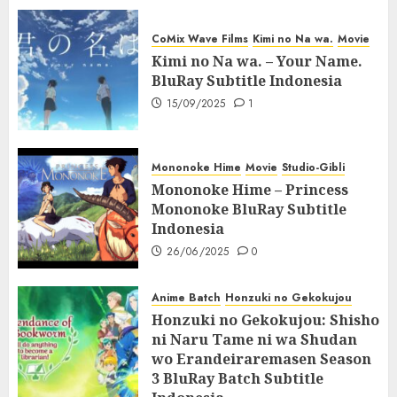
CoMix Wave Films
Kimi no Na wa.
Movie
Kimi no Na wa. – Your Name.
BluRay Subtitle Indonesia
15/09/2025
1
Mononoke Hime
Movie
Studio-Gibli
Mononoke Hime – Princess
Mononoke BluRay Subtitle
Indonesia
26/06/2025
0
Anime Batch
Honzuki no Gekokujou
Honzuki no Gekokujou: Shisho
ni Naru Tame ni wa Shudan
wo Erandeiraremasen Season
3 BluRay Batch Subtitle