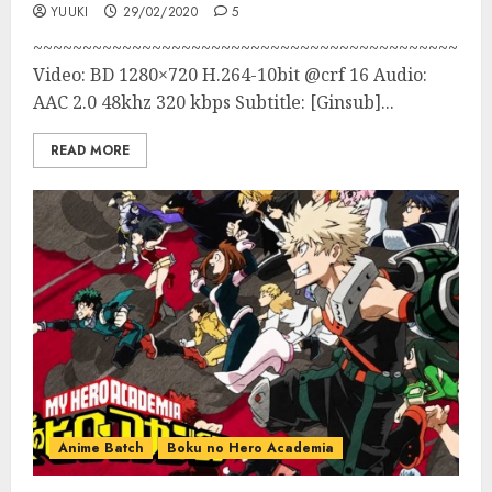
YUUKI
29/02/2020
5
~~~~~~~~~~~~~~~~~~~~~~~~~~~~~~~~~~~~~~~~~~~
Video: BD 1280×720 H.264-10bit @crf 16 Audio:
AAC 2.0 48khz 320 kbps Subtitle: [Ginsub]...
READ MORE
Anime Batch
Boku no Hero Academia