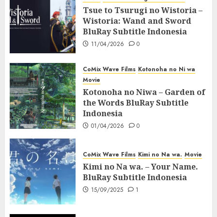
Tsue to Tsurugi no Wistoria –
Wistoria: Wand and Sword
BluRay Subtitle Indonesia
11/04/2026
0
CoMix Wave Films
Kotonoha no Ni wa
Movie
Kotonoha no Niwa – Garden of
the Words BluRay Subtitle
Indonesia
01/04/2026
0
CoMix Wave Films
Kimi no Na wa.
Movie
Kimi no Na wa. – Your Name.
BluRay Subtitle Indonesia
15/09/2025
1