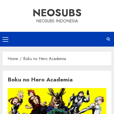
Skip
NEOSUBS
to
content
NEOSUBS INDONESIA
Primary
Menu
Home
Boku no Hero Academia
Boku no Hero Academia