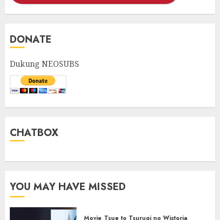
DONATE
Dukung NEOSUBS
CHATBOX
YOU MAY HAVE MISSED
Movie
Tsue to Tsurugi no Wistoria