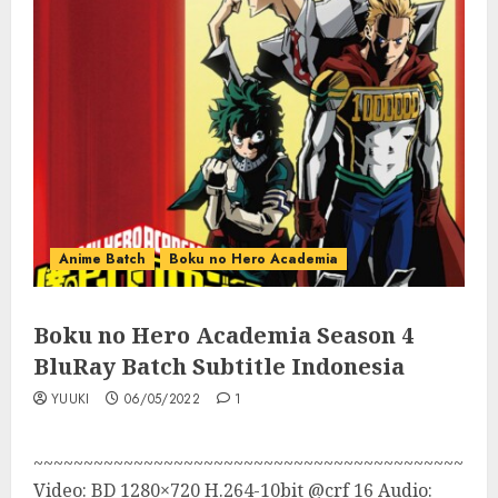
Anime Batch
Boku no Hero Academia
Boku no Hero Academia Season 4
BluRay Batch Subtitle Indonesia
YUUKI
06/05/2022
1
~~~~~~~~~~~~~~~~~~~~~~~~~~~~~~~~~~~~~~~~~~~
Video: BD 1280×720 H.264-10bit @crf 16 Audio: