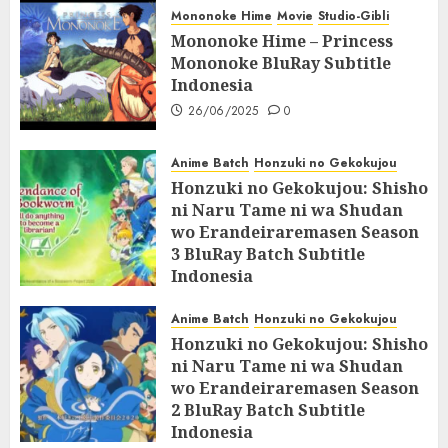
Mononoke Hime
Movie
Studio-Gibli
Mononoke Hime – Princess
Mononoke BluRay Subtitle
Indonesia
26/06/2025
0
Anime Batch
Honzuki no Gekokujou
Honzuki no Gekokujou: Shisho
ni Naru Tame ni wa Shudan
wo Erandeiraremasen Season
3 BluRay Batch Subtitle
Indonesia
07/06/2025
0
Anime Batch
Honzuki no Gekokujou
Honzuki no Gekokujou: Shisho
ni Naru Tame ni wa Shudan
wo Erandeiraremasen Season
2 BluRay Batch Subtitle
Indonesia