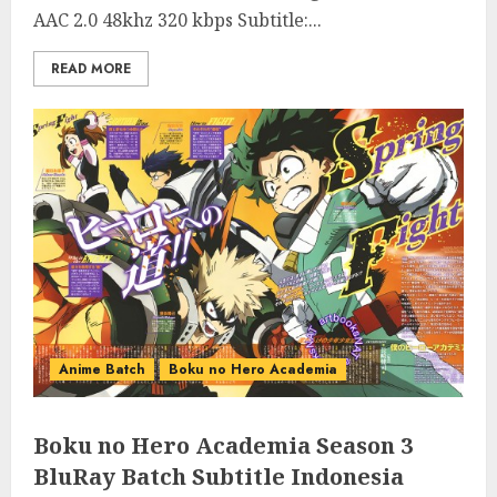
AAC 2.0 48khz 320 kbps Subtitle:...
READ MORE
Anime Batch
Boku no Hero Academia
Boku no Hero Academia Season 3
BluRay Batch Subtitle Indonesia