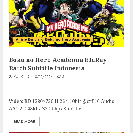
Anime Batch
Boku no Hero Academia
Boku no Hero Academia BluRay
Batch Subtitle Indonesia
YUUKI
10/10/2024
3
~~~~~~~~~~~~~~~~~~~~~~~~~~~~~~~~~~~~~~~~~~~
Video: BD 1280×720 H.264-10bit @crf 16 Audio:
AAC 2.0 48khz 320 kbps Subtitle:...
READ MORE