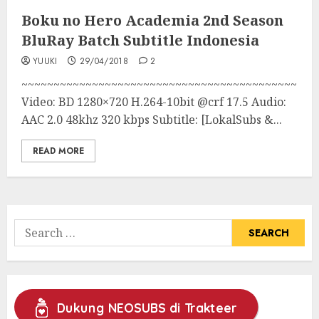
Boku no Hero Academia 2nd Season
BluRay Batch Subtitle Indonesia
YUUKI
29/04/2018
2
~~~~~~~~~~~~~~~~~~~~~~~~~~~~~~~~~~~~~~~~~~~
Video: BD 1280×720 H.264-10bit @crf 17.5 Audio:
AAC 2.0 48khz 320 kbps Subtitle: [LokalSubs &...
READ MORE
Search
for:
Dukung NEOSUBS di Trakteer