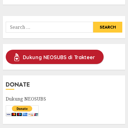
Search
for:
Dukung NEOSUBS di Trakteer
DONATE
Dukung NEOSUBS