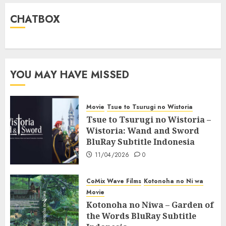
CHATBOX
YOU MAY HAVE MISSED
Movie
Tsue to Tsurugi no Wistoria
Tsue to Tsurugi no Wistoria –
Wistoria: Wand and Sword
BluRay Subtitle Indonesia
11/04/2026
0
CoMix Wave Films
Kotonoha no Ni wa
Movie
Kotonoha no Niwa – Garden of
the Words BluRay Subtitle