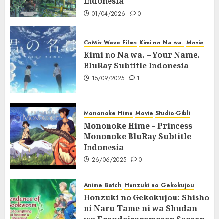
Indonesia
01/04/2026
0
CoMix Wave Films
Kimi no Na wa.
Movie
Kimi no Na wa. – Your Name.
BluRay Subtitle Indonesia
15/09/2025
1
Mononoke Hime
Movie
Studio-Gibli
Mononoke Hime – Princess
Mononoke BluRay Subtitle
Indonesia
26/06/2025
0
Anime Batch
Honzuki no Gekokujou
Honzuki no Gekokujou: Shisho
ni Naru Tame ni wa Shudan