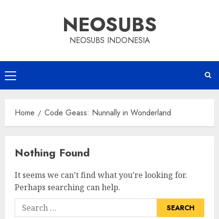
Skip
NEOSUBS
to
content
NEOSUBS INDONESIA
Primary
Menu
Home
Code Geass: Nunnally in Wonderland
Nothing Found
It seems we can’t find what you’re looking for.
Perhaps searching can help.
Search
for: