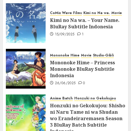
CoMix Wave Films
Kimi no Na wa.
Movie
Kimi no Na wa. – Your Name.
BluRay Subtitle Indonesia
15/09/2025
1
Mononoke Hime
Movie
Studio-Gibli
Mononoke Hime – Princess
Mononoke BluRay Subtitle
Indonesia
26/06/2025
0
Anime Batch
Honzuki no Gekokujou
Honzuki no Gekokujou: Shisho
ni Naru Tame ni wa Shudan
wo Erandeiraremasen Season
3 BluRay Batch Subtitle