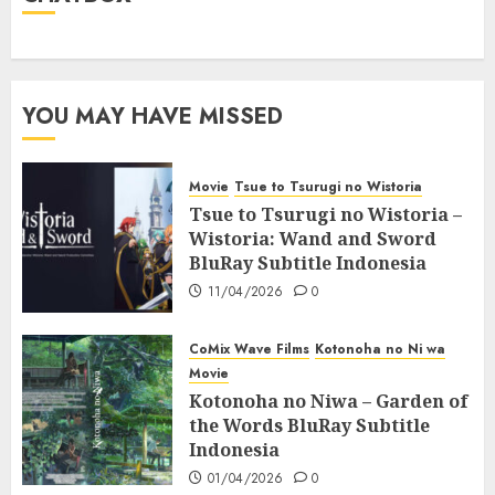
YOU MAY HAVE MISSED
Movie
Tsue to Tsurugi no Wistoria
Tsue to Tsurugi no Wistoria –
Wistoria: Wand and Sword
BluRay Subtitle Indonesia
11/04/2026
0
CoMix Wave Films
Kotonoha no Ni wa
Movie
Kotonoha no Niwa – Garden of
the Words BluRay Subtitle
Indonesia
01/04/2026
0