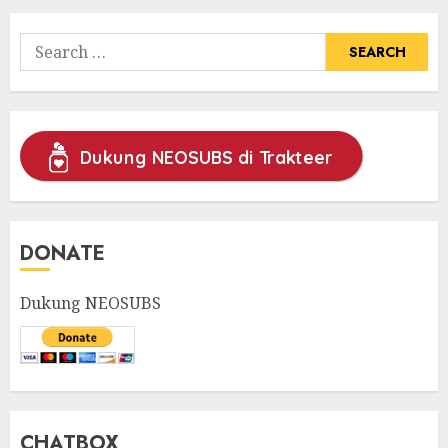
Search
for:
Dukung NEOSUBS di Trakteer
DONATE
Dukung NEOSUBS
CHATBOX