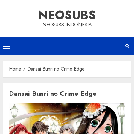
Skip
NEOSUBS
to
content
NEOSUBS INDONESIA
Primary
Menu
Home
Dansai Bunri no Crime Edge
Dansai Bunri no Crime Edge