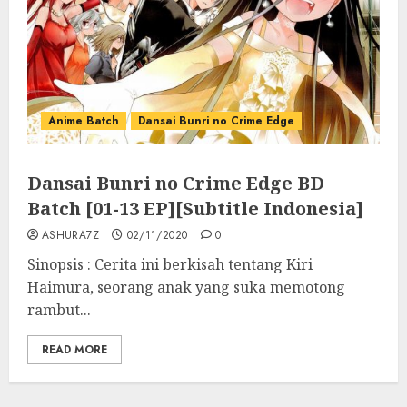
Anime Batch
Dansai Bunri no Crime Edge
Dansai Bunri no Crime Edge BD
Batch [01-13 EP][Subtitle Indonesia]
ASHURA7Z
02/11/2020
0
Sinopsis : Cerita ini berkisah tentang Kiri
Haimura, seorang anak yang suka memotong
rambut...
READ MORE