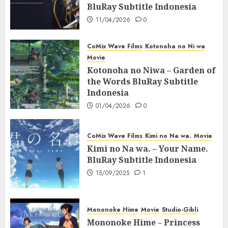
BluRay Subtitle Indonesia
11/04/2026
0
CoMix Wave Films
Kotonoha no Ni wa
Movie
Kotonoha no Niwa – Garden of
the Words BluRay Subtitle
Indonesia
01/04/2026
0
CoMix Wave Films
Kimi no Na wa.
Movie
Kimi no Na wa. – Your Name.
BluRay Subtitle Indonesia
15/09/2025
1
Mononoke Hime
Movie
Studio-Gibli
Mononoke Hime – Princess