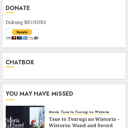
DONATE
Dukung NEOSUBS
CHATBOX
YOU MAY HAVE MISSED
Movie
Tsue to Tsurugi no Wistoria
Tsue to Tsurugi no Wistoria –
Wistoria: Wand and Sword