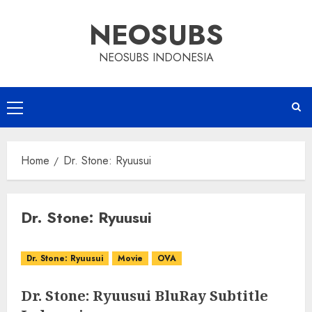
Skip
NEOSUBS
to
content
NEOSUBS INDONESIA
Primary
Menu
Home
Dr. Stone: Ryuusui
Dr. Stone: Ryuusui
Dr. Stone: Ryuusui
Movie
OVA
Dr. Stone: Ryuusui BluRay Subtitle