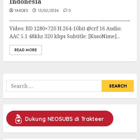
Indonesia
YAKOBS
15/03/2024
0
~~~~~~~~~~~~~~~~~~~~~~~~~~~~~~~~~~~~~~~~~~~
Video: BD 1280×720 H.264-10bit @crf 16 Audio:
AAC 5.1 48khz 320 kbps Subtitle: [KusoNime]...
READ MORE
Search
for:
Dukung NEOSUBS di Trakteer