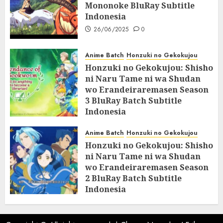
Mononoke BluRay Subtitle
Indonesia
26/06/2025
0
Anime Batch
Honzuki no Gekokujou
Honzuki no Gekokujou: Shisho
ni Naru Tame ni wa Shudan
wo Erandeiraremasen Season
3 BluRay Batch Subtitle
Indonesia
07/06/2025
0
Anime Batch
Honzuki no Gekokujou
Honzuki no Gekokujou: Shisho
ni Naru Tame ni wa Shudan
wo Erandeiraremasen Season
2 BluRay Batch Subtitle
Indonesia
31/05/2025
0