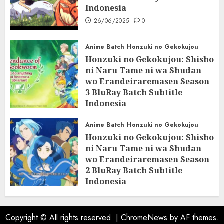
Indonesia
26/06/2025
0
Anime Batch
Honzuki no Gekokujou
Honzuki no Gekokujou: Shisho
ni Naru Tame ni wa Shudan
wo Erandeiraremasen Season
3 BluRay Batch Subtitle
Indonesia
07/06/2025
0
Anime Batch
Honzuki no Gekokujou
Honzuki no Gekokujou: Shisho
ni Naru Tame ni wa Shudan
wo Erandeiraremasen Season
2 BluRay Batch Subtitle
Indonesia
31/05/2025
0
Copyright © All rights reserved.
|
ChromeNews
by AF themes.