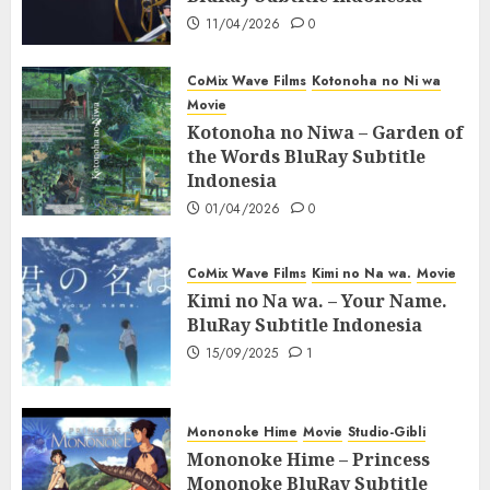
11/04/2026
0
CoMix Wave Films
Kotonoha no Ni wa
Movie
Kotonoha no Niwa – Garden of
the Words BluRay Subtitle
Indonesia
01/04/2026
0
CoMix Wave Films
Kimi no Na wa.
Movie
Kimi no Na wa. – Your Name.
BluRay Subtitle Indonesia
15/09/2025
1
Mononoke Hime
Movie
Studio-Gibli
Mononoke Hime – Princess
Mononoke BluRay Subtitle