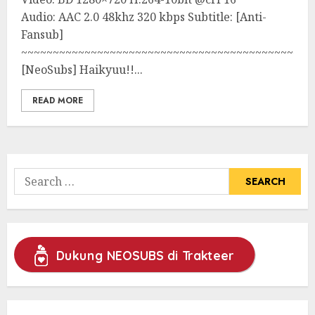
Audio: AAC 2.0 48khz 320 kbps Subtitle: [Anti-
Fansub]
~~~~~~~~~~~~~~~~~~~~~~~~~~~~~~~~~~~~~~~~~~~~~~
[NeoSubs] Haikyuu!!...
READ MORE
Search
for:
Dukung NEOSUBS di Trakteer