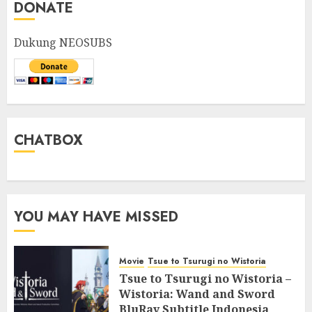
DONATE
Dukung NEOSUBS
CHATBOX
YOU MAY HAVE MISSED
Movie
Tsue to Tsurugi no Wistoria
Tsue to Tsurugi no Wistoria –
Wistoria: Wand and Sword
BluRay Subtitle Indonesia