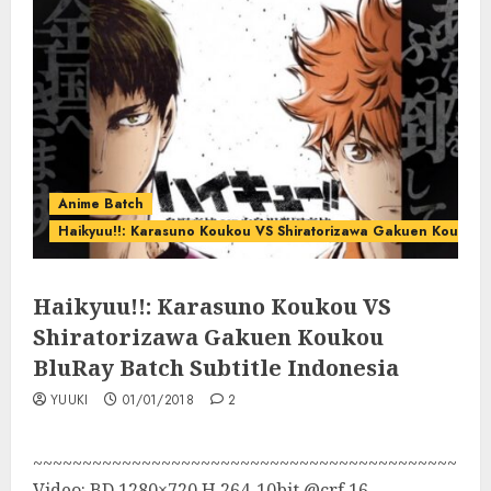
Anime Batch
Haikyuu!!: Karasuno Koukou VS Shiratorizawa Gakuen Koukou
Haikyuu!!: Karasuno Koukou VS
Shiratorizawa Gakuen Koukou
BluRay Batch Subtitle Indonesia
YUUKI
01/01/2018
2
~~~~~~~~~~~~~~~~~~~~~~~~~~~~~~~~~~~~~~~~~~~
Video: BD 1280×720 H.264-10bit @crf 16