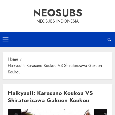
Skip
NEOSUBS
to
content
NEOSUBS INDONESIA
Primary
Menu
Home
Haikyuu!!: Karasuno Koukou VS Shiratorizawa Gakuen
Koukou
Haikyuu!!: Karasuno Koukou VS
Shiratorizawa Gakuen Koukou