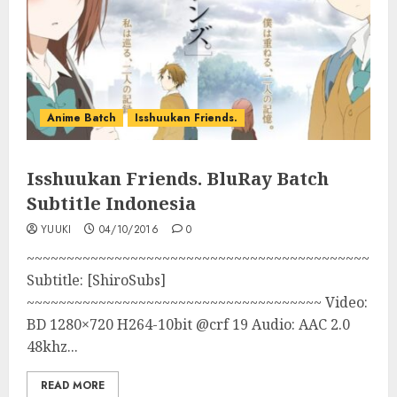
Anime Batch
Isshuukan Friends.
Isshuukan Friends. BluRay Batch
Subtitle Indonesia
YUUKI
04/10/2016
0
~~~~~~~~~~~~~~~~~~~~~~~~~~~~~~~~~~~~~~~~~~~
Subtitle: [ShiroSubs]
~~~~~~~~~~~~~~~~~~~~~~~~~~~~~~~~~~~~~ Video:
BD 1280×720 H264-10bit @crf 19 Audio: AAC 2.0
48khz...
READ MORE