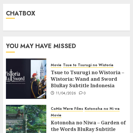
CHATBOX
YOU MAY HAVE MISSED
Movie
Tsue to Tsurugi no Wistoria
Tsue to Tsurugi no Wistoria –
Wistoria: Wand and Sword
BluRay Subtitle Indonesia
11/04/2026
0
CoMix Wave Films
Kotonoha no Ni wa
Movie
Kotonoha no Niwa – Garden of
the Words BluRay Subtitle