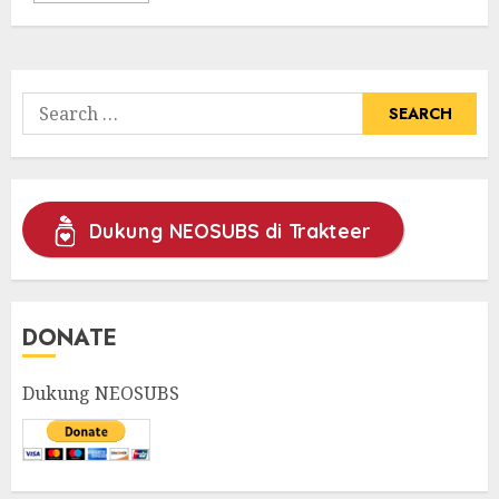
Search
for:
Dukung NEOSUBS di Trakteer
DONATE
Dukung NEOSUBS