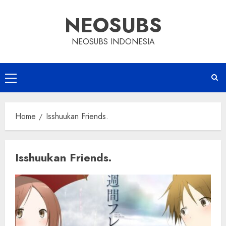
Skip
NEOSUBS
to
content
NEOSUBS INDONESIA
Primary
Menu
Home
Isshuukan Friends.
Isshuukan Friends.