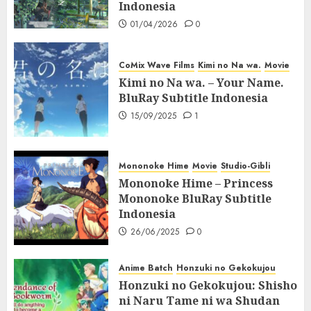
Indonesia
01/04/2026
0
CoMix Wave Films
Kimi no Na wa.
Movie
Kimi no Na wa. – Your Name.
BluRay Subtitle Indonesia
15/09/2025
1
Mononoke Hime
Movie
Studio-Gibli
Mononoke Hime – Princess
Mononoke BluRay Subtitle
Indonesia
26/06/2025
0
Anime Batch
Honzuki no Gekokujou
Honzuki no Gekokujou: Shisho
ni Naru Tame ni wa Shudan