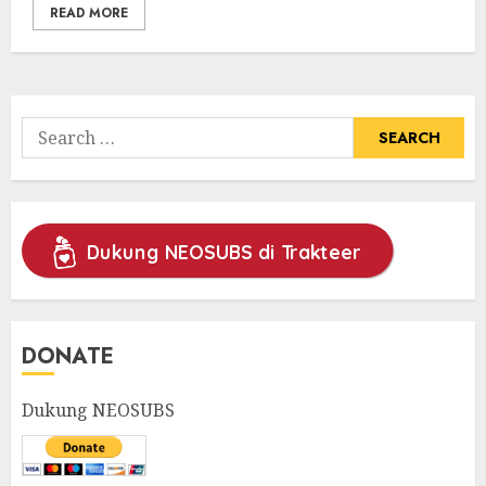
READ MORE
Search
for:
Dukung NEOSUBS di Trakteer
DONATE
Dukung NEOSUBS