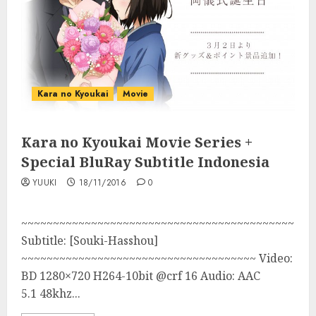
Kara no Kyoukai
Movie
Kara no Kyoukai Movie Series +
Special BluRay Subtitle Indonesia
YUUKI
18/11/2016
0
~~~~~~~~~~~~~~~~~~~~~~~~~~~~~~~~~~~~~~~~~~~
Subtitle: [Souki-Hasshou]
~~~~~~~~~~~~~~~~~~~~~~~~~~~~~~~~~~~~~ Video:
BD 1280×720 H264-10bit @crf 16 Audio: AAC
5.1 48khz...