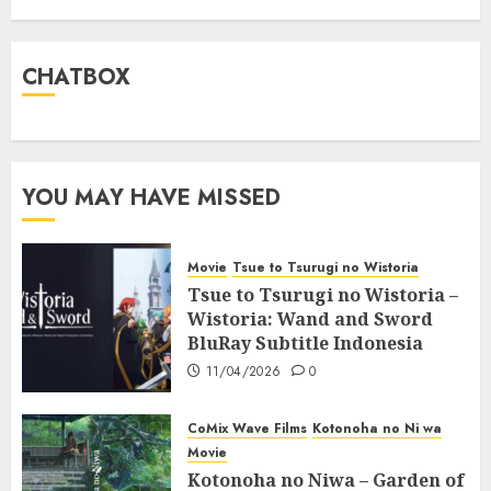
CHATBOX
YOU MAY HAVE MISSED
Movie
Tsue to Tsurugi no Wistoria
Tsue to Tsurugi no Wistoria –
Wistoria: Wand and Sword
BluRay Subtitle Indonesia
11/04/2026
0
CoMix Wave Films
Kotonoha no Ni wa
Movie
Kotonoha no Niwa – Garden of