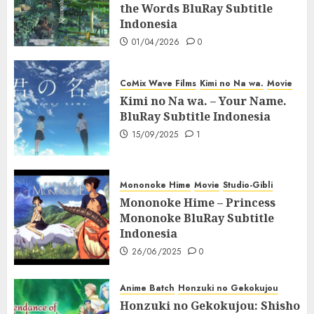
the Words BluRay Subtitle
Indonesia
01/04/2026
0
CoMix Wave Films
Kimi no Na wa.
Movie
Kimi no Na wa. – Your Name.
BluRay Subtitle Indonesia
15/09/2025
1
Mononoke Hime
Movie
Studio-Gibli
Mononoke Hime – Princess
Mononoke BluRay Subtitle
Indonesia
26/06/2025
0
Anime Batch
Honzuki no Gekokujou
Honzuki no Gekokujou: Shisho