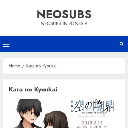
Skip
NEOSUBS
to
content
NEOSUBS INDONESIA
Primary
Menu
Home
Kara no Kyoukai
Kara no Kyoukai