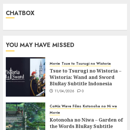
CHATBOX
YOU MAY HAVE MISSED
Movie
Tsue to Tsurugi no Wistoria
Tsue to Tsurugi no Wistoria –
Wistoria: Wand and Sword
BluRay Subtitle Indonesia
11/04/2026
0
CoMix Wave Films
Kotonoha no Ni wa
Movie
Kotonoha no Niwa – Garden of
the Words BluRay Subtitle