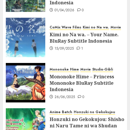
Indonesia
01/04/2026
0
CoMix Wave Films
Kimi no Na wa.
Movie
Kimi no Na wa. – Your Name.
BluRay Subtitle Indonesia
15/09/2025
1
Mononoke Hime
Movie
Studio-Gibli
Mononoke Hime – Princess
Mononoke BluRay Subtitle
Indonesia
26/06/2025
0
Anime Batch
Honzuki no Gekokujou
Honzuki no Gekokujou: Shisho
ni Naru Tame ni wa Shudan