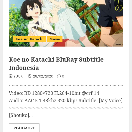
Koe no Katachi
Movie
Koe no Katachi BluRay Subtitle
Indonesia
YUUKI
28/02/2020
0
~~~~~~~~~~~~~~~~~~~~~~~~~~~~~~~~~~~~~~~~~~~
Video: BD 1280×720 H.264-10bit @crf 14
Audio: AAC 5.1 48khz 320 kbps Subtitle: [My Voice]
~~~~~~~~~~~~~~~~~~~~~~~~~~~~~~~~~~~~~~~~~~~~~~
[Shouko]...
READ MORE