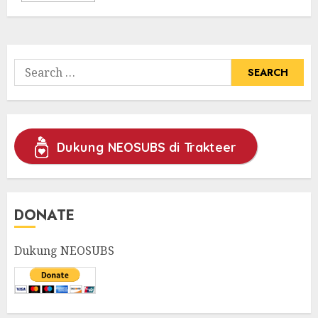
Search
for:
Dukung NEOSUBS di Trakteer
DONATE
Dukung NEOSUBS