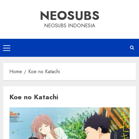
Skip
NEOSUBS
to
content
NEOSUBS INDONESIA
Primary
Menu
Home
Koe no Katachi
Koe no Katachi