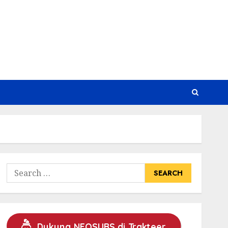
Search
for:
Dukung NEOSUBS di Trakteer