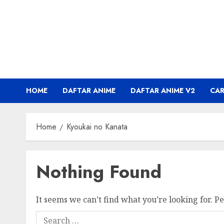
Skip
to
content
HOME
DAFTAR ANIME
DAFTAR ANIME V2
CA
Home
Kyoukai no Kanata
Nothing Found
It seems we can’t find what you’re looking for. P
Search