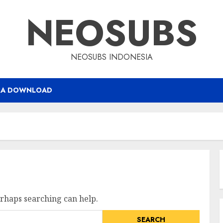
NEOSUBS
NEOSUBS INDONESIA
RA DOWNLOAD
erhaps searching can help.