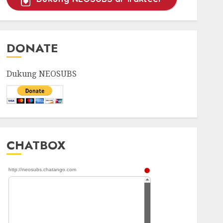
DONATE
Dukung NEOSUBS
CHATBOX