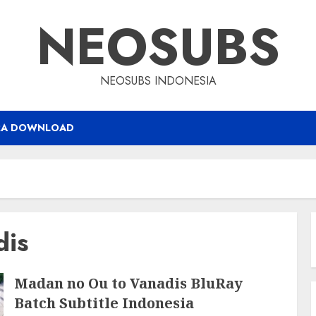
NEOSUBS
NEOSUBS INDONESIA
RA DOWNLOAD
dis
Madan no Ou to Vanadis BluRay
Batch Subtitle Indonesia