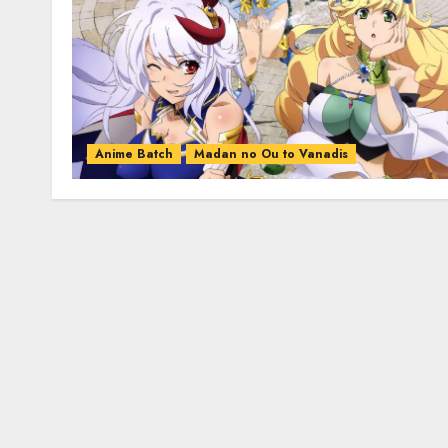
Anime Batch
Madan no Ou to Vanadis