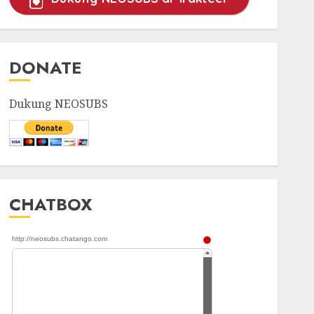
DONATE
Dukung NEOSUBS
CHATBOX