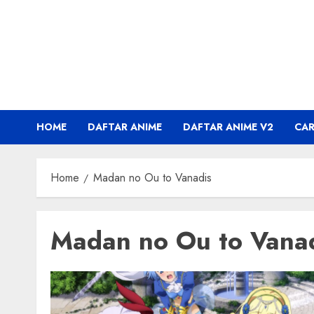
Skip
to
content
HOME
DAFTAR ANIME
DAFTAR ANIME V2
CA
Home
Madan no Ou to Vanadis
Madan no Ou to Vana