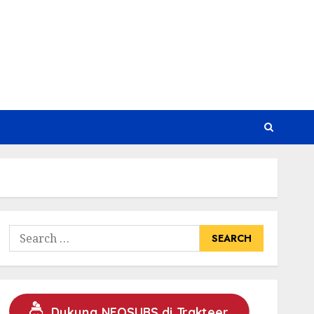
Search
for:
Dukung NEOSUBS di Trakteer