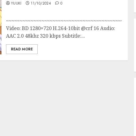
YUUKI
11/10/2024
0
~~~~~~~~~~~~~~~~~~~~~~~~~~~~~~~~~~~~~~~~~~~
Video: BD 1280×720 H.264-10bit @crf 16 Audio:
AAC 2.0 48khz 320 kbps Subtitle:...
READ MORE