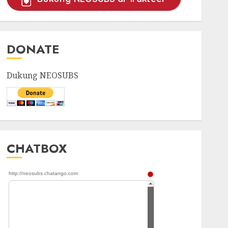
DONATE
Dukung NEOSUBS
CHATBOX