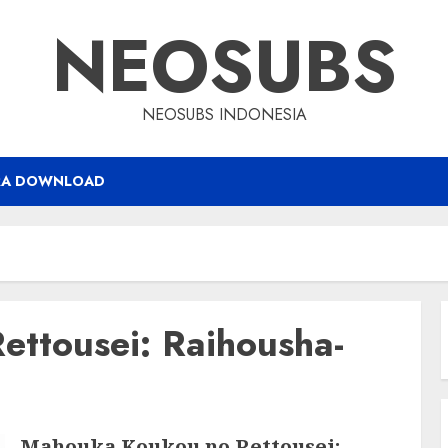
NEOSUBS
NEOSUBS INDONESIA
RA DOWNLOAD
ttousei: Raihousha-
Mahouka Koukou no Rettousei: