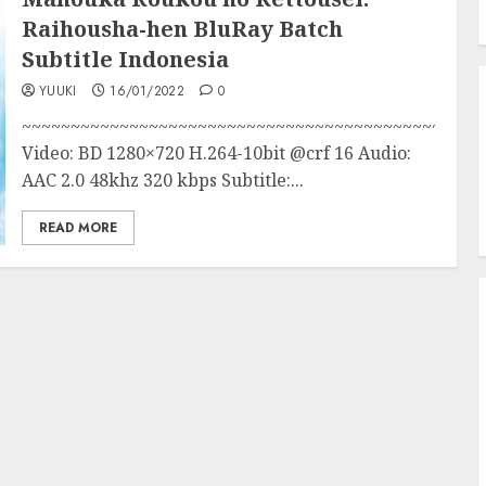
Raihousha-hen BluRay Batch
Subtitle Indonesia
YUUKI
16/01/2022
0
~~~~~~~~~~~~~~~~~~~~~~~~~~~~~~~~~~~~~~~~~~~
Video: BD 1280×720 H.264-10bit @crf 16 Audio:
AAC 2.0 48khz 320 kbps Subtitle:...
READ MORE