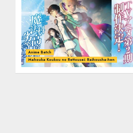
Anime Batch
Mahouka Koukou no Rettousei: Raihousha-hen