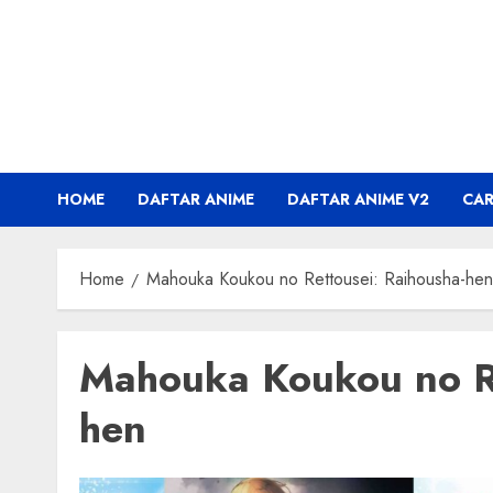
Skip
to
content
HOME
DAFTAR ANIME
DAFTAR ANIME V2
CA
Home
Mahouka Koukou no Rettousei: Raihousha-hen
Mahouka Koukou no Re
hen