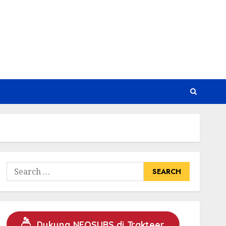
Search
for:
Dukung NEOSUBS di Trakteer