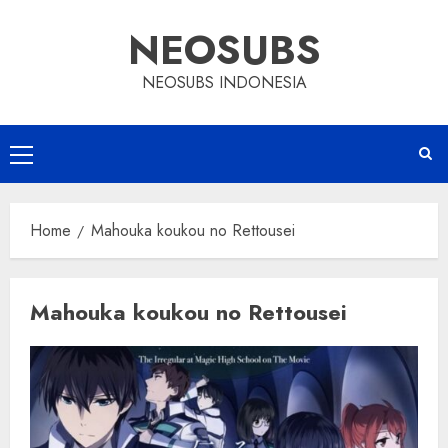
Skip
NEOSUBS
to
content
NEOSUBS INDONESIA
Primary
Menu
Home
Mahouka koukou no Rettousei
Mahouka koukou no Rettousei