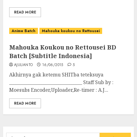
READ MORE
Anime Batch
Mahouka koukou no Rettousei
Mahouka Koukou no Rettousei BD
Batch [Subtitle Indonesia]
AJULIANTO
16/06/2015
5
Akhirnya gak ketemu SHITba teteksuya
__________________________________ Staff Sub by :
Moesubs Encoder,Uploader,Re-timer : A.J...
READ MORE
Search