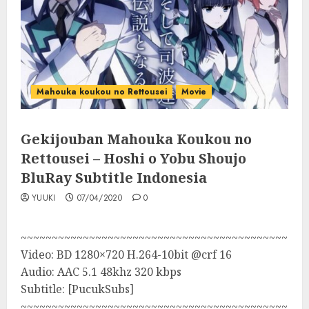
Mahouka koukou no Rettousei
Movie
Gekijouban Mahouka Koukou no
Rettousei – Hoshi o Yobu Shoujo
BluRay Subtitle Indonesia
YUUKI
07/04/2020
0
~~~~~~~~~~~~~~~~~~~~~~~~~~~~~~~~~~~~~~~~~~~
Video: BD 1280×720 H.264-10bit @crf 16
Audio: AAC 5.1 48khz 320 kbps
Subtitle: [PucukSubs]
~~~~~~~~~~~~~~~~~~~~~~~~~~~~~~~~~~~~~~~~~~~~~~~