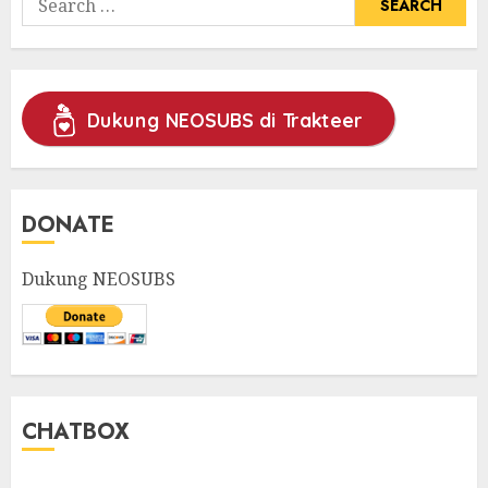
for:
Dukung NEOSUBS di Trakteer
DONATE
Dukung NEOSUBS
CHATBOX