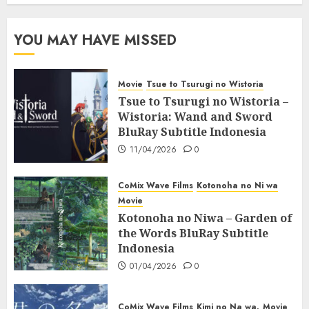
YOU MAY HAVE MISSED
Movie
Tsue to Tsurugi no Wistoria
Tsue to Tsurugi no Wistoria –
Wistoria: Wand and Sword
BluRay Subtitle Indonesia
11/04/2026
0
CoMix Wave Films
Kotonoha no Ni wa
Movie
Kotonoha no Niwa – Garden of
the Words BluRay Subtitle
Indonesia
01/04/2026
0
CoMix Wave Films
Kimi no Na wa.
Movie