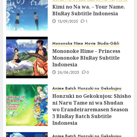
Kimi no Na wa. – Your Name.
BluRay Subtitle Indonesia
15/09/2025
1
Mononoke Hime
Movie
Studio-Gibli
Mononoke Hime – Princess
Mononoke BluRay Subtitle
Indonesia
26/06/2025
0
Anime Batch
Honzuki no Gekokujou
Honzuki no Gekokujou: Shisho
ni Naru Tame ni wa Shudan
wo Erandeiraremasen Season
3 BluRay Batch Subtitle
Indonesia
07/06/2025
0
Anime Batch
Honzuki no Gekokujou