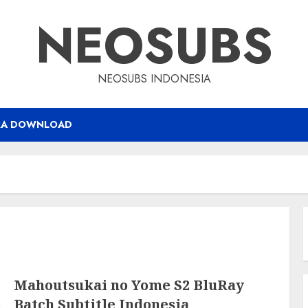
NEOSUBS
NEOSUBS INDONESIA
RA DOWNLOAD
Mahoutsukai no Yome S2 BluRay
Batch Subtitle Indonesia