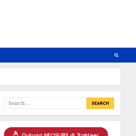
Search
for:
Dukung NEOSUBS di Trakteer