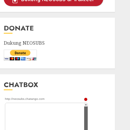
DONATE
Dukung NEOSUBS
CHATBOX