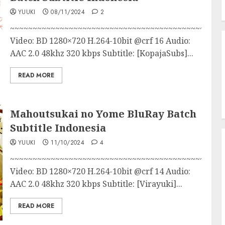
YUUKI
08/11/2024
2
~~~~~~~~~~~~~~~~~~~~~~~~~~~~~~~~~~~~~~~~~~~
Video: BD 1280×720 H.264-10bit @crf 16 Audio:
AAC 2.0 48khz 320 kbps Subtitle: [KopajaSubs]...
READ MORE
Mahoutsukai no Yome BluRay Batch
Subtitle Indonesia
YUUKI
11/10/2024
4
~~~~~~~~~~~~~~~~~~~~~~~~~~~~~~~~~~~~~~~~~~~
Video: BD 1280×720 H.264-10bit @crf 14 Audio:
AAC 2.0 48khz 320 kbps Subtitle: [Virayuki]...
READ MORE