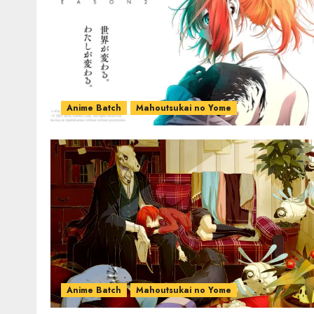
Anime Batch
Mahoutsukai no Yome
Anime Batch
Mahoutsukai no Yome