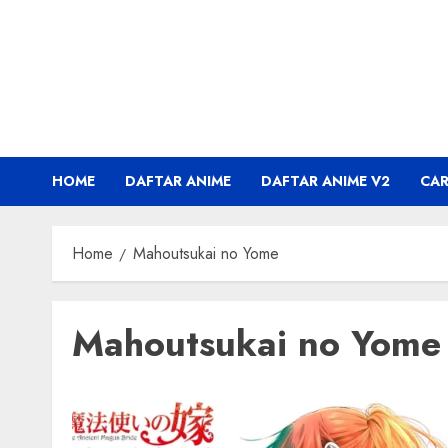
Skip
to
content
HOME
DAFTAR ANIME
DAFTAR ANIME V2
CA
Home
Mahoutsukai no Yome
Mahoutsukai no Yome