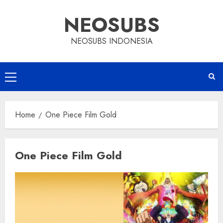
Skip
NEOSUBS
to
content
NEOSUBS INDONESIA
Primary
Menu
Home
One Piece Film Gold
One Piece Film Gold