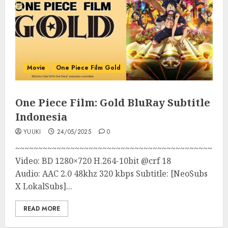
Movie
One Piece Film Gold
One Piece Film: Gold BluRay Subtitle
Indonesia
YUUKI
24/05/2025
0
~~~~~~~~~~~~~~~~~~~~~~~~~~~~~~~~~~~~~~~~~~~
Video: BD 1280×720 H.264-10bit @crf 18
Audio: AAC 2.0 48khz 320 kbps Subtitle: [NeoSubs
X LokalSubs]...
READ MORE