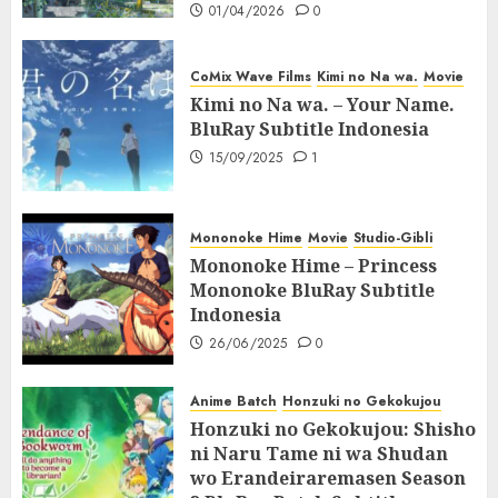
01/04/2026
0
CoMix Wave Films
Kimi no Na wa.
Movie
Kimi no Na wa. – Your Name.
BluRay Subtitle Indonesia
15/09/2025
1
Mononoke Hime
Movie
Studio-Gibli
Mononoke Hime – Princess
Mononoke BluRay Subtitle
Indonesia
26/06/2025
0
Anime Batch
Honzuki no Gekokujou
Honzuki no Gekokujou: Shisho
ni Naru Tame ni wa Shudan
wo Erandeiraremasen Season