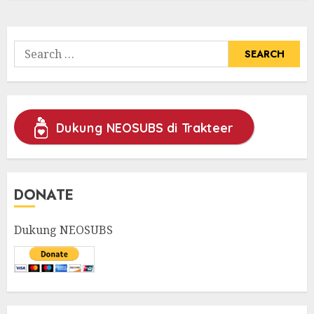
Search
for:
Dukung NEOSUBS di Trakteer
DONATE
Dukung NEOSUBS