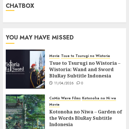
CHATBOX
YOU MAY HAVE MISSED
Movie
Tsue to Tsurugi no Wistoria
Tsue to Tsurugi no Wistoria –
Wistoria: Wand and Sword
BluRay Subtitle Indonesia
11/04/2026
0
CoMix Wave Films
Kotonoha no Ni wa
Movie
Kotonoha no Niwa – Garden of
the Words BluRay Subtitle
Indonesia