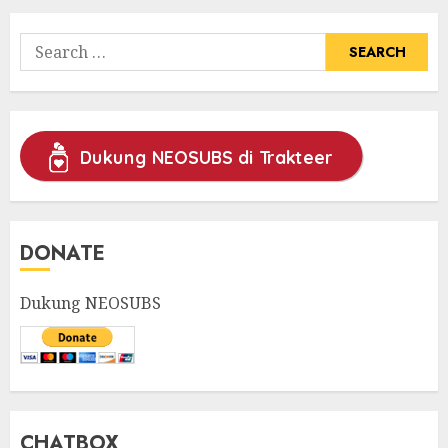
Search
for:
Dukung NEOSUBS di Trakteer
DONATE
Dukung NEOSUBS
CHATBOX