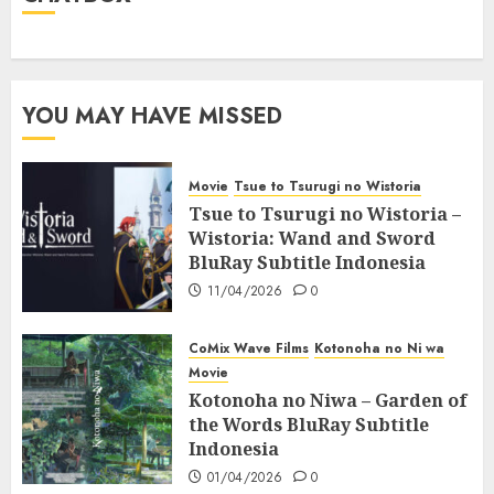
YOU MAY HAVE MISSED
Movie
Tsue to Tsurugi no Wistoria
Tsue to Tsurugi no Wistoria –
Wistoria: Wand and Sword
BluRay Subtitle Indonesia
11/04/2026
0
CoMix Wave Films
Kotonoha no Ni wa
Movie
Kotonoha no Niwa – Garden of
the Words BluRay Subtitle
Indonesia
01/04/2026
0