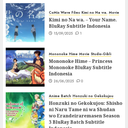
CoMix Wave Films
Kimi no Na wa.
Movie
Kimi no Na wa. – Your Name.
BluRay Subtitle Indonesia
15/09/2025
1
Mononoke Hime
Movie
Studio-Gibli
Mononoke Hime – Princess
Mononoke BluRay Subtitle
Indonesia
26/06/2025
0
Anime Batch
Honzuki no Gekokujou
Honzuki no Gekokujou: Shisho
ni Naru Tame ni wa Shudan
wo Erandeiraremasen Season
3 BluRay Batch Subtitle