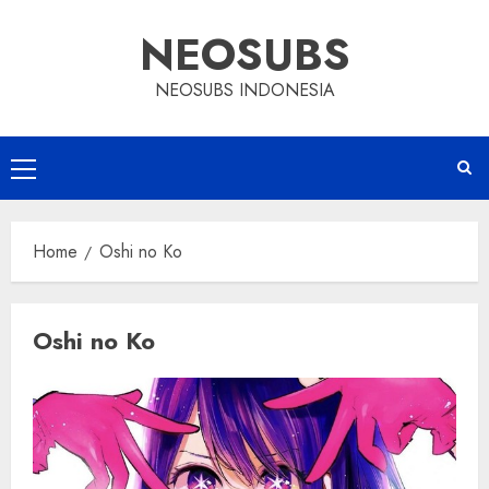
Skip
NEOSUBS
to
content
NEOSUBS INDONESIA
Primary
Menu
Home
Oshi no Ko
Oshi no Ko