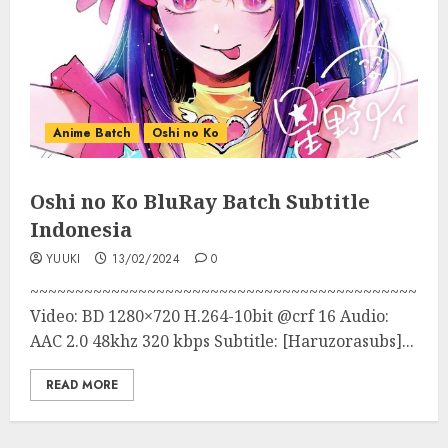
Anime Batch
Oshi no Ko
Oshi no Ko BluRay Batch Subtitle
Indonesia
YUUKI
13/02/2024
0
~~~~~~~~~~~~~~~~~~~~~~~~~~~~~~~~~~~~~~~~~~~
Video: BD 1280×720 H.264-10bit @crf 16 Audio:
AAC 2.0 48khz 320 kbps Subtitle: [Haruzorasubs]...
READ MORE