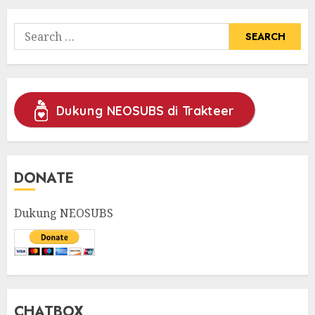
Search
for:
Dukung NEOSUBS di Trakteer
DONATE
Dukung NEOSUBS
CHATBOX