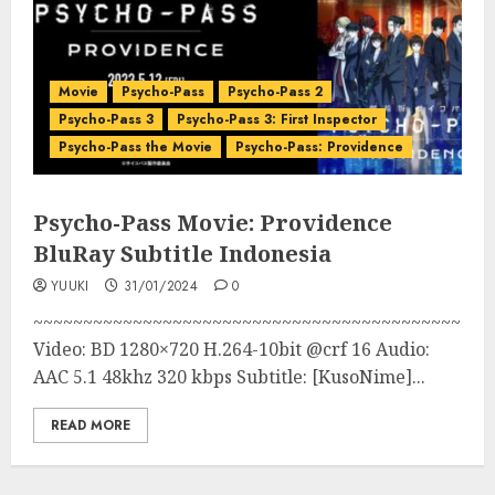
Movie
Psycho-Pass
Psycho-Pass 2
Psycho-Pass 3
Psycho-Pass 3: First Inspector
Psycho-Pass the Movie
Psycho-Pass: Providence
Psycho-Pass Movie: Providence
BluRay Subtitle Indonesia
YUUKI
31/01/2024
0
~~~~~~~~~~~~~~~~~~~~~~~~~~~~~~~~~~~~~~~~~~~
Video: BD 1280×720 H.264-10bit @crf 16 Audio:
AAC 5.1 48khz 320 kbps Subtitle: [KusoNime]...
READ MORE