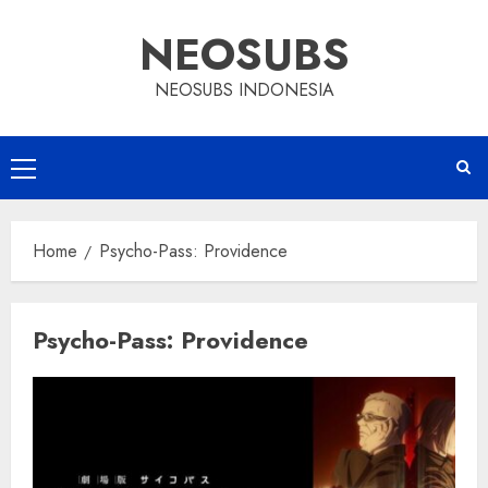
Skip
NEOSUBS
to
content
NEOSUBS INDONESIA
Primary
Menu
Home
Psycho-Pass: Providence
Psycho-Pass: Providence