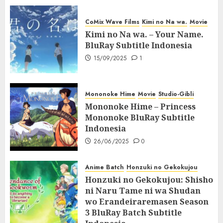
CoMix Wave Films
Kimi no Na wa.
Movie
Kimi no Na wa. – Your Name.
BluRay Subtitle Indonesia
15/09/2025
1
Mononoke Hime
Movie
Studio-Gibli
Mononoke Hime – Princess
Mononoke BluRay Subtitle
Indonesia
26/06/2025
0
Anime Batch
Honzuki no Gekokujou
Honzuki no Gekokujou: Shisho
ni Naru Tame ni wa Shudan
wo Erandeiraremasen Season
3 BluRay Batch Subtitle