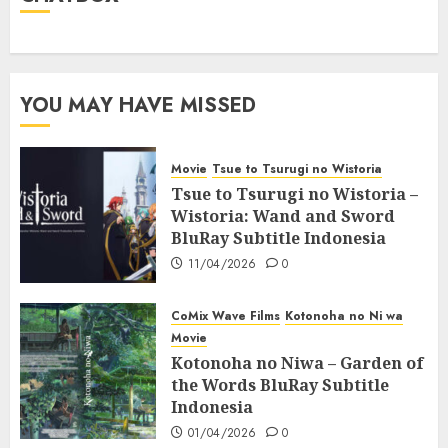
YOU MAY HAVE MISSED
Movie
Tsue to Tsurugi no Wistoria
Tsue to Tsurugi no Wistoria –
Wistoria: Wand and Sword
BluRay Subtitle Indonesia
11/04/2026
0
CoMix Wave Films
Kotonoha no Ni wa
Movie
Kotonoha no Niwa – Garden of
the Words BluRay Subtitle
Indonesia
01/04/2026
0