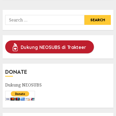
Search
for:
Dukung NEOSUBS di Trakteer
DONATE
Dukung NEOSUBS