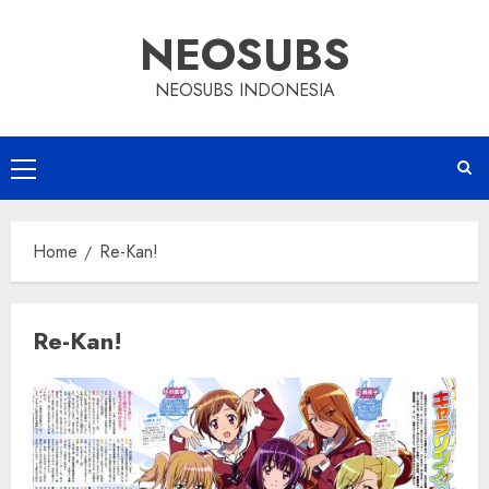
Skip
NEOSUBS
to
content
NEOSUBS INDONESIA
Primary
Menu
Home
Re-Kan!
Re-Kan!