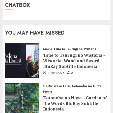
CHATBOX
YOU MAY HAVE MISSED
Movie
Tsue to Tsurugi no Wistoria
Tsue to Tsurugi no Wistoria –
Wistoria: Wand and Sword
BluRay Subtitle Indonesia
11/04/2026
0
CoMix Wave Films
Kotonoha no Ni wa
Movie
Kotonoha no Niwa – Garden of
the Words BluRay Subtitle
Indonesia