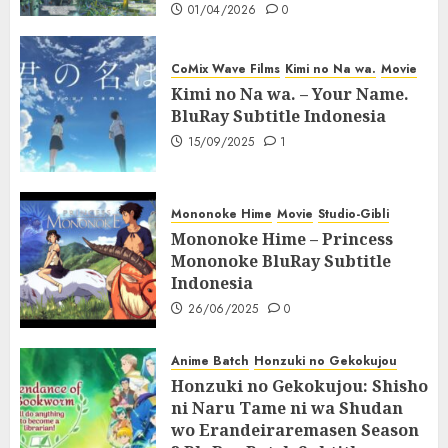
01/04/2026
0
CoMix Wave Films
Kimi no Na wa.
Movie
Kimi no Na wa. – Your Name.
BluRay Subtitle Indonesia
15/09/2025
1
Mononoke Hime
Movie
Studio-Gibli
Mononoke Hime – Princess
Mononoke BluRay Subtitle
Indonesia
26/06/2025
0
Anime Batch
Honzuki no Gekokujou
Honzuki no Gekokujou: Shisho
ni Naru Tame ni wa Shudan
wo Erandeiraremasen Season