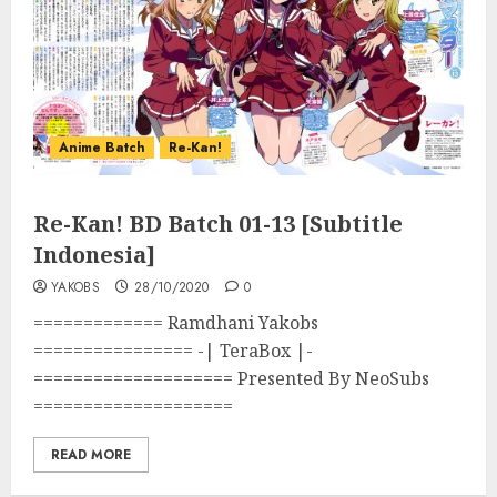
Anime Batch
Re-Kan!
Re-Kan! BD Batch 01-13 [Subtitle
Indonesia]
YAKOBS
28/10/2020
0
============= Ramdhani Yakobs
================ -| TeraBox |-
==================== Presented By NeoSubs
====================
READ MORE