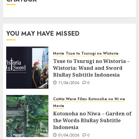
YOU MAY HAVE MISSED
Movie
Tsue to Tsurugi no Wistoria
Tsue to Tsurugi no Wistoria –
Wistoria: Wand and Sword
BluRay Subtitle Indonesia
11/04/2026
0
CoMix Wave Films
Kotonoha no Ni wa
Movie
Kotonoha no Niwa – Garden of
the Words BluRay Subtitle
Indonesia
01/04/2026
0