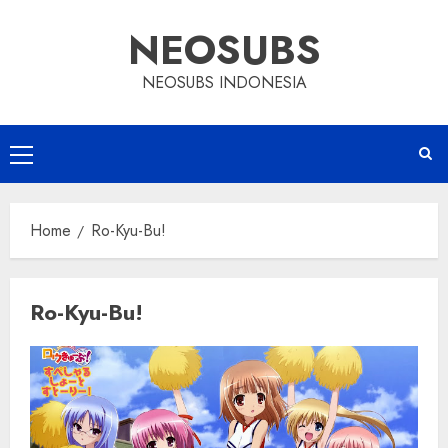
Skip
NEOSUBS
to
content
NEOSUBS INDONESIA
Primary
Menu
Home
Ro-Kyu-Bu!
Ro-Kyu-Bu!