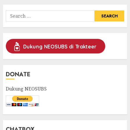
Search
for:
Dukung NEOSUBS di Trakteer
DONATE
Dukung NEOSUBS
CHATBOX