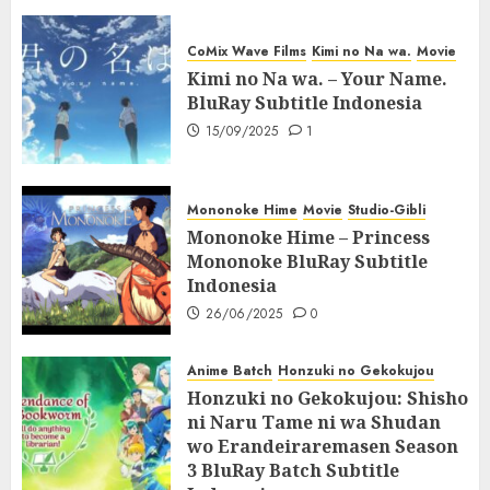
CoMix Wave Films
Kimi no Na wa.
Movie
Kimi no Na wa. – Your Name.
BluRay Subtitle Indonesia
15/09/2025
1
Mononoke Hime
Movie
Studio-Gibli
Mononoke Hime – Princess
Mononoke BluRay Subtitle
Indonesia
26/06/2025
0
Anime Batch
Honzuki no Gekokujou
Honzuki no Gekokujou: Shisho
ni Naru Tame ni wa Shudan
wo Erandeiraremasen Season
3 BluRay Batch Subtitle