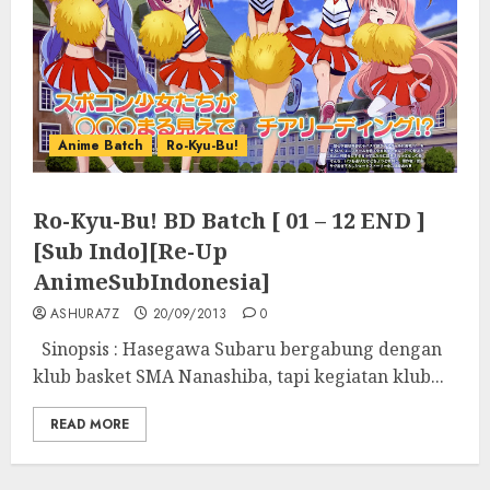
Anime Batch
Ro-Kyu-Bu!
Ro-Kyu-Bu! BD Batch [ 01 – 12 END ]
[Sub Indo][Re-Up
AnimeSubIndonesia]
ASHURA7Z
20/09/2013
0
Sinopsis : Hasegawa Subaru bergabung dengan
klub basket SMA Nanashiba, tapi kegiatan klub...
READ MORE