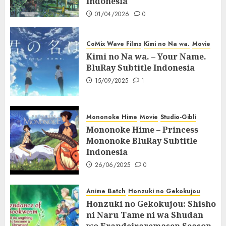
Indonesia
01/04/2026
0
CoMix Wave Films
Kimi no Na wa.
Movie
Kimi no Na wa. – Your Name.
BluRay Subtitle Indonesia
15/09/2025
1
Mononoke Hime
Movie
Studio-Gibli
Mononoke Hime – Princess
Mononoke BluRay Subtitle
Indonesia
26/06/2025
0
Anime Batch
Honzuki no Gekokujou
Honzuki no Gekokujou: Shisho
ni Naru Tame ni wa Shudan