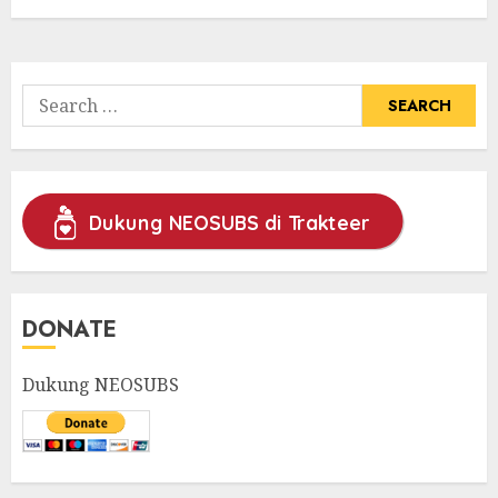
Search
for:
Dukung NEOSUBS di Trakteer
DONATE
Dukung NEOSUBS