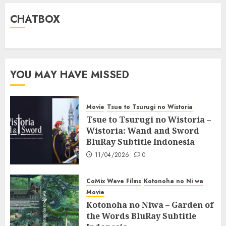
CHATBOX
YOU MAY HAVE MISSED
Movie
Tsue to Tsurugi no Wistoria
Tsue to Tsurugi no Wistoria –
Wistoria: Wand and Sword
BluRay Subtitle Indonesia
11/04/2026
0
CoMix Wave Films
Kotonoha no Ni wa
Movie
Kotonoha no Niwa – Garden of
the Words BluRay Subtitle