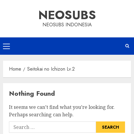
Skip
NEOSUBS
to
content
NEOSUBS INDONESIA
Primary
Menu
Home
Seitokai no Ichizon Lv.2
Nothing Found
It seems we can’t find what you’re looking for.
Perhaps searching can help.
Search
for: