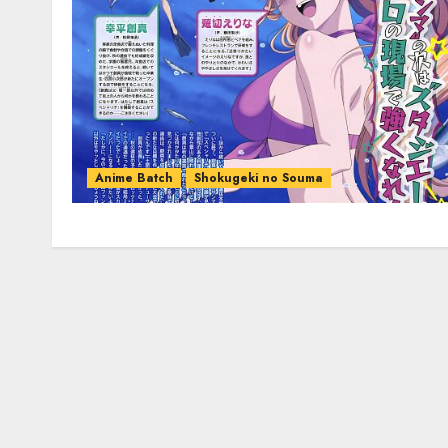
Anime Batch
Shokugeki no Souma