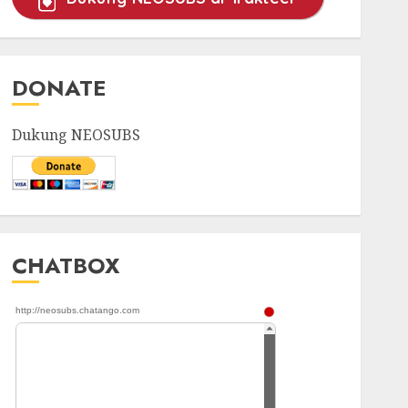
~~~~~~~~~~~~~~~~~~~~~
DONATE
~~~~~~~~~~~~
Dukung NEOSUBS
CHATBOX