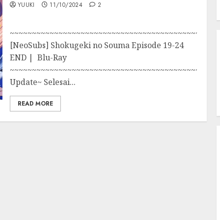
YUUKI
11/10/2024
2
~~~~~~~~~~~~~~~~~~~~~~~~~~~~~~~~~~~~~~~~~~~~~~~
[NeoSubs] Shokugeki no Souma Episode 19-24
END | Blu-Ray
~~~~~~~~~~~~~~~~~~~~~~~~~~~~~~~~~~~~~~~~~~~~~~~
Update~ Selesai...
READ MORE