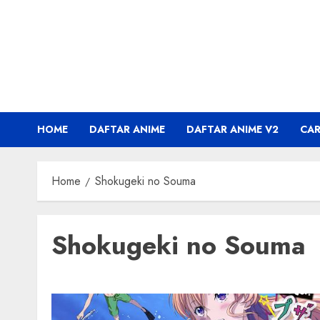
Skip
to
content
HOME
DAFTAR ANIME
DAFTAR ANIME V2
CA
Home
Shokugeki no Souma
Shokugeki no Souma