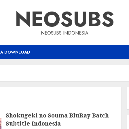
NEOSUBS
NEOSUBS INDONESIA
RA DOWNLOAD
Shokugeki no Souma BluRay Batch
Subtitle Indonesia