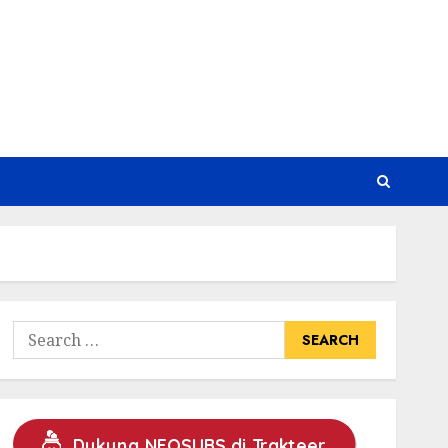
Search
for:
Dukung NEOSUBS di Trakteer