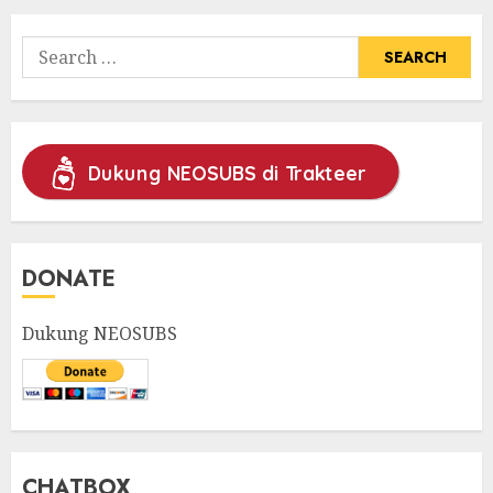
Search
for:
Dukung NEOSUBS di Trakteer
DONATE
Dukung NEOSUBS
CHATBOX