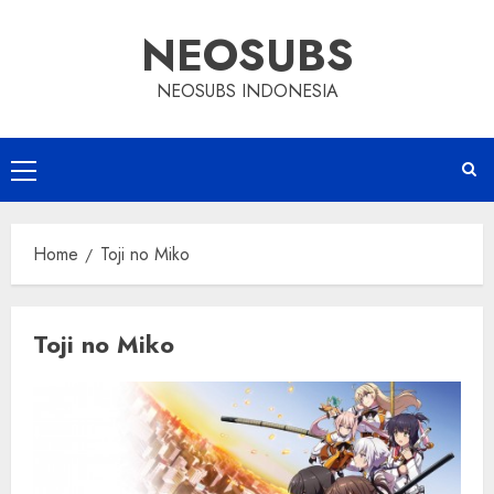
Skip
NEOSUBS
to
content
NEOSUBS INDONESIA
Primary
Menu
Home
Toji no Miko
Toji no Miko