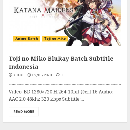
Anime Batch
Toji no Miko
Toji no Miko BluRay Batch Subtitle
Indonesia
YUUKI
02/01/2020
0
~~~~~~~~~~~~~~~~~~~~~~~~~~~~~~~~~~~~~~~~~~~
Video: BD 1280×720 H.264-10bit @crf 16 Audio:
AAC 2.0 48khz 320 kbps Subtitle:...
READ MORE