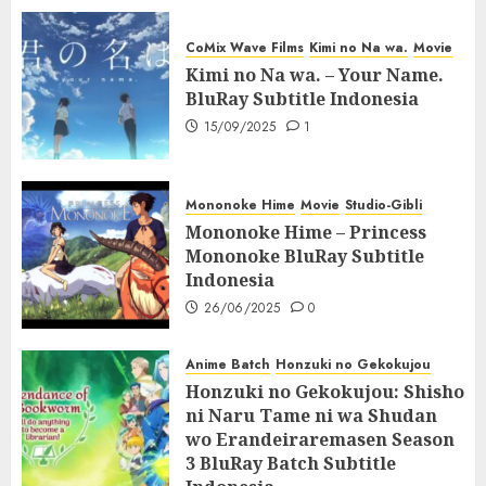
CoMix Wave Films
Kimi no Na wa.
Movie
Kimi no Na wa. – Your Name.
BluRay Subtitle Indonesia
15/09/2025
1
Mononoke Hime
Movie
Studio-Gibli
Mononoke Hime – Princess
Mononoke BluRay Subtitle
Indonesia
26/06/2025
0
Anime Batch
Honzuki no Gekokujou
Honzuki no Gekokujou: Shisho
ni Naru Tame ni wa Shudan
wo Erandeiraremasen Season
3 BluRay Batch Subtitle