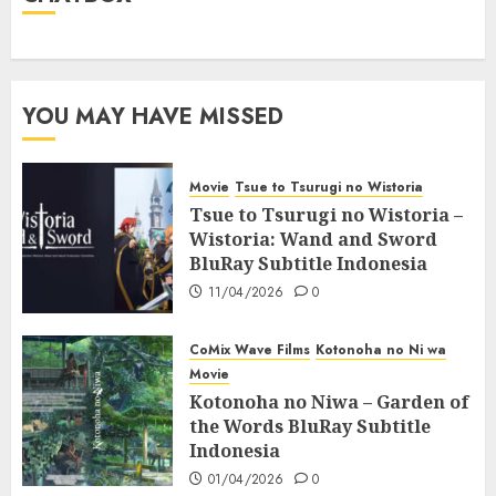
YOU MAY HAVE MISSED
Movie
Tsue to Tsurugi no Wistoria
Tsue to Tsurugi no Wistoria –
Wistoria: Wand and Sword
BluRay Subtitle Indonesia
11/04/2026
0
CoMix Wave Films
Kotonoha no Ni wa
Movie
Kotonoha no Niwa – Garden of
the Words BluRay Subtitle
Indonesia
01/04/2026
0