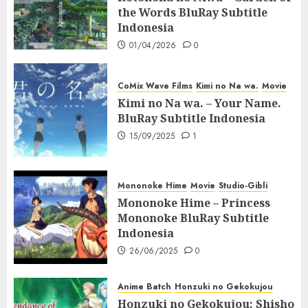
the Words BluRay Subtitle
Indonesia
01/04/2026
0
CoMix Wave Films
Kimi no Na wa.
Movie
Kimi no Na wa. – Your Name.
BluRay Subtitle Indonesia
15/09/2025
1
Mononoke Hime
Movie
Studio-Gibli
Mononoke Hime – Princess
Mononoke BluRay Subtitle
Indonesia
26/06/2025
0
Anime Batch
Honzuki no Gekokujou
Honzuki no Gekokujou: Shisho