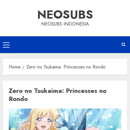
Skip
NEOSUBS
to
content
NEOSUBS INDONESIA
Primary
Menu
Home
Zero no Tsukaima: Princesses no Rondo
Zero no Tsukaima: Princesses no
Rondo