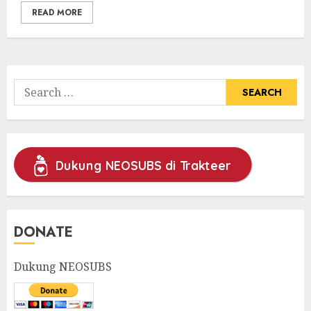
READ MORE
Search
for:
Dukung NEOSUBS di Trakteer
DONATE
Dukung NEOSUBS