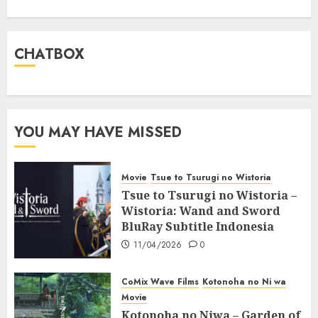
CHATBOX
YOU MAY HAVE MISSED
Movie
Tsue to Tsurugi no Wistoria
Tsue to Tsurugi no Wistoria –
Wistoria: Wand and Sword
BluRay Subtitle Indonesia
11/04/2026
0
CoMix Wave Films
Kotonoha no Ni wa
Movie
Kotonoha no Niwa – Garden of