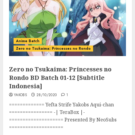
Anime Batch
Zero no Tsukaima: Princesses no Rondo
Zero no Tsukaima: Princesses no
Rondo BD Batch 01-12 [Subtitle
Indonesia]
YAKOBS
28/10/2020
1
============= Yefta Strife Yakobs Aqui-chan
================ -| TeraBox |-
==================== Presented By NeoSubs
====================