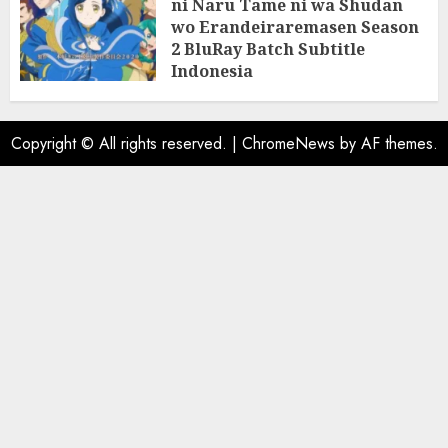
ni Naru Tame ni wa Shudan
wo Erandeiraremasen Season
2 BluRay Batch Subtitle
Indonesia
31/05/2025
0
Copyright © All rights reserved.
|
ChromeNews
by AF themes.