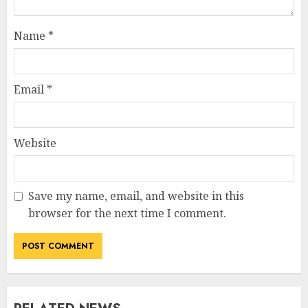
Name
*
Email
*
Website
Save my name, email, and website in this
browser for the next time I comment.