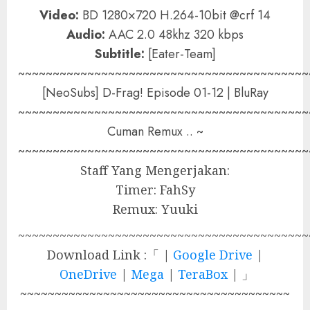
Video:
BD 1280×720 H.264-10bit @crf 14
Audio:
AAC 2.0 48khz 320 kbps
Subtitle:
[Eater-Team]
~~~~~~~~~~~~~~~~~~~~~~~~~~~~~~~~~~~~~~~~~~
[NeoSubs] D-Frag! Episode 01-12 | BluRay
~~~~~~~~~~~~~~~~~~~~~~~~~~~~~~~~~~~~~~~~~~
Cuman Remux .. ~
~~~~~~~~~~~~~~~~~~~~~~~~~~~~~~~~~~~~~~~~~~
Staff Yang Mengerjakan:
Timer: FahSy
Remux: Yuuki
~~~~~~~~~~~~~~~~~~~~~~~~~~~~~~~~~~~~~~~~~~
Download Link :「 |
Google Drive
|
OneDrive
|
Mega
|
TeraBox
| 」
~~~~~~~~~~~~~~~~~~~~~~~~~~~~~~~~~~~~~~~