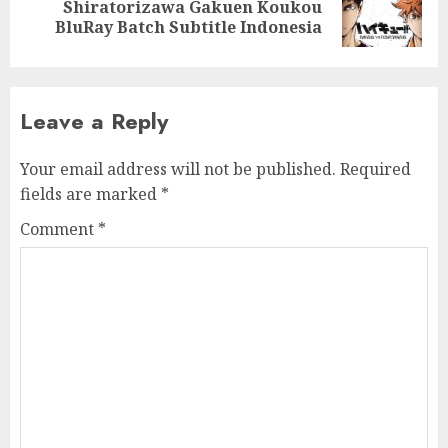
Next
Shiratorizawa Gakuen Koukou
post:
BluRay Batch Subtitle Indonesia
Leave a Reply
Your email address will not be published.
Required
fields are marked
*
Comment
*