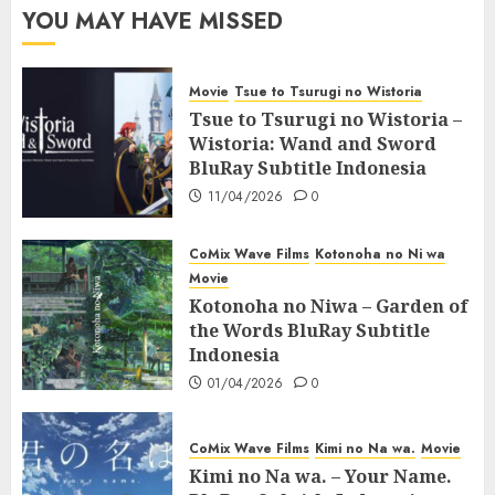
YOU MAY HAVE MISSED
Movie
Tsue to Tsurugi no Wistoria
Tsue to Tsurugi no Wistoria –
Wistoria: Wand and Sword
BluRay Subtitle Indonesia
11/04/2026
0
CoMix Wave Films
Kotonoha no Ni wa
Movie
Kotonoha no Niwa – Garden of
the Words BluRay Subtitle
Indonesia
01/04/2026
0
CoMix Wave Films
Kimi no Na wa.
Movie
Kimi no Na wa. – Your Name.