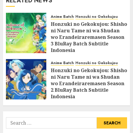
RELATED NEWS
Anime Batch
Honzuki no Gekokujou
Honzuki no Gekokujou: Shisho
ni Naru Tame ni wa Shudan
wo Erandeiraremasen Season
3 BluRay Batch Subtitle
Indonesia
07/06/2025
0
Anime Batch
Honzuki no Gekokujou
Honzuki no Gekokujou: Shisho
ni Naru Tame ni wa Shudan
wo Erandeiraremasen Season
2 BluRay Batch Subtitle
Indonesia
31/05/2025
0
Search
for: