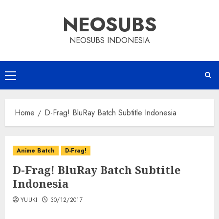
Skip
NEOSUBS
to
content
NEOSUBS INDONESIA
Primary
Menu
Home
D-Frag! BluRay Batch Subtitle Indonesia
Anime Batch
D-Frag!
D-Frag! BluRay Batch Subtitle
Indonesia
YUUKI
30/12/2017