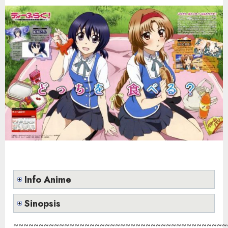
Info Anime
Sinopsis
~~~~~~~~~~~~~~~~~~~~~~~~~~~~~~~~~~~~~~~~~~