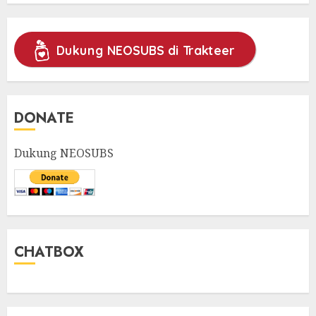
Dukung NEOSUBS di Trakteer
DONATE
Dukung NEOSUBS
CHATBOX