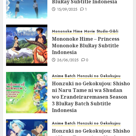
BluRay Subtitle Indonesia
15/09/2025
1
Mononoke Hime
Movie
Studio-Gibli
Mononoke Hime – Princess
Mononoke BluRay Subtitle
Indonesia
26/06/2025
0
Anime Batch
Honzuki no Gekokujou
Honzuki no Gekokujou: Shisho
ni Naru Tame ni wa Shudan
wo Erandeiraremasen Season
3 BluRay Batch Subtitle
Indonesia
07/06/2025
0
Anime Batch
Honzuki no Gekokujou
Honzuki no Gekokujou: Shisho