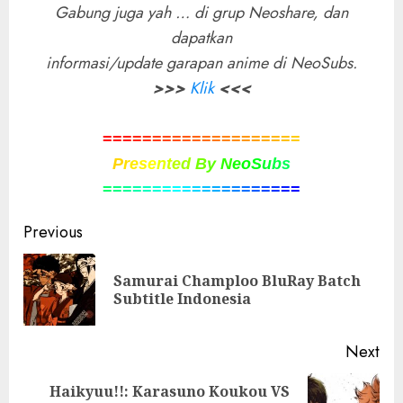
Gabung juga yah … di grup Neoshare, dan
dapatkan
informasi/update garapan anime di NeoSubs.
>>>
Klik
<<<
=
=
=
=
=
=
=
=
=
=
=
=
=
=
=
=
=
=
=
=
P
r
e
s
e
n
t
e
d
B
y
N
e
o
S
u
b
s
=
=
=
=
=
=
=
=
=
=
=
=
=
=
=
=
=
=
=
=
Post
Previous
navigation
Samurai Champloo BluRay Batch
Pre
Subtitle Indonesia
pos
Next
Haikyuu!!: Karasuno Koukou VS