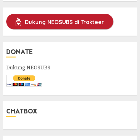
Dukung NEOSUBS di Trakteer
DONATE
Dukung NEOSUBS
CHATBOX