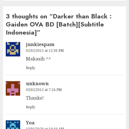
3 thoughts on “
Darker than Black :
Gaiden OVA BD [Batch][Subtitle
Indonesia]
”
junkiespam
02/02/2015 at 12:36 PM
Makasih ^^
Reply
unknown
03/02/2015 at 7:24 PM
Thanks!
Reply
Yoa
13/05/2020 at 10:56 AM