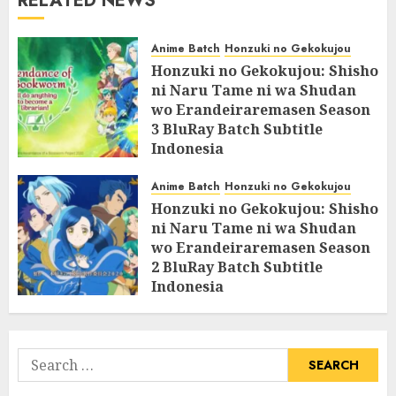
RELATED NEWS
Anime Batch
Honzuki no Gekokujou
Honzuki no Gekokujou: Shisho
ni Naru Tame ni wa Shudan
wo Erandeiraremasen Season
3 BluRay Batch Subtitle
Indonesia
07/06/2025
0
Anime Batch
Honzuki no Gekokujou
Honzuki no Gekokujou: Shisho
ni Naru Tame ni wa Shudan
wo Erandeiraremasen Season
2 BluRay Batch Subtitle
Indonesia
31/05/2025
0
Search
for: