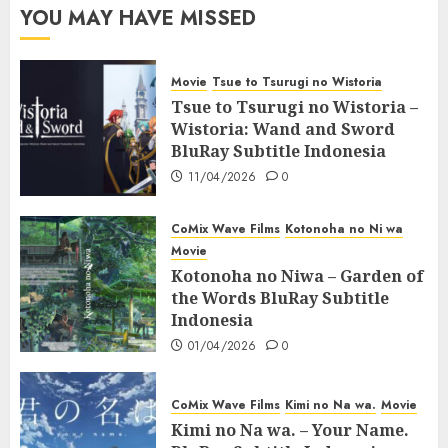
YOU MAY HAVE MISSED
Movie
Tsue to Tsurugi no Wistoria
Tsue to Tsurugi no Wistoria –
Wistoria: Wand and Sword
BluRay Subtitle Indonesia
11/04/2026
0
CoMix Wave Films
Kotonoha no Ni wa
Movie
Kotonoha no Niwa – Garden of
the Words BluRay Subtitle
Indonesia
01/04/2026
0
CoMix Wave Films
Kimi no Na wa.
Movie
Kimi no Na wa. – Your Name.