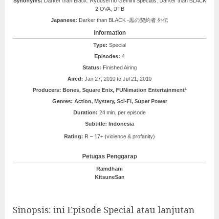
Synonyms:
Darker than Black: Ryuusei no Gemini Specials, Darker than BLACK
2 OVA, DTB
Japanese:
Darker than BLACK -黒の契約者 外伝
Information
Type:
Special
Episodes:
4
Status:
Finished Airing
Aired:
Jan 27, 2010 to Jul 21, 2010
L
Producers:
Bones, Square Enix, FUNimation Entertainment
Genres:
Action, Mystery, Sci-Fi, Super Power
Duration:
24 min. per episode
Subtitle: Indonesia
Rating:
R – 17+ (violence & profanity)
Petugas Penggarap
Ramdhani
KitsuneSan
Sinopsis: ini Episode Special atau lanjutan