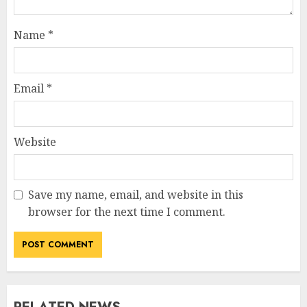
Name
*
Email
*
Website
Save my name, email, and website in this
browser for the next time I comment.