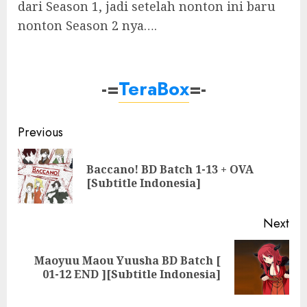
dari Season 1, jadi setelah nonton ini baru
nonton Season 2 nya….
-=
TeraBox
=-
Post
Previous
navigation
Baccano! BD Batch 1-13 + OVA
Pre
[Subtitle Indonesia]
pos
Next
Maoyuu Maou Yuusha BD Batch [
Next
01-12 END ][Subtitle Indonesia]
post: