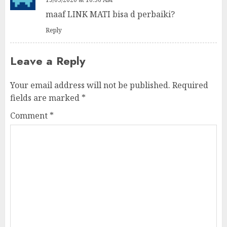
maaf LINK MATI bisa d perbaiki?
Reply
Leave a Reply
Your email address will not be published.
Required
fields are marked
*
Comment
*