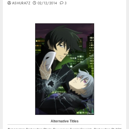
ASHURA7Z
02/12/2014
3
Alternative Titles