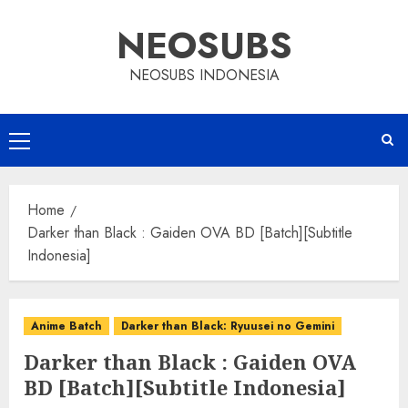
Skip
NEOSUBS
to
content
NEOSUBS INDONESIA
Primary
Menu
Home
Darker than Black : Gaiden OVA BD [Batch][Subtitle
Indonesia]
Anime Batch
Darker than Black: Ryuusei no Gemini
Darker than Black : Gaiden OVA
BD [Batch][Subtitle Indonesia]