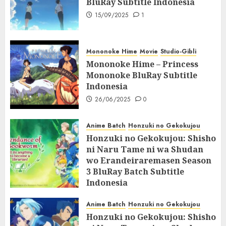
BluRay Subtitle Indonesia
15/09/2025
1
Mononoke Hime
Movie
Studio-Gibli
Mononoke Hime – Princess
Mononoke BluRay Subtitle
Indonesia
26/06/2025
0
Anime Batch
Honzuki no Gekokujou
Honzuki no Gekokujou: Shisho
ni Naru Tame ni wa Shudan
wo Erandeiraremasen Season
3 BluRay Batch Subtitle
Indonesia
07/06/2025
0
Anime Batch
Honzuki no Gekokujou
Honzuki no Gekokujou: Shisho