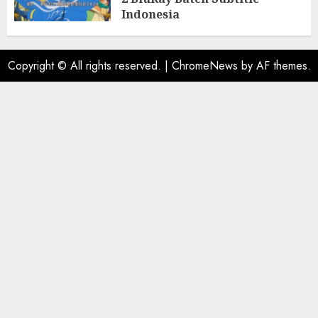
Indonesia
31/05/2025
0
Copyright © All rights reserved.
|
ChromeNews
by AF themes.