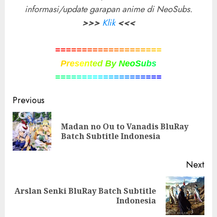
informasi/update garapan anime di NeoSubs.
>>>
Klik
<<<
=
=
=
=
=
=
=
=
=
=
=
=
=
=
=
=
=
=
=
=
P
r
e
s
e
n
t
e
d
B
y
N
e
o
S
u
b
s
=
=
=
=
=
=
=
=
=
=
=
=
=
=
=
=
=
=
=
=
Post
Previous
navigation
Madan no Ou to Vanadis BluRay
Pre
Batch Subtitle Indonesia
pos
Next
Arslan Senki BluRay Batch Subtitle
Next
Indonesia
post: