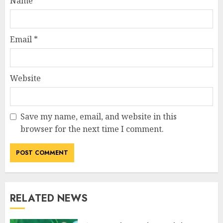
Name
*
Email
*
Website
Save my name, email, and website in this
browser for the next time I comment.
RELATED NEWS