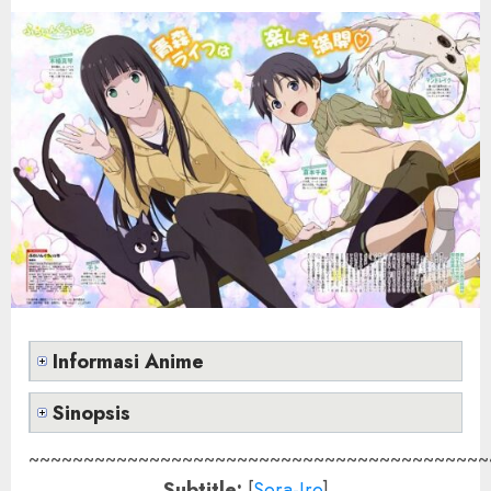
Informasi Anime
Sinopsis
~~~~~~~~~~~~~~~~~~~~~~~~~~~~~~~~~~~~~~~~~~
Subtitle:
[
Sora-Iro
]