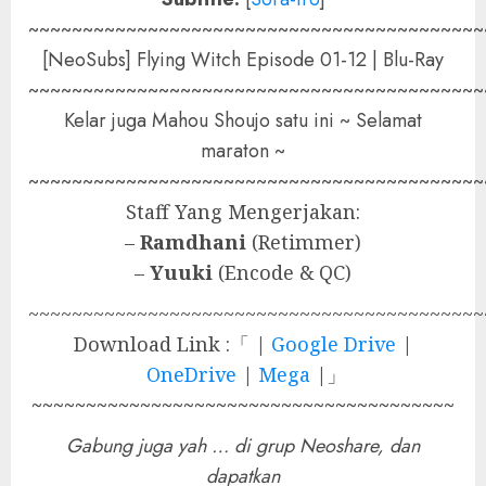
~~~~~~~~~~~~~~~~~~~~~~~~~~~~~~~~~~~~~~~~~~
[NeoSubs] Flying Witch Episode 01-12 | Blu-Ray
~~~~~~~~~~~~~~~~~~~~~~~~~~~~~~~~~~~~~~~~~~
Kelar juga Mahou Shoujo satu ini ~ Selamat
maraton ~
~~~~~~~~~~~~~~~~~~~~~~~~~~~~~~~~~~~~~~~~~~
Staff Yang Mengerjakan:
–
Ramdhani
(Retimmer)
–
Yuuki
(Encode & QC)
~~~~~~~~~~~~~~~~~~~~~~~~~~~~~~~~~~~~~~~~~~
Download Link :「 |
Google Drive
|
OneDrive
|
Mega
|」
~~~~~~~~~~~~~~~~~~~~~~~~~~~~~~~~~~~~~~~
Gabung juga yah … di grup Neoshare, dan
dapatkan