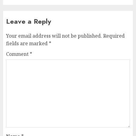
Leave a Reply
Your email address will not be published.
Required
fields are marked
*
Comment
*