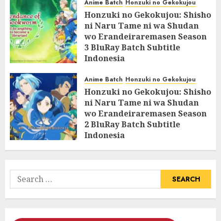
Anime Batch
Honzuki no Gekokujou
Honzuki no Gekokujou: Shisho
ni Naru Tame ni wa Shudan
wo Erandeiraremasen Season
3 BluRay Batch Subtitle
Indonesia
07/06/2025
0
Anime Batch
Honzuki no Gekokujou
Honzuki no Gekokujou: Shisho
ni Naru Tame ni wa Shudan
wo Erandeiraremasen Season
2 BluRay Batch Subtitle
Indonesia
31/05/2025
0
Search
for: