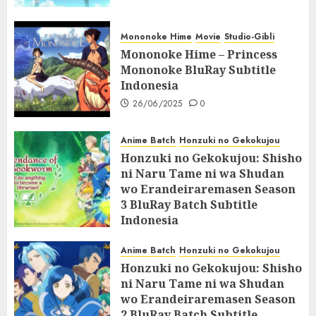
Mononoke Hime
Movie
Studio-Gibli
Mononoke Hime – Princess
Mononoke BluRay Subtitle
Indonesia
26/06/2025
0
Anime Batch
Honzuki no Gekokujou
Honzuki no Gekokujou: Shisho
ni Naru Tame ni wa Shudan
wo Erandeiraremasen Season
3 BluRay Batch Subtitle
Indonesia
07/06/2025
0
Anime Batch
Honzuki no Gekokujou
Honzuki no Gekokujou: Shisho
ni Naru Tame ni wa Shudan
wo Erandeiraremasen Season
2 BluRay Batch Subtitle