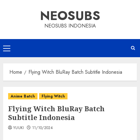
Skip
NEOSUBS
to
content
NEOSUBS INDONESIA
Primary
Menu
Home
Flying Witch BluRay Batch Subtitle Indonesia
Anime Batch
Flying Witch
Flying Witch BluRay Batch
Subtitle Indonesia
YUUKI
11/10/2024