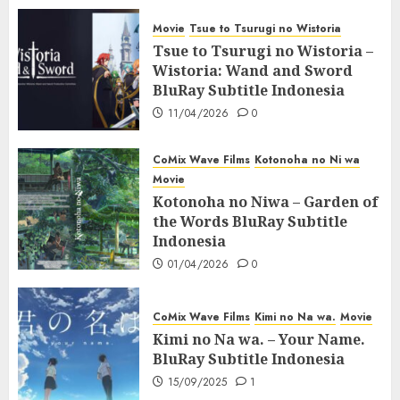
Movie
Tsue to Tsurugi no Wistoria
Tsue to Tsurugi no Wistoria –
Wistoria: Wand and Sword
BluRay Subtitle Indonesia
11/04/2026
0
CoMix Wave Films
Kotonoha no Ni wa
Movie
Kotonoha no Niwa – Garden of
the Words BluRay Subtitle
Indonesia
01/04/2026
0
CoMix Wave Films
Kimi no Na wa.
Movie
Kimi no Na wa. – Your Name.
BluRay Subtitle Indonesia
15/09/2025
1