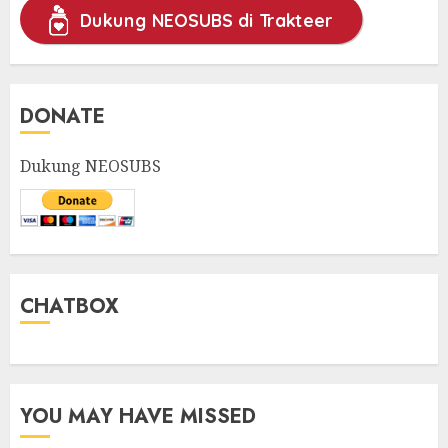
Dukung NEOSUBS di Trakteer
DONATE
Dukung NEOSUBS
CHATBOX
YOU MAY HAVE MISSED