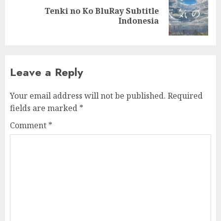
Tenki no Ko BluRay Subtitle
Next
Indonesia
post:
Leave a Reply
Your email address will not be published.
Required
fields are marked
*
Comment
*