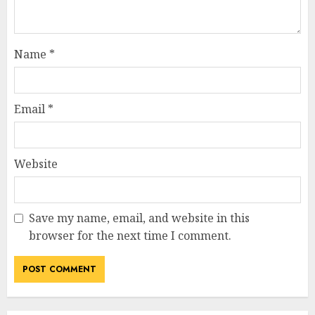
Name
*
Email
*
Website
Save my name, email, and website in this
browser for the next time I comment.