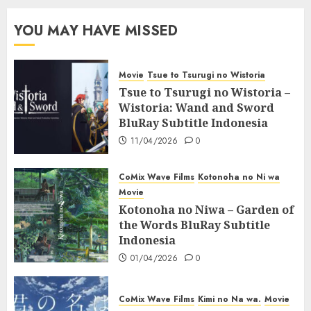
YOU MAY HAVE MISSED
Movie
Tsue to Tsurugi no Wistoria
Tsue to Tsurugi no Wistoria –
Wistoria: Wand and Sword
BluRay Subtitle Indonesia
11/04/2026
0
CoMix Wave Films
Kotonoha no Ni wa
Movie
Kotonoha no Niwa – Garden of
the Words BluRay Subtitle
Indonesia
01/04/2026
0
CoMix Wave Films
Kimi no Na wa.
Movie