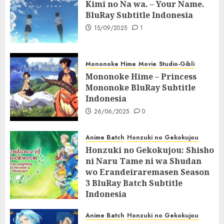
Kimi no Na wa. – Your Name.
BluRay Subtitle Indonesia
15/09/2025
1
Mononoke Hime
Movie
Studio-Gibli
Mononoke Hime – Princess
Mononoke BluRay Subtitle
Indonesia
26/06/2025
0
Anime Batch
Honzuki no Gekokujou
Honzuki no Gekokujou: Shisho
ni Naru Tame ni wa Shudan
wo Erandeiraremasen Season
3 BluRay Batch Subtitle
Indonesia
07/06/2025
0
Anime Batch
Honzuki no Gekokujou