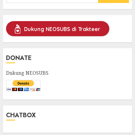
for:
Dukung NEOSUBS di Trakteer
DONATE
Dukung NEOSUBS
CHATBOX