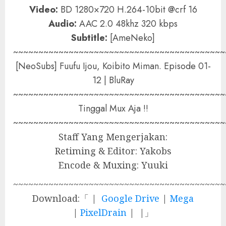
Video:
BD 1280×720 H.264-10bit @crf 16
Audio:
AAC 2.0 48khz 320 kbps
Subtitle:
[AmeNeko]
~~~~~~~~~~~~~~~~~~~~~~~~~~~~~~~~~~~~~~~~~~
[NeoSubs] Fuufu Ijou, Koibito Miman. Episode 01-
12 | BluRay
~~~~~~~~~~~~~~~~~~~~~~~~~~~~~~~~~~~~~~~~~~
Tinggal Mux Aja !!
~~~~~~~~~~~~~~~~~~~~~~~~~~~~~~~~~~~~~~~~~~
Staff Yang Mengerjakan:
Retiming & Editor: Yakobs
Encode & Muxing: Yuuki
~~~~~~~~~~~~~~~~~~~~~~~~~~~~~~~~~~~~~~~~~~
Download:「 |
Google Drive
|
Mega
|
PixelDrain
| |」