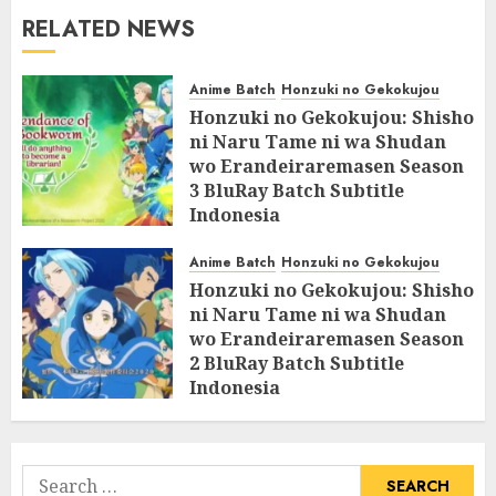
RELATED NEWS
Anime Batch
Honzuki no Gekokujou
Honzuki no Gekokujou: Shisho
ni Naru Tame ni wa Shudan
wo Erandeiraremasen Season
3 BluRay Batch Subtitle
Indonesia
07/06/2025
0
Anime Batch
Honzuki no Gekokujou
Honzuki no Gekokujou: Shisho
ni Naru Tame ni wa Shudan
wo Erandeiraremasen Season
2 BluRay Batch Subtitle
Indonesia
31/05/2025
0
Search