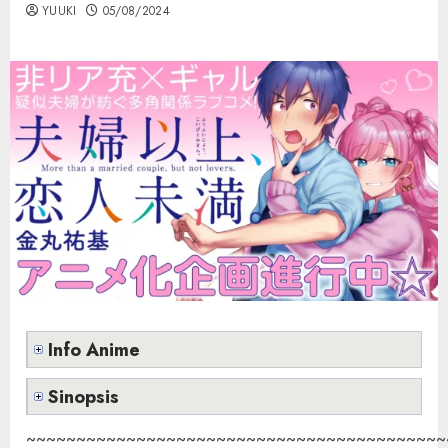
YUUKI
05/08/2024
Info Anime
Sinopsis
~~~~~~~~~~~~~~~~~~~~~~~~~~~~~~~~~~~~~~~~~~