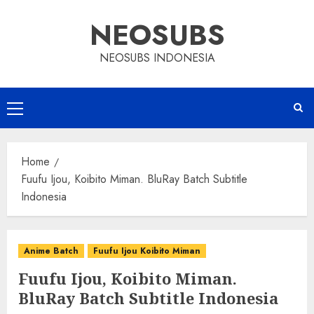
Skip
NEOSUBS
to
content
NEOSUBS INDONESIA
Primary
Menu
Home
Fuufu Ijou, Koibito Miman. BluRay Batch Subtitle
Indonesia
Anime Batch
Fuufu Ijou Koibito Miman
Fuufu Ijou, Koibito Miman.
BluRay Batch Subtitle Indonesia