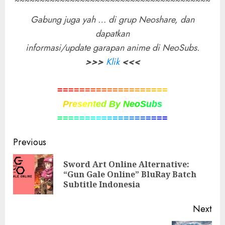
~~~~~~~~~~~~~~~~~~~~~~~~~~~~~~~~~~~~~~~
Gabung juga yah … di grup Neoshare, dan
dapatkan
informasi/update garapan anime di NeoSubs.
>>>
Klik
<<<
=
=
=
=
=
=
=
=
=
=
=
=
=
=
=
=
=
=
=
=
P
r
e
s
e
n
t
e
d
B
y
N
e
o
S
u
b
s
=
=
=
=
=
=
=
=
=
=
=
=
=
=
=
=
=
=
=
=
Post
Previous
navigation
Sword Art Online Alternative:
Pre
“Gun Gale Online” BluRay Batch
pos
Subtitle Indonesia
Next