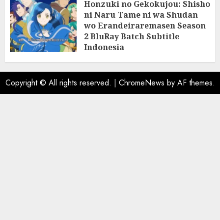
Honzuki no Gekokujou: Shisho
ni Naru Tame ni wa Shudan
wo Erandeiraremasen Season
2 BluRay Batch Subtitle
Indonesia
31/05/2025
0
Copyright © All rights reserved.
|
ChromeNews
by AF themes.