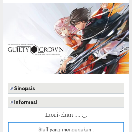
Sinopsis
Informasi
Inori-chan …. ;_;
Staff yang mengerjakan :