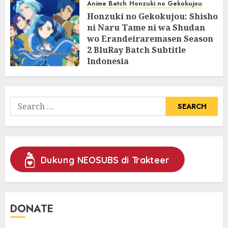
Anime Batch
Honzuki no Gekokujou
Honzuki no Gekokujou: Shisho
ni Naru Tame ni wa Shudan
wo Erandeiraremasen Season
2 BluRay Batch Subtitle
Indonesia
31/05/2025
0
Search
for:
Dukung NEOSUBS di Trakteer
DONATE