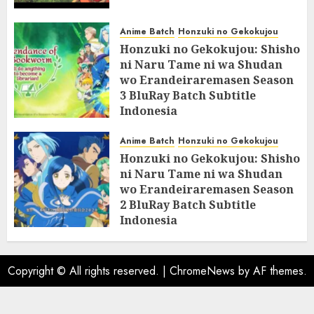
Anime Batch
Honzuki no Gekokujou
Honzuki no Gekokujou: Shisho
ni Naru Tame ni wa Shudan
wo Erandeiraremasen Season
3 BluRay Batch Subtitle
Indonesia
07/06/2025
0
Anime Batch
Honzuki no Gekokujou
Honzuki no Gekokujou: Shisho
ni Naru Tame ni wa Shudan
wo Erandeiraremasen Season
2 BluRay Batch Subtitle
Indonesia
31/05/2025
0
Copyright © All rights reserved.
|
ChromeNews
by AF themes.