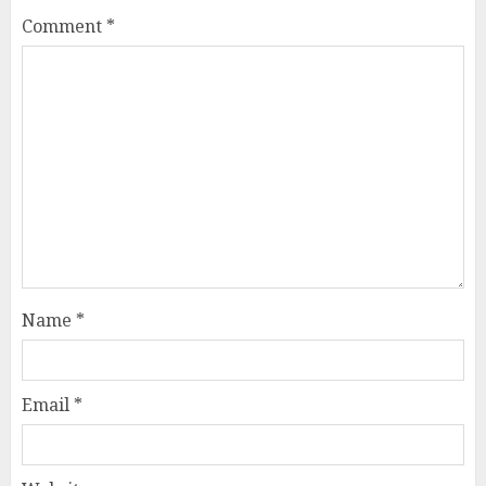
Comment
*
Name
*
Email
*