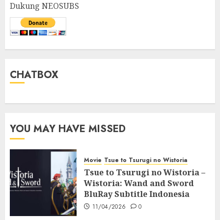
Dukung NEOSUBS
CHATBOX
YOU MAY HAVE MISSED
Movie
Tsue to Tsurugi no Wistoria
Tsue to Tsurugi no Wistoria –
Wistoria: Wand and Sword
BluRay Subtitle Indonesia
11/04/2026
0