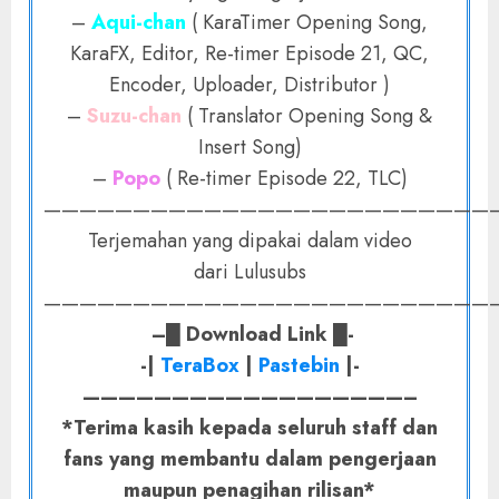
–
Aqui-chan
( KaraTimer Opening Song,
KaraFX, Editor, Re-timer Episode 21, QC,
Encoder, Uploader, Distributor )
–
Suzu-chan
( Translator Opening Song &
Insert Song)
–
Popo
( Re-timer Episode 22, TLC)
——————————————————————————
Terjemahan yang dipakai dalam video
dari Lulusubs
——————————————————————————
–
█
Download Link
█-
-|
TeraBox
|
Pastebin
|-
——————————————————–
*Terima kasih kepada seluruh staff dan
fans yang membantu dalam pengerjaan
maupun penagihan rilisan*