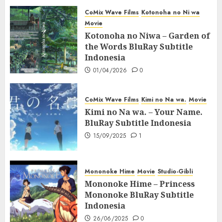
CoMix Wave Films
Kotonoha no Ni wa
Movie
Kotonoha no Niwa – Garden of
the Words BluRay Subtitle
Indonesia
01/04/2026
0
CoMix Wave Films
Kimi no Na wa.
Movie
Kimi no Na wa. – Your Name.
BluRay Subtitle Indonesia
15/09/2025
1
Mononoke Hime
Movie
Studio-Gibli
Mononoke Hime – Princess
Mononoke BluRay Subtitle
Indonesia
26/06/2025
0