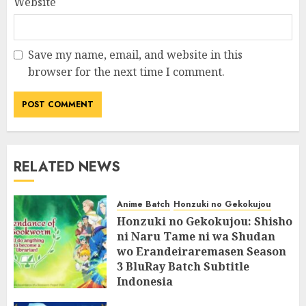
Website
Save my name, email, and website in this
browser for the next time I comment.
RELATED NEWS
Anime Batch
Honzuki no Gekokujou
Honzuki no Gekokujou: Shisho
ni Naru Tame ni wa Shudan
wo Erandeiraremasen Season
3 BluRay Batch Subtitle
Indonesia
07/06/2025
0