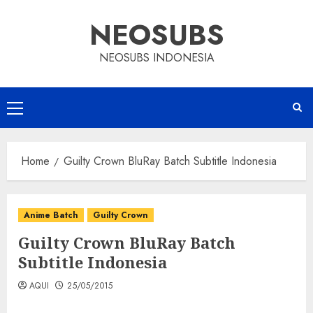
Skip
NEOSUBS
to
content
NEOSUBS INDONESIA
Primary
Menu
Home
Guilty Crown BluRay Batch Subtitle Indonesia
Anime Batch
Guilty Crown
Guilty Crown BluRay Batch
Subtitle Indonesia
AQUI
25/05/2015