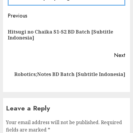
Post
Previous
navigation
Hitsugi no Chaika S1-S2 BD Batch [Subtitle
Pre
Indonesia]
pos
Next
Next
Robotics;Notes BD Batch [Subtitle Indonesia]
post:
Leave a Reply
Your email address will not be published.
Required
fields are marked
*