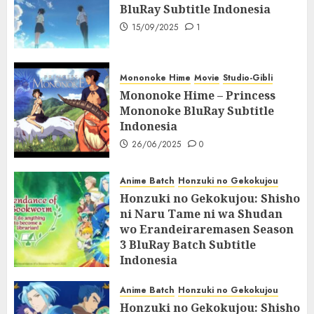
BluRay Subtitle Indonesia
15/09/2025
1
Mononoke Hime
Movie
Studio-Gibli
Mononoke Hime – Princess
Mononoke BluRay Subtitle
Indonesia
26/06/2025
0
Anime Batch
Honzuki no Gekokujou
Honzuki no Gekokujou: Shisho
ni Naru Tame ni wa Shudan
wo Erandeiraremasen Season
3 BluRay Batch Subtitle
Indonesia
07/06/2025
0
Anime Batch
Honzuki no Gekokujou
Honzuki no Gekokujou: Shisho