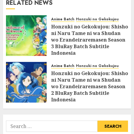
RELATED NEWS
Anime Batch
Honzuki no Gekokujou
Honzuki no Gekokujou: Shisho
ni Naru Tame ni wa Shudan
wo Erandeiraremasen Season
3 BluRay Batch Subtitle
Indonesia
07/06/2025
0
Anime Batch
Honzuki no Gekokujou
Honzuki no Gekokujou: Shisho
ni Naru Tame ni wa Shudan
wo Erandeiraremasen Season
2 BluRay Batch Subtitle
Indonesia
31/05/2025
0
Search
for: