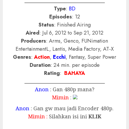
_______________________________
Type
:
BD
Episodes
: 12
Status
: Finished Airing
Aired
: Jul 6, 2012 to Sep 21, 2012
Producers
: Arms, Genco, FUNimation
EntertainmentL, Lantis, Media Factory, AT-X
Genres
:
Action
,
Ecchi
, Fantasy, Super Power
Duration
: 24 min. per episode
Rating
:
BAHAYA
_______________________________
Anon
: Gan 480p mana?
Mimin
:
Anon
: Gan gw mau jadi Encoder 480p.
Mimin :
Silahkan isi ini
KLIK
_________________________________