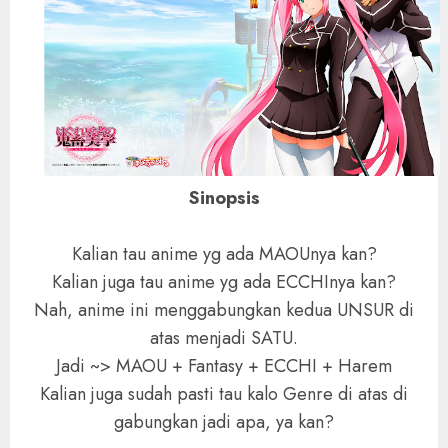
Sinopsis
Kalian tau anime yg ada MAOUnya kan?
Kalian juga tau anime yg ada ECCHInya kan?
Nah, anime ini menggabungkan kedua UNSUR di
atas menjadi SATU.
Jadi ~> MAOU + Fantasy + ECCHI + Harem
Kalian juga sudah pasti tau kalo Genre di atas di
gabungkan jadi apa, ya kan?