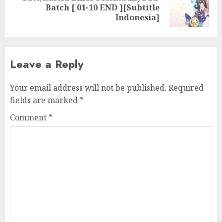
Next
Batch [ 01-10 END ][Subtitle
post:
Indonesia]
Leave a Reply
Your email address will not be published.
Required
fields are marked
*
Comment
*