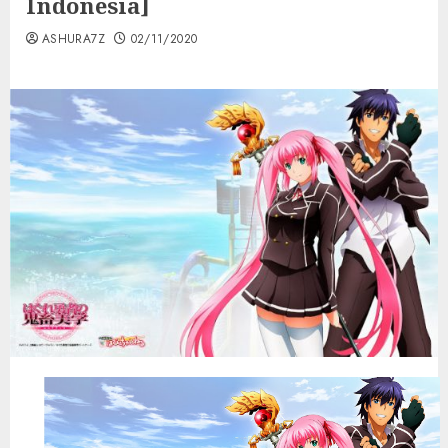
Indonesia]
ASHURA7Z
02/11/2020