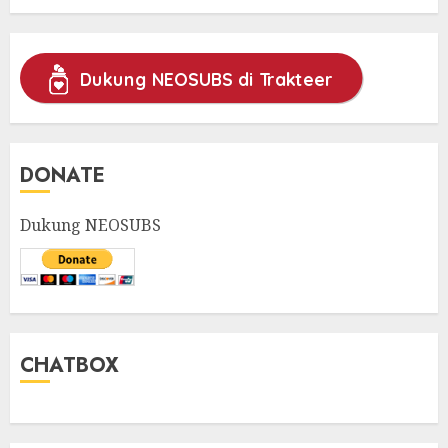
Dukung NEOSUBS di Trakteer
DONATE
Dukung NEOSUBS
CHATBOX