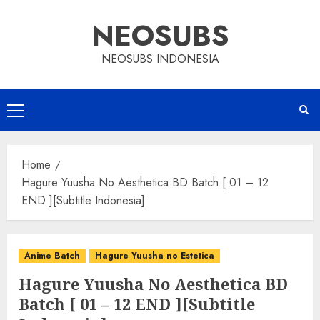
Skip
NEOSUBS
to
content
NEOSUBS INDONESIA
Primary
Menu
Home
Hagure Yuusha No Aesthetica BD Batch [ 01 – 12
END ][Subtitle Indonesia]
Anime Batch
Hagure Yuusha no Estetica
Hagure Yuusha No Aesthetica BD
Batch [ 01 – 12 END ][Subtitle