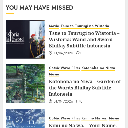
YOU MAY HAVE MISSED
Movie
Tsue to Tsurugi no Wistoria
Tsue to Tsurugi no Wistoria –
Wistoria: Wand and Sword
BluRay Subtitle Indonesia
11/04/2026
0
CoMix Wave Films
Kotonoha no Ni wa
Movie
Kotonoha no Niwa – Garden of
the Words BluRay Subtitle
Indonesia
01/04/2026
0
CoMix Wave Films
Kimi no Na wa.
Movie
Kimi no Na wa. – Your Name.