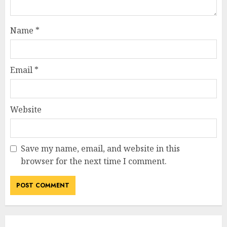
Name
*
Email
*
Website
Save my name, email, and website in this
browser for the next time I comment.