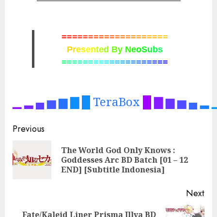
=
=
=
=
=
=
=
=
=
=
=
=
=
=
=
=
=
=
=
=
P
r
e
s
e
n
t
e
d
B
y
N
e
o
S
u
b
s
=
=
=
=
=
=
=
=
=
=
=
=
=
=
=
=
=
=
=
=
▁
▂
▄
▅
▆
▇
█
TeraBox
█
▇
▆
▅
▄
▂
Post
Previous
navigation
The World God Only Knows :
Pre
Goddesses Arc BD Batch [01 – 12
pos
END] [Subtitle Indonesia]
Next
Fate/Kaleid Liner Prisma Illya BD