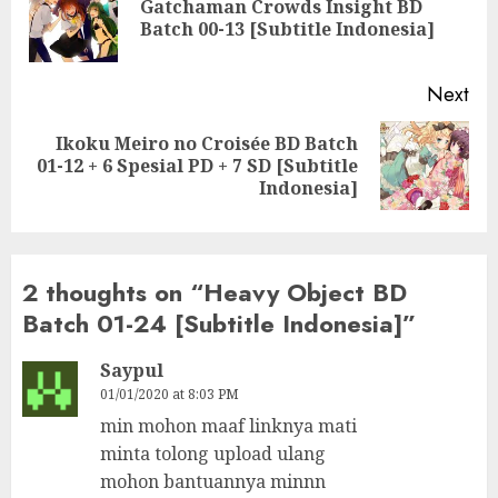
Gatchaman Crowds Insight BD
Pre
Batch 00-13 [Subtitle Indonesia]
pos
Next
Ikoku Meiro no Croisée BD Batch
Next
01-12 + 6 Spesial PD + 7 SD [Subtitle
post:
Indonesia]
2 thoughts on “
Heavy Object BD
Batch 01-24 [Subtitle Indonesia]
”
Saypul
01/01/2020 at 8:03 PM
min mohon maaf linknya mati
minta tolong upload ulang
mohon bantuannya minnn