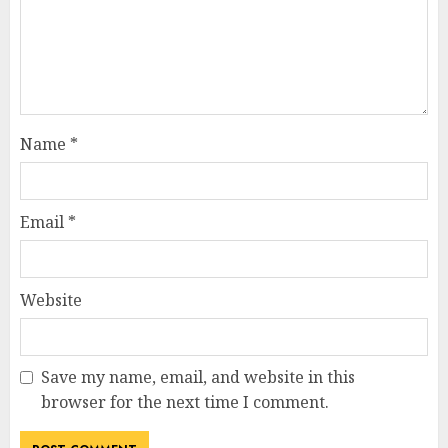
Name
*
Email
*
Website
Save my name, email, and website in this
browser for the next time I comment.