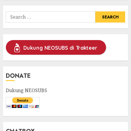
Search
for:
Dukung NEOSUBS di Trakteer
DONATE
Dukung NEOSUBS