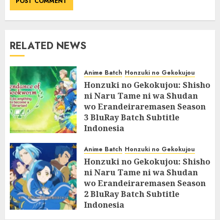
RELATED NEWS
Anime Batch
Honzuki no Gekokujou
Honzuki no Gekokujou: Shisho
ni Naru Tame ni wa Shudan
wo Erandeiraremasen Season
3 BluRay Batch Subtitle
Indonesia
07/06/2025
0
Anime Batch
Honzuki no Gekokujou
Honzuki no Gekokujou: Shisho
ni Naru Tame ni wa Shudan
wo Erandeiraremasen Season
2 BluRay Batch Subtitle
Indonesia
31/05/2025
0