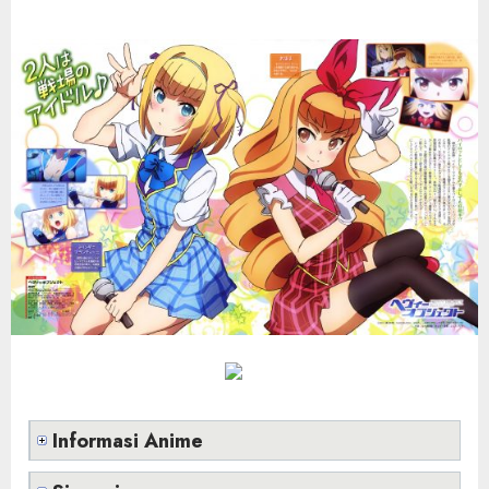
Informasi Anime