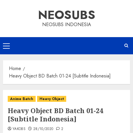
Skip
NEOSUBS
to
content
NEOSUBS INDONESIA
Primary
Menu
Home
Heavy Object BD Batch 01-24 [Subtitle Indonesia]
Anime Batch
Heavy Object
Heavy Object BD Batch 01-24
[Subtitle Indonesia]
YAKOBS
28/10/2020
2