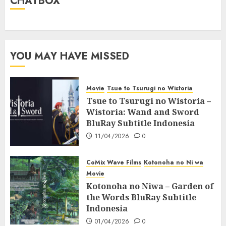
CHATBOX
YOU MAY HAVE MISSED
Movie
Tsue to Tsurugi no Wistoria
Tsue to Tsurugi no Wistoria –
Wistoria: Wand and Sword
BluRay Subtitle Indonesia
11/04/2026
0
CoMix Wave Films
Kotonoha no Ni wa
Movie
Kotonoha no Niwa – Garden of
the Words BluRay Subtitle
Indonesia
01/04/2026
0