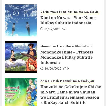
CoMix Wave Films
Kimi no Na wa.
Movie
Kimi no Na wa. – Your Name.
BluRay Subtitle Indonesia
15/09/2025
1
Mononoke Hime
Movie
Studio-Gibli
Mononoke Hime – Princess
Mononoke BluRay Subtitle
Indonesia
26/06/2025
0
Anime Batch
Honzuki no Gekokujou
Honzuki no Gekokujou: Shisho
ni Naru Tame ni wa Shudan
wo Erandeiraremasen Season
3 BluRay Batch Subtitle