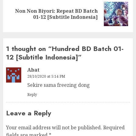
Non Non Biyori: Repeat BD Batch
Next
01-12 [Subtitle Indonesia]
post:
1 thought on “
Hundred BD Batch 01-
12 [Subtitle Indonesia]
”
Abat
28/10/2020 at 5:14 PM
Sekire sama freezing dong
Reply
Leave a Reply
Your email address will not be published.
Required
fields are marked
*