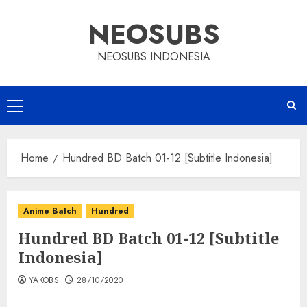
Skip
NEOSUBS
to
content
NEOSUBS INDONESIA
Primary
Menu
Home
Hundred BD Batch 01-12 [Subtitle Indonesia]
Anime Batch
Hundred
Hundred BD Batch 01-12 [Subtitle
Indonesia]
YAKOBS
28/10/2020