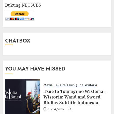
Dukung NEOSUBS
CHATBOX
YOU MAY HAVE MISSED
Movie
Tsue to Tsurugi no Wistoria
Tsue to Tsurugi no Wistoria –
Wistoria: Wand and Sword
BluRay Subtitle Indonesia
11/04/2026
0