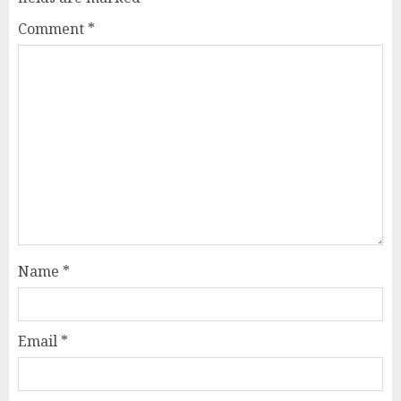
Comment
*
Name
*
Email
*