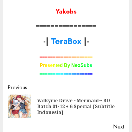
Yakobs
================
-|
TeraBox
|-
=
=
=
=
=
=
=
=
=
=
=
=
=
=
=
=
=
=
=
=
P
r
e
s
e
n
t
e
d
B
y
N
e
o
S
u
b
s
=
=
=
=
=
=
=
=
=
=
=
=
=
=
=
=
=
=
=
=
Post
Previous
navigation
Valkyrie Drive ~Mermaid~ BD
Pre
Batch 01-12 + 6 Special [Subtitle
pos
Indonesia]
Next