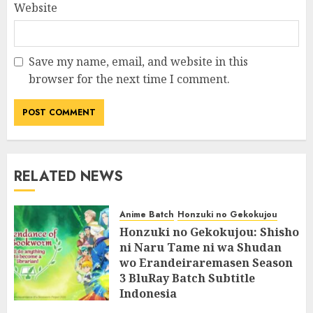
Website
Save my name, email, and website in this
browser for the next time I comment.
RELATED NEWS
Anime Batch
Honzuki no Gekokujou
Honzuki no Gekokujou: Shisho
ni Naru Tame ni wa Shudan
wo Erandeiraremasen Season
3 BluRay Batch Subtitle
Indonesia
07/06/2025
0