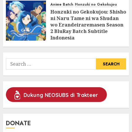
Anime Batch
Honzuki no Gekokujou
Honzuki no Gekokujou: Shisho
ni Naru Tame ni wa Shudan
wo Erandeiraremasen Season
2 BluRay Batch Subtitle
Indonesia
31/05/2025
0
Search
for:
Dukung NEOSUBS di Trakteer
DONATE