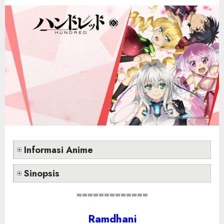
Informasi Anime
Sinopsis
=============
Ramdhani