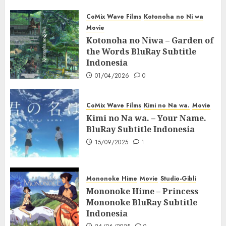
CoMix Wave Films
Kotonoha no Ni wa
Movie
Kotonoha no Niwa – Garden of
the Words BluRay Subtitle
Indonesia
01/04/2026
0
CoMix Wave Films
Kimi no Na wa.
Movie
Kimi no Na wa. – Your Name.
BluRay Subtitle Indonesia
15/09/2025
1
Mononoke Hime
Movie
Studio-Gibli
Mononoke Hime – Princess
Mononoke BluRay Subtitle
Indonesia