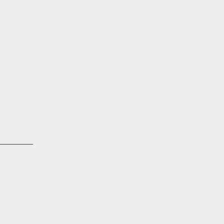
_______