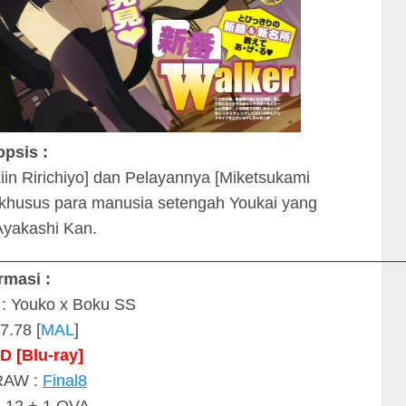
opsis :
kiin Ririchiyo] dan Pelayannya [Miketsukami
 khusus para manusia setengah Youkai yang
yakashi Kan.
_____________________________________________
rmasi :
 : Youko x Boku SS
7.78 [
MAL
]
D
[Blu-ray]
RAW :
Final8
: 12 + 1 OVA