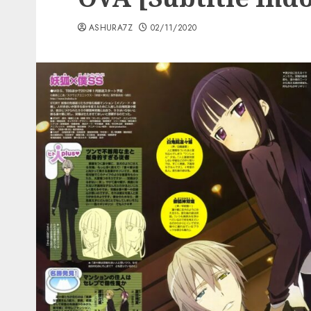
ASHURA7Z
02/11/2020