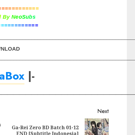
=
=
=
=
=
=
=
=
=
=
=
=
d
B
y
N
e
o
S
u
b
s
=
=
=
=
=
=
=
=
=
=
=
=
_____________________________________________
NLOAD
_____________________________________________
raBox
|-
_______________________
Next
h
Ga-Rei Zero BD Batch 01-12
Previous
Next
END [Subtitle Indonesia]