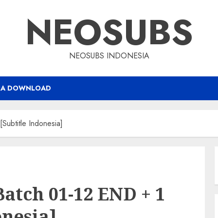
NEOSUBS
NEOSUBS INDONESIA
RA DOWNLOAD
ubtitle Indonesia]
Batch 01-12 END + 1
onesia]