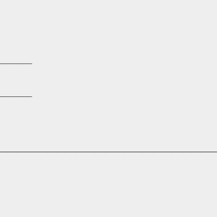
_______
_______
______________________