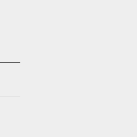
_______
_______