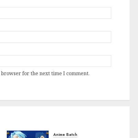
 browser for the next time I comment.
Anime Batch