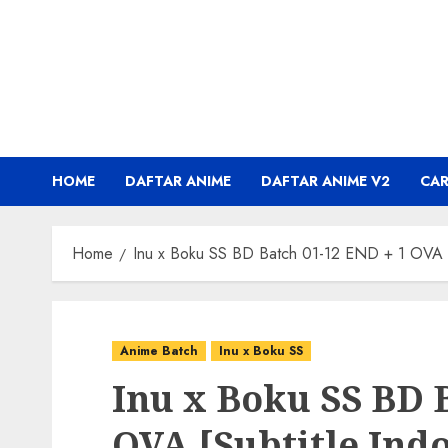
Skip
to
content
HOME
DAFTAR ANIME
DAFTAR ANIME V2
CA
Home
Inu x Boku SS BD Batch 01-12 END + 1 OVA [S
Anime Batch
Inu x Boku SS
Inu x Boku SS BD 
OVA [Subtitle Ind