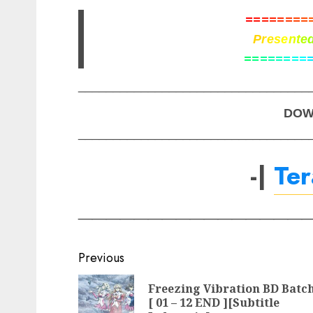
=
=
=
=
=
=
=
=
P
r
e
s
e
n
t
e
=
=
=
=
=
=
=
=
_________________________________
DOW
_________________________________
-|
Te
________________
Post
Previous
navigation
Freezing Vibration BD Batc
[ 01 – 12 END ][Subtitle