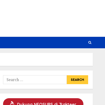
Search
for:
Dukung NEOSUBS di Trakteer