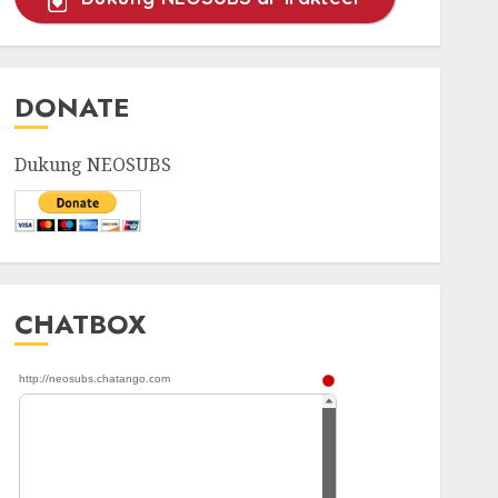
DONATE
Dukung NEOSUBS
CHATBOX