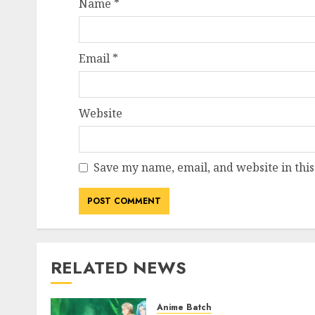
Name
*
Email
*
Website
Save my name, email, and website in this
RELATED NEWS
Anime Batch