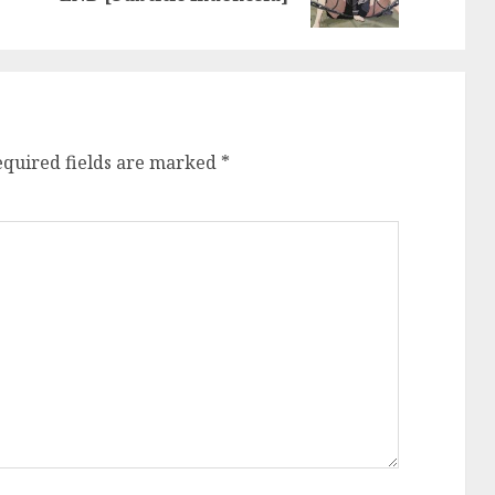
post:
post:
equired fields are marked
*