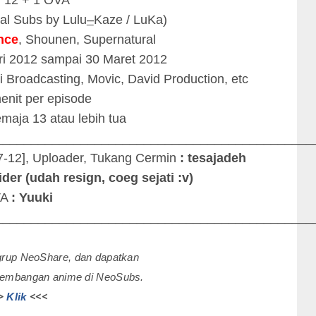
nal Subs by Lulu
–
Kaze / LuKa)
nce
, Shounen, Supernatural
ri 2012 sampai 30 Maret 2012
i Broadcasting, Movic, David Production, etc
menit per episode
maja 13 atau lebih tua
_____________________________________________
7-12], Uploader, Tukang Cermin
: tesajadeh
der (udah resign, coeg sejati :v)
VA
: Yuuki
_____________________________________________
 grup NeoShare, dan dapatkan
rkembangan anime di NeoSubs.
>
<<<
Klik