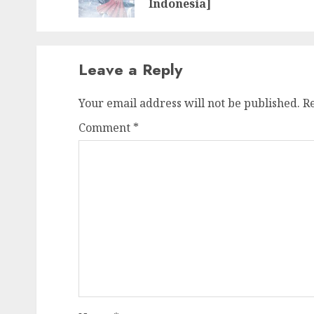
Indonesia]
Leave a Reply
Your email address will not be published.
R
Comment
*