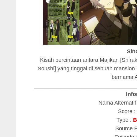
Sin
Kisah percintaan antara Majikan [Shira
Soushi] yang tinggal di sebuah mansion
bernama A
_________________________________
Info
Nama Alternatif
Score : 
Type :
B
Source 
Episode 