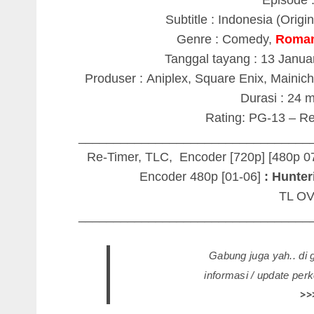
Subtitle : Indonesia (Origi
Genre : Comedy,
Roma
Tanggal tayang : 13 Janua
Produser : Aniplex, Square Enix, Mainich
Durasi : 24 
Rating: PG-13 – Re
_________________________________
Re-Timer, TLC, Encoder [720p] [480p 0
Encoder 480p [01-06]
: Hunteri
TL O
_________________________________
Gabung juga yah.. di
informasi / update pe
>>