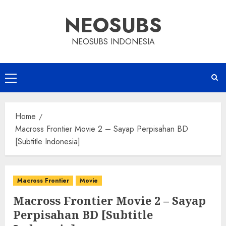
Skip
NEOSUBS
to
content
NEOSUBS INDONESIA
Primary
Menu
Home
Macross Frontier Movie 2 – Sayap Perpisahan BD
[Subtitle Indonesia]
Macross Frontier
Movie
Macross Frontier Movie 2 – Sayap
Perpisahan BD [Subtitle