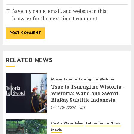
Save my name, email, and website in this
browser for the next time I comment.
RELATED NEWS
Movie
Tsue to Tsurugi no Wistoria
Tsue to Tsurugi no Wistoria –
Wistoria: Wand and Sword
BluRay Subtitle Indonesia
11/04/2026
0
CoMix Wave Films
Kotonoha no Ni wa
Movie