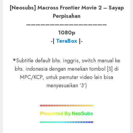
[Neosubs] Macross Frontier Movie 2 – Sayap
Perpisahan
—————————————————
1080p
-|
TeraBox
|-
*
Subtitle default bhs. inggris, switch manual ke
bhs. indonesia dengan menekan tombol [S] di
MPC/KCP, untuk pemutar video lain bisa
menyesuaikan ‘3’)
=
=
=
=
=
=
=
=
=
=
=
=
=
=
=
=
=
=
=
=
P
r
e
s
e
n
t
e
d
B
y
N
e
o
S
u
b
s
=
=
=
=
=
=
=
=
=
=
=
=
=
=
=
=
=
=
=
=