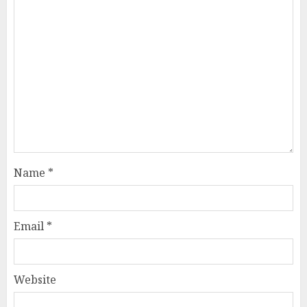
Name
*
Email
*
Website