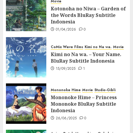
Movie
Kotonoha no Niwa – Garden of
the Words BluRay Subtitle
Indonesia
01/04/2026
0
CoMix Wave Films
Kimi no Na wa.
Movie
Kimi no Na wa. – Your Name.
BluRay Subtitle Indonesia
15/09/2025
1
Mononoke Hime
Movie
Studio-Gibli
Mononoke Hime – Princess
Mononoke BluRay Subtitle
Indonesia
26/06/2025
0