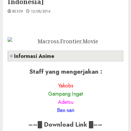
Indonesia]
BEX39
12/05/2016
Informasi Anime
Staff yang mengerjakan :
Yakobs
Gampang Ingat
Adetsu
Bex-san
––
█
Download Link
█––