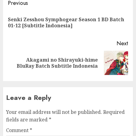
Post
Previous
navigation
Senki Zesshou Symphogear Season 1 BD Batch
Pre
01-12 [Subtitle Indonesia]
pos
Next
Akagami no Shirayuki-hime
Next
BluRay Batch Subtitle Indonesia
post:
Leave a Reply
Your email address will not be published.
Required
fields are marked
*
Comment
*