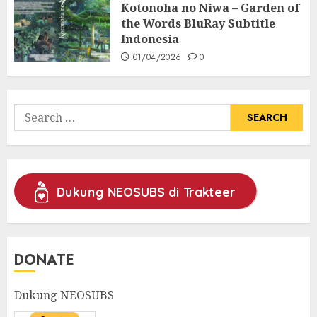
Kotonoha no Niwa – Garden of
the Words BluRay Subtitle
Indonesia
01/04/2026
0
Search
for:
Dukung NEOSUBS di Trakteer
DONATE
Dukung NEOSUBS