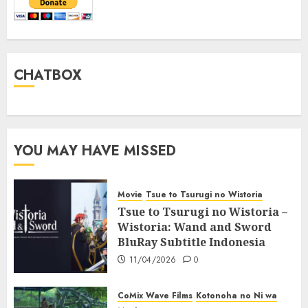
CHATBOX
YOU MAY HAVE MISSED
Movie
Tsue to Tsurugi no Wistoria
Tsue to Tsurugi no Wistoria –
Wistoria: Wand and Sword
BluRay Subtitle Indonesia
11/04/2026
0
CoMix Wave Films
Kotonoha no Ni wa