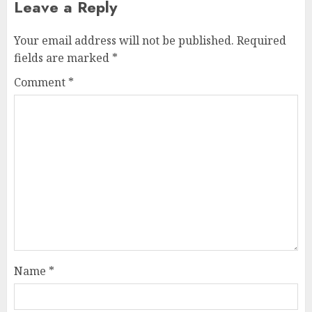
Leave a Reply
Your email address will not be published.
Required
fields are marked
*
Comment
*
Name
*