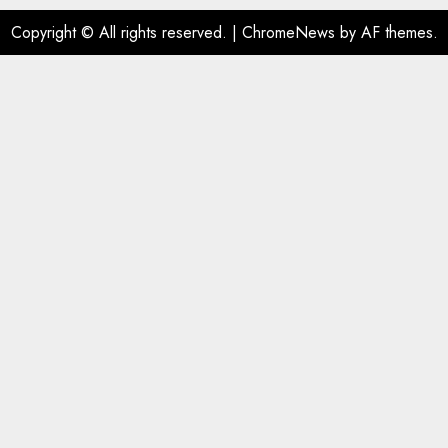
Copyright © All rights reserved.
|
ChromeNews
by AF themes.