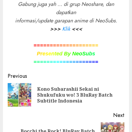
Gabung juga yah … di grup Neoshare, dan
dapatkan
informasi/update garapan anime di NeoSubs.
>>>
Klik
<<<
=
=
=
=
=
=
=
=
=
=
=
=
=
=
=
=
=
=
=
=
P
r
e
s
e
n
t
e
d
B
y
N
e
o
S
u
b
s
=
=
=
=
=
=
=
=
=
=
=
=
=
=
=
=
=
=
=
=
Post
Previous
navigation
Kono Subarashii Sekai ni
Pre
Shukufuku wo! 3 BluRay Batch
pos
Subtitle Indonesia
Next
Bocchi the Rock! BluRay Batch