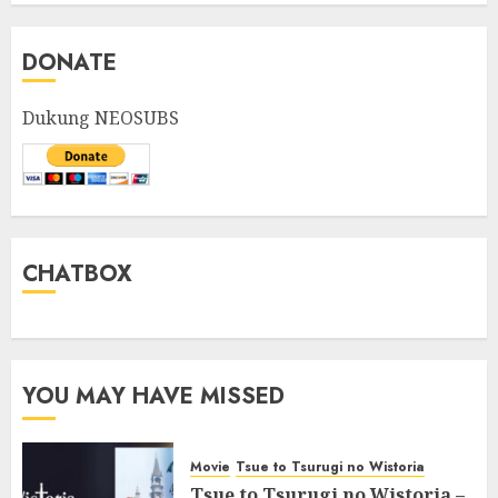
DONATE
Dukung NEOSUBS
CHATBOX
YOU MAY HAVE MISSED
Movie
Tsue to Tsurugi no Wistoria
Tsue to Tsurugi no Wistoria –