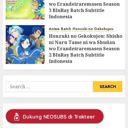
wo Erandeiraremasen Season
3 BluRay Batch Subtitle
Indonesia
07/06/2025
0
Anime Batch
Honzuki no Gekokujou
Honzuki no Gekokujou: Shisho
ni Naru Tame ni wa Shudan
wo Erandeiraremasen Season
2 BluRay Batch Subtitle
Indonesia
31/05/2025
0
Search
for:
Dukung NEOSUBS di Trakteer