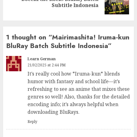
Next
Subtitle Indonesia
post:
1 thought on “
Mairimashita! Iruma-kun
BluRay Batch Subtitle Indonesia
”
Learn German
21/02/2025 at 2:44 PM
It’s really cool how *Iruma-kun* blends
humor with fantasy and school life—it’s
refreshing to see an anime that mixes these
genres so well! Also, thanks for the detailed
encoding info; it’s always helpful when
downloading BluRays.
Reply