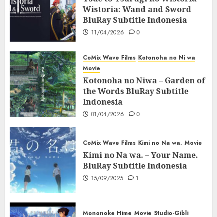
Wistoria: Wand and Sword
BluRay Subtitle Indonesia
11/04/2026
0
CoMix Wave Films
Kotonoha no Ni wa
Movie
Kotonoha no Niwa – Garden of
the Words BluRay Subtitle
Indonesia
01/04/2026
0
CoMix Wave Films
Kimi no Na wa.
Movie
Kimi no Na wa. – Your Name.
BluRay Subtitle Indonesia
15/09/2025
1
Mononoke Hime
Movie
Studio-Gibli