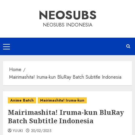
Skip
NEOSUBS
to
content
NEOSUBS INDONESIA
Primary
Menu
Home
Mairimashita! Iruma-kun BluRay Batch Subtitle Indonesia
Anime Batch
Mairimashita! Iruma-kun
Mairimashita! Iruma-kun BluRay
Batch Subtitle Indonesia
YUUKI
20/02/2025