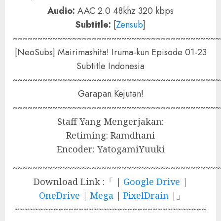
Audio:
AAC 2.0 48khz 320 kbps
Subtitle:
[
Zensub
]
~~~~~~~~~~~~~~~~~~~~~~~~~~~~~~~~~~~~~~~~~~
[NeoSubs] Mairimashita! Iruma-kun Episode 01-23
Subtitle Indonesia
~~~~~~~~~~~~~~~~~~~~~~~~~~~~~~~~~~~~~~~~~~
Garapan Kejutan!
~~~~~~~~~~~~~~~~~~~~~~~~~~~~~~~~~~~~~~~~~~
Staff Yang Mengerjakan:
Retiming: Ramdhani
Encoder: YatogamiYuuki
~~~~~~~~~~~~~~~~~~~~~~~~~~~~~~~~~~~~~~~~~~
Download Link :「 |
Google Drive
|
OneDrive
|
Mega
|
PixelDrain
|」
~~~~~~~~~~~~~~~~~~~~~~~~~~~~~~~~~~~~~~~