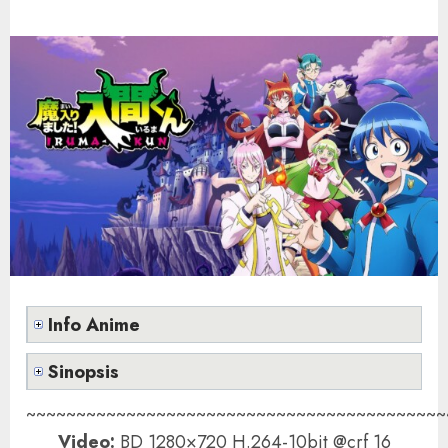
Info Anime
Sinopsis
~~~~~~~~~~~~~~~~~~~~~~~~~~~~~~~~~~~~~~~~~~
Video:
BD 1280×720 H.264-10bit @crf 16