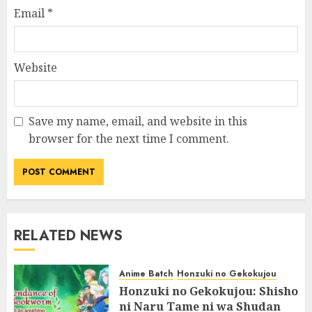
Email
*
Website
Save my name, email, and website in this
browser for the next time I comment.
RELATED NEWS
Anime Batch
Honzuki no Gekokujou
Honzuki no Gekokujou: Shisho
ni Naru Tame ni wa Shudan