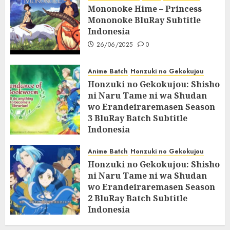
Mononoke Hime – Princess
Mononoke BluRay Subtitle
Indonesia
26/06/2025
0
Anime Batch
Honzuki no Gekokujou
Honzuki no Gekokujou: Shisho
ni Naru Tame ni wa Shudan
wo Erandeiraremasen Season
3 BluRay Batch Subtitle
Indonesia
07/06/2025
0
Anime Batch
Honzuki no Gekokujou
Honzuki no Gekokujou: Shisho
ni Naru Tame ni wa Shudan
wo Erandeiraremasen Season
2 BluRay Batch Subtitle
Indonesia
31/05/2025
0