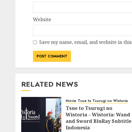
Website
Save my name, email, and website in this
RELATED NEWS
Movie
Tsue to Tsurugi no Wistoria
Tsue to Tsurugi no
Wistoria – Wistoria: Wand
and Sword BluRay Subtitle
Indonesia