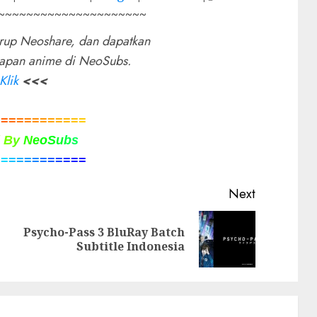
~~~~~~~~~~~~~~~~~~~~~
rup Neoshare, dan dapatkan
rapan anime di NeoSubs.
Klik
<<<
=
=
=
=
=
=
=
=
=
=
=
=
d
B
y
N
e
o
S
u
b
s
=
=
=
=
=
=
=
=
=
=
=
=
Next
Psycho-Pass 3 BluRay Batch
Previous
Next
Subtitle Indonesia
post:
post: