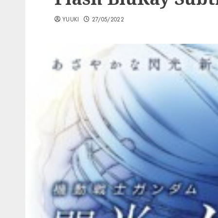
YUUKI
27/05/2022