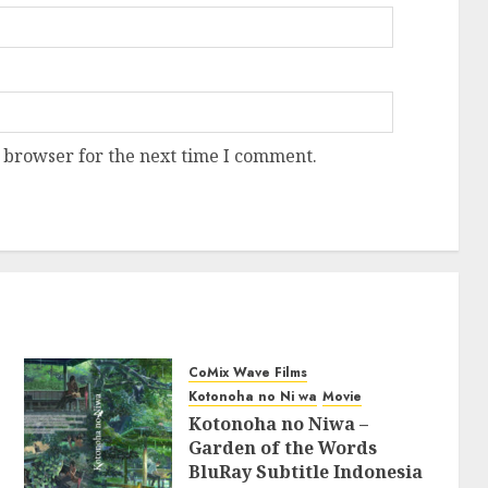
 browser for the next time I comment.
CoMix Wave Films
Kotonoha no Ni wa
Movie
Kotonoha no Niwa –
Garden of the Words
BluRay Subtitle Indonesia