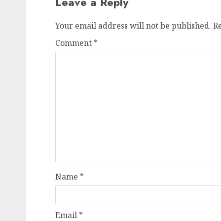
Leave a Reply
Your email address will not be published.
R
Comment
*
Name
*
Email
*