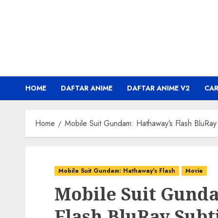
Skip
to
content
HOME
DAFTAR ANIME
DAFTAR ANIME V2
CA
Home
Mobile Suit Gundam: Hathaway’s Flash BluRay 
Mobile Suit Gundam: Hathaway's Flash
Movie
Mobile Suit Gund
Flash BluRay Subt