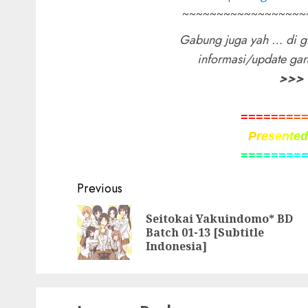
~~~~~~~~~~~~~~~~~~
Gabung juga yah … di g
informasi/update ga
>>>
=
=
=
=
=
=
=
=
P
r
e
s
e
n
t
e
=
=
=
=
=
=
=
=
Post
Previous
navigation
Seitokai Yakuindomo* BD
Batch 01-13 [Subtitle
Indonesia]