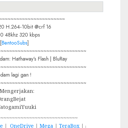
~~~~~~~~~~~~~~~~~~~~~~~
0 H.264-10bit @crf 16
0 48khz 320 kbps
[
BentooSubs
]
~~~~~~~~~~~~~~~~~~~~~~~~~~~~~~~
dam: Hathaway’s Flash | BluRay
~~~~~~~~~~~~~~~~~~~~~~~~~~~~~~~
am lagi gan !
~~~~~~~~~~~~~~~~~~~~~~~~~~~~~~~
 Mengerjakan:
OrangBejat
YatogamiYuuki
~~~~~~~~~~~~~~~~~~~~~~~~~~~~
ve
|
OneDrive
|
Mega
|
TeraBox
|」