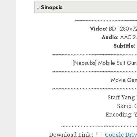
Sinopsis
~~~~~~~~~~~~~~~~~~~~
Video:
BD 1280×72
Audio:
AAC 2.
Subtitle:
~~~~~~~~~~~~~~~~~~~~~~~~~~~
[Neosubs] Mobile Suit Gun
~~~~~~~~~~~~~~~~~~~~~~~~~~~
Movie Gend
~~~~~~~~~~~~~~~~~~~~~~~~~~~
Staff Yang
Skrip: 
Encoding: 
~~~~~~~~~~~~~~~~~~~~~~~~
Download Link :「 |
Google Dri