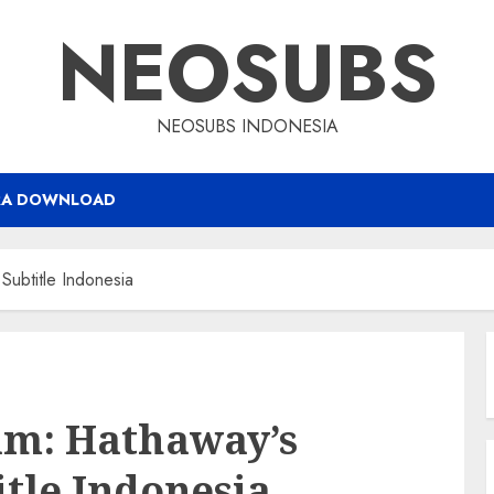
NEOSUBS
NEOSUBS INDONESIA
RA DOWNLOAD
Subtitle Indonesia
am: Hathaway’s
itle Indonesia