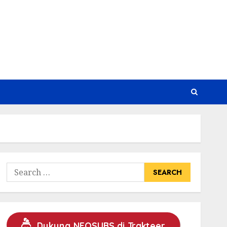
Search
for:
Dukung NEOSUBS di Trakteer