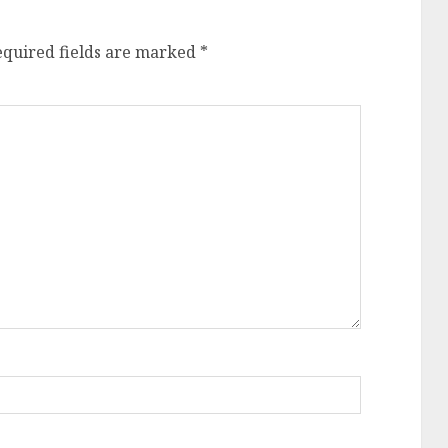
equired fields are marked
*