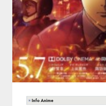
Info Anime