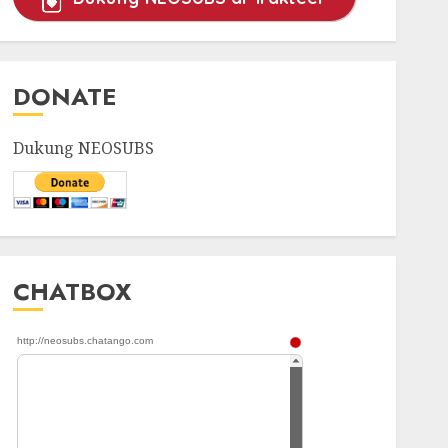
DONATE
Dukung NEOSUBS
CHATBOX