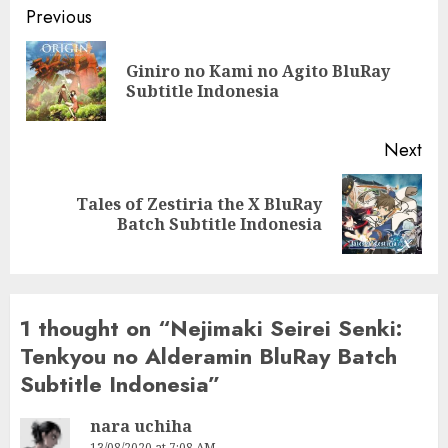
Post
Previous
navigation
Giniro no Kami no Agito BluRay
Pre
Subtitle Indonesia
pos
Next
Tales of Zestiria the X BluRay
Next
Batch Subtitle Indonesia
post:
1 thought on “
Nejimaki Seirei Senki:
Tenkyou no Alderamin BluRay Batch
Subtitle Indonesia
”
nara uchiha
13/08/2020 at 7:08 AM