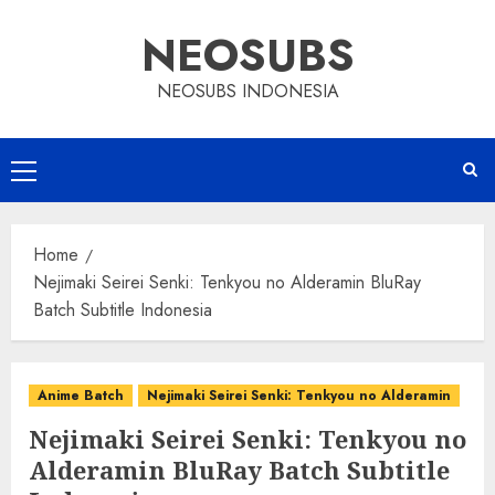
Skip
NEOSUBS
to
content
NEOSUBS INDONESIA
Primary
Menu
Home
Nejimaki Seirei Senki: Tenkyou no Alderamin BluRay
Batch Subtitle Indonesia
Anime Batch
Nejimaki Seirei Senki: Tenkyou no Alderamin
Nejimaki Seirei Senki: Tenkyou no
Alderamin BluRay Batch Subtitle