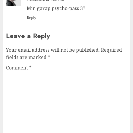
Min garap psycho-pass 3?
Reply
Leave a Reply
Your email address will not be published.
Required
fields are marked
*
Comment
*