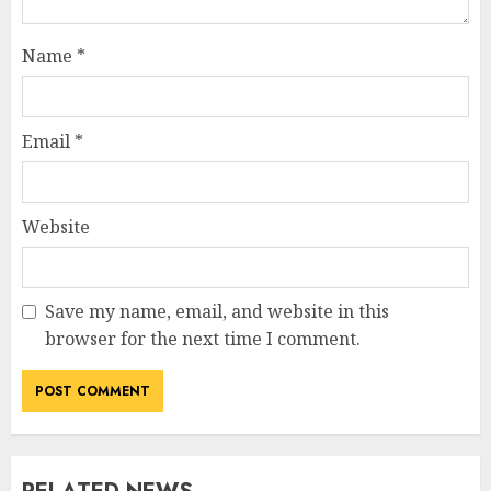
Name
*
Email
*
Website
Save my name, email, and website in this
browser for the next time I comment.