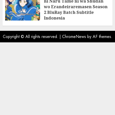
ni Naru Tame ni wa Shudan
wo Erandeiraremasen Season
2 BluRay Batch Subtitle
Indonesia
31/05/2025
0
Copyright © All rights reserved.
|
ChromeNews
by AF themes.