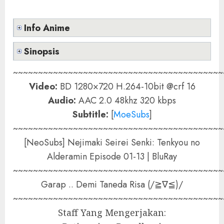
Info Anime
Sinopsis
~~~~~~~~~~~~~~~~~~~~~~~~~~~~~~~~~~~~~~~~~~
Video:
BD 1280×720 H.264-10bit @crf 16
Audio:
AAC 2.0 48khz 320 kbps
Subtitle:
[
MoeSubs
]
~~~~~~~~~~~~~~~~~~~~~~~~~~~~~~~~~~~~~~~~~~
[NeoSubs] Nejimaki Seirei Senki: Tenkyou no
Alderamin Episode 01-13 | BluRay
~~~~~~~~~~~~~~~~~~~~~~~~~~~~~~~~~~~~~~~~~~
Garap .. Demi Taneda Risa (/≧∇≦)/
~~~~~~~~~~~~~~~~~~~~~~~~~~~~~~~~~~~~~~~~~~
Staff Yang Mengerjakan: