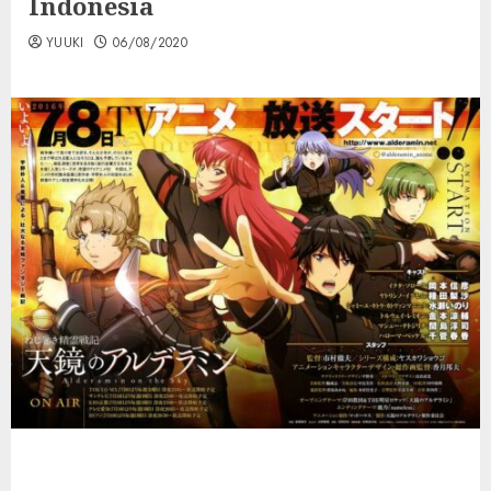
Indonesia
YUUKI
06/08/2020