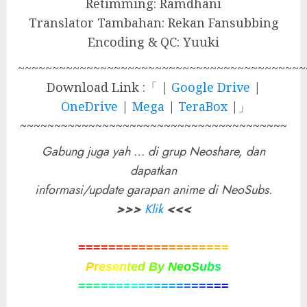
Retimming: Ramdhani
Translator Tambahan: Rekan Fansubbing
Encoding & QC: Yuuki
~~~~~~~~~~~~~~~~~~~~~~~~~~~~~~~~~~~~~~~~~~
Download Link :「 |
Google Drive
|
OneDrive
|
Mega
|
TeraBox
|」
~~~~~~~~~~~~~~~~~~~~~~~~~~~~~~~~~~~~~~~
Gabung juga yah … di grup Neoshare, dan
dapatkan
informasi/update garapan anime di NeoSubs.
>>>
Klik
<<<
=
=
=
=
=
=
=
=
=
=
=
=
=
=
=
=
=
=
=
=
P
r
e
s
e
n
t
e
d
B
y
N
e
o
S
u
b
s
=
=
=
=
=
=
=
=
=
=
=
=
=
=
=
=
=
=
=
=