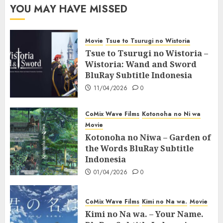
YOU MAY HAVE MISSED
Movie
Tsue to Tsurugi no Wistoria
Tsue to Tsurugi no Wistoria –
Wistoria: Wand and Sword
BluRay Subtitle Indonesia
11/04/2026
0
CoMix Wave Films
Kotonoha no Ni wa
Movie
Kotonoha no Niwa – Garden of
the Words BluRay Subtitle
Indonesia
01/04/2026
0
CoMix Wave Films
Kimi no Na wa.
Movie
Kimi no Na wa. – Your Name.