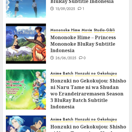
BluRay Subtitle Indonesia
15/09/2025
1
Mononoke Hime
Movie
Studio-Gibli
Mononoke Hime – Princess
Mononoke BluRay Subtitle
Indonesia
26/06/2025
0
Anime Batch
Honzuki no Gekokujou
Honzuki no Gekokujou: Shisho
ni Naru Tame ni wa Shudan
wo Erandeiraremasen Season
3 BluRay Batch Subtitle
Indonesia
07/06/2025
0
Anime Batch
Honzuki no Gekokujou
Honzuki no Gekokujou: Shisho