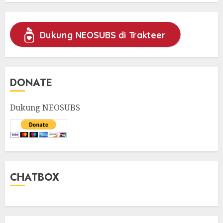
Dukung NEOSUBS di Trakteer
DONATE
Dukung NEOSUBS
CHATBOX