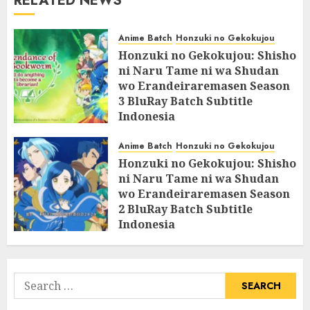
RELATED NEWS
Anime Batch
Honzuki no Gekokujou
Honzuki no Gekokujou: Shisho
ni Naru Tame ni wa Shudan
wo Erandeiraremasen Season
3 BluRay Batch Subtitle
Indonesia
07/06/2025
0
Anime Batch
Honzuki no Gekokujou
Honzuki no Gekokujou: Shisho
ni Naru Tame ni wa Shudan
wo Erandeiraremasen Season
2 BluRay Batch Subtitle
Indonesia
31/05/2025
0
Search
for: