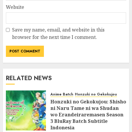
Website
Save my name, email, and website in this
browser for the next time I comment.
RELATED NEWS
Anime Batch
Honzuki no Gekokujou
Honzuki no Gekokujou: Shisho
ni Naru Tame ni wa Shudan
wo Erandeiraremasen Season
3 BluRay Batch Subtitle
Indonesia