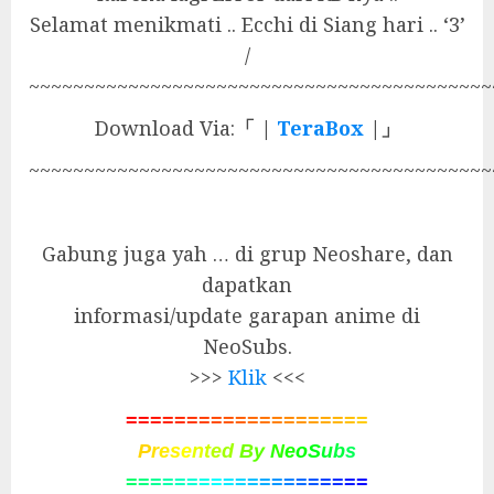
Selamat menikmati .. Ecchi di Siang hari .. ‘3’
/
~~~~~~~~~~~~~~~~~~~~~~~~~~~~~~~~~~~~~~~~~~
Download Via:
「 |
TeraBox
|」
~~~~~~~~~~~~~~~~~~~~~~~~~~~~~~~~~~~~~~~~~~
Gabung juga yah … di grup Neoshare, dan
dapatkan
informasi/update garapan anime di
NeoSubs.
>>>
Klik
<<<
=
=
=
=
=
=
=
=
=
=
=
=
=
=
=
=
=
=
=
=
P
r
e
s
e
n
t
e
d
B
y
N
e
o
S
u
b
s
=
=
=
=
=
=
=
=
=
=
=
=
=
=
=
=
=
=
=
=