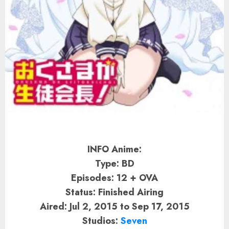
INFO Anime:
Type: BD
Episodes: 12 + OVA
Status: Finished Airing
Aired: Jul 2, 2015 to Sep 17, 2015
Studios:
Seven