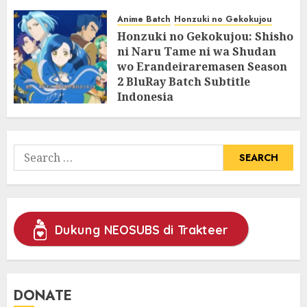
07/06/2025
0
Anime Batch
Honzuki no Gekokujou
Honzuki no Gekokujou: Shisho
ni Naru Tame ni wa Shudan
wo Erandeiraremasen Season
2 BluRay Batch Subtitle
Indonesia
31/05/2025
0
Search
for:
Dukung NEOSUBS di Trakteer
DONATE