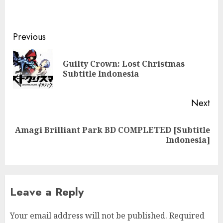
Post
Previous
navigation
Guilty Crown: Lost Christmas
Pre
Subtitle Indonesia
pos
Next
Amagi Brilliant Park BD COMPLETED [Subtitle
Next
Indonesia]
post:
Leave a Reply
Your email address will not be published.
Required