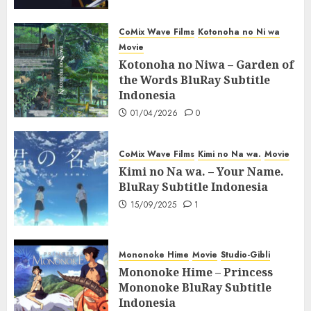
CoMix Wave Films
Kotonoha no Ni wa
Movie
Kotonoha no Niwa – Garden of
the Words BluRay Subtitle
Indonesia
01/04/2026
0
CoMix Wave Films
Kimi no Na wa.
Movie
Kimi no Na wa. – Your Name.
BluRay Subtitle Indonesia
15/09/2025
1
Mononoke Hime
Movie
Studio-Gibli
Mononoke Hime – Princess
Mononoke BluRay Subtitle
Indonesia