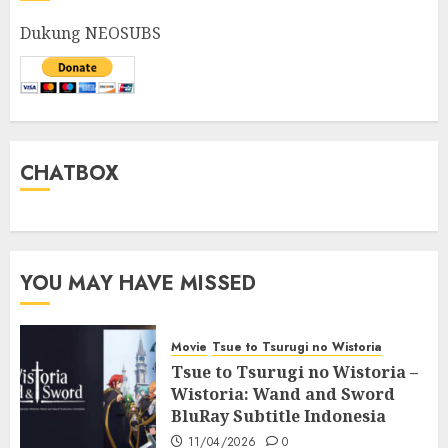
Dukung NEOSUBS
CHATBOX
YOU MAY HAVE MISSED
Movie
Tsue to Tsurugi no Wistoria
Tsue to Tsurugi no Wistoria –
Wistoria: Wand and Sword
BluRay Subtitle Indonesia
11/04/2026
0