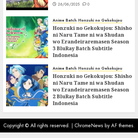
26/06/2025
0
Anime Batch
Honzuki no Gekokujou
Honzuki no Gekokujou: Shisho
ni Naru Tame ni wa Shudan
wo Erandeiraremasen Season
3 BluRay Batch Subtitle
Indonesia
07/06/2025
0
Anime Batch
Honzuki no Gekokujou
Honzuki no Gekokujou: Shisho
ni Naru Tame ni wa Shudan
wo Erandeiraremasen Season
2 BluRay Batch Subtitle
Indonesia
31/05/2025
0
Copyright © All rights reserved.
|
ChromeNews
by AF themes.