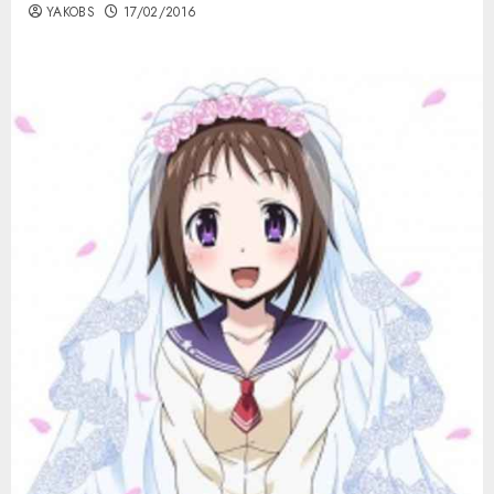
YAKOBS
17/02/2016