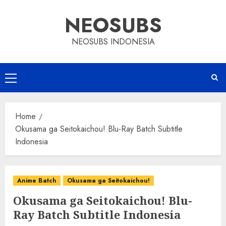
Skip
NEOSUBS
to
content
NEOSUBS INDONESIA
Primary
Menu
Home
Okusama ga Seitokaichou! Blu-Ray Batch Subtitle
Indonesia
Anime Batch
Okusama ga Seitokaichou!
Okusama ga Seitokaichou! Blu-
Ray Batch Subtitle Indonesia