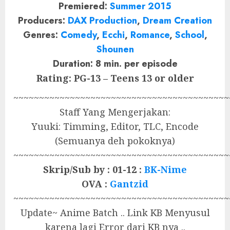
Premiered:
Summer 2015
Producers:
DAX Production
,
Dream Creation
Genres:
Comedy
,
Ecchi
,
Romance
,
School
,
Shounen
Duration: 8 min. per episode
Rating: PG-13 – Teens 13 or older
~~~~~~~~~~~~~~~~~~~~~~~~~~~~~~~~~~~~~~~~~~
Staff Yang Mengerjakan:
Yuuki: Timming, Editor, TLC, Encode
(Semuanya deh pokoknya)
~~~~~~~~~~~~~~~~~~~~~~~~~~~~~~~~~~~~~~~~~~
Skrip/Sub by : 01-12 :
BK-Nime
OVA :
Gantzid
~~~~~~~~~~~~~~~~~~~~~~~~~~~~~~~~~~~~~~~~~~
Update~ Anime Batch .. Link KB Menyusul
karena lagi Error dari KB nya ..