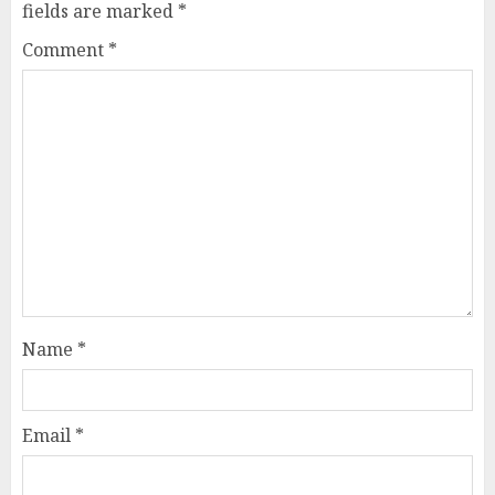
fields are marked
*
Comment
*
Name
*
Email
*