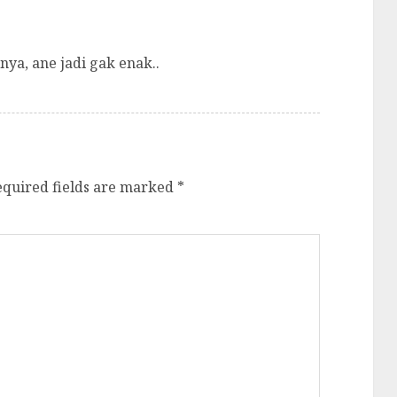
nya, ane jadi gak enak..
equired fields are marked
*