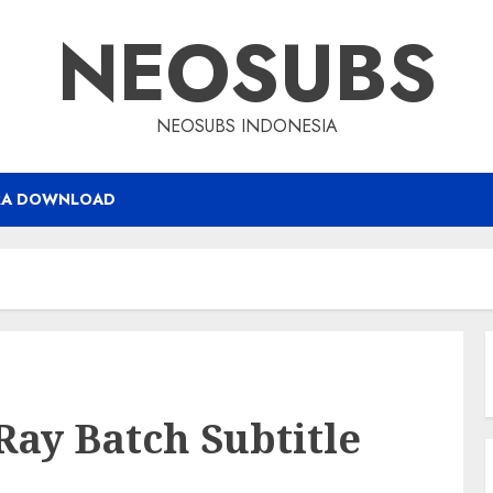
NEOSUBS
NEOSUBS INDONESIA
RA DOWNLOAD
Ray Batch Subtitle