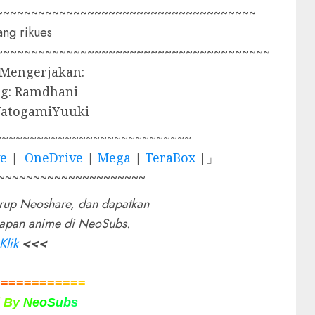
~~~~~~~~~~~~~~~~~~~~~~~~~~~~~~~~~~~~~
ng rikues
~~~~~~~~~~~~~~~~~~~~~~~~~~~~~~~~~~~~~~~
 Mengerjakan:
g: Ramdhani
YatogamiYuuki
~~~~~~~~~~~~~~~~~~~~~~~~~~~~
ve
|
OneDrive
|
Mega
|
TeraBox
|」
~~~~~~~~~~~~~~~~~~~~~
rup Neoshare, dan dapatkan
rapan anime di NeoSubs.
Klik
<<<
=
=
=
=
=
=
=
=
=
=
=
=
d
B
y
N
e
o
S
u
b
s