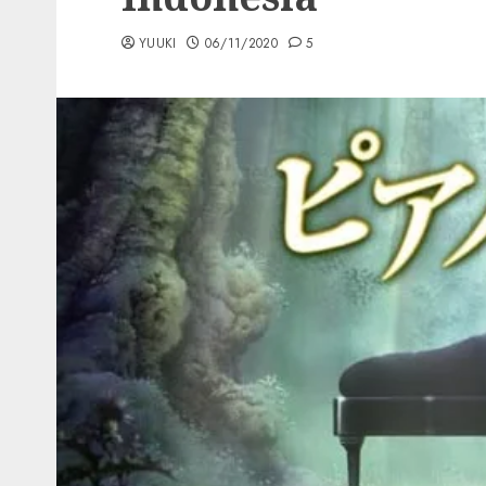
YUUKI
06/11/2020
5