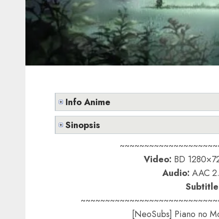
Info Anime
Sinopsis
~~~~~~~~~~~~~~~~~~~~
Video:
BD 1280×72
Audio:
AAC 2.
Subtitle
~~~~~~~~~~~~~~~~~~~~~~~~~~~~
[NeoSubs] Piano no Mo