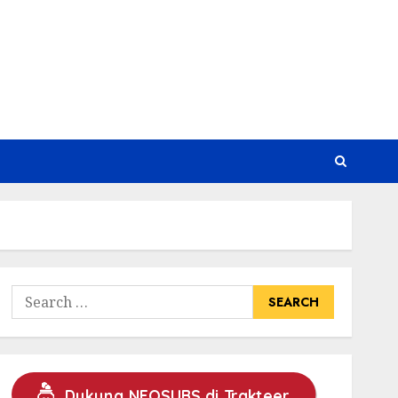
Search
for:
Dukung NEOSUBS di Trakteer