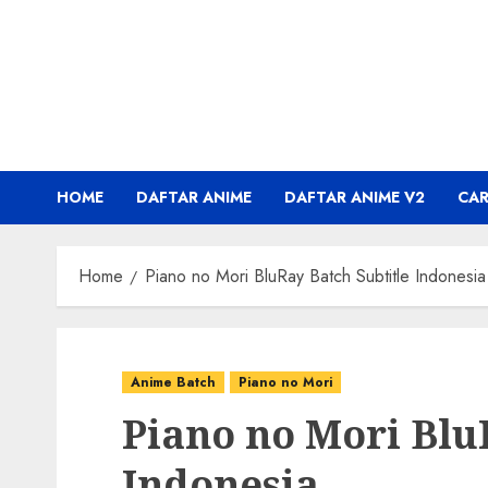
Skip
to
content
HOME
DAFTAR ANIME
DAFTAR ANIME V2
CA
Home
Piano no Mori BluRay Batch Subtitle Indonesia
Anime Batch
Piano no Mori
Piano no Mori Blu
Indonesia