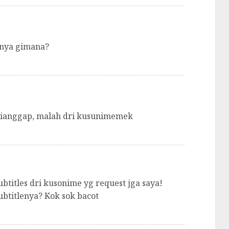
nnya gimana?
 dianggap, malah dri kusunimemek
btitles dri kusonime yg request jga saya!
btitlenya? Kok sok bacot