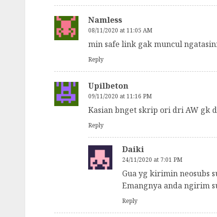
Namless
08/11/2020 at 11:05 AM
min safe link gak muncul ngatasi
Reply
Upilbeton
09/11/2020 at 11:16 PM
Kasian bnget skrip ori dri AW gk
Reply
Daiki
24/11/2020 at 7:01 PM
Gua yg kirimin neosubs su
Emangnya anda ngirim su
Reply