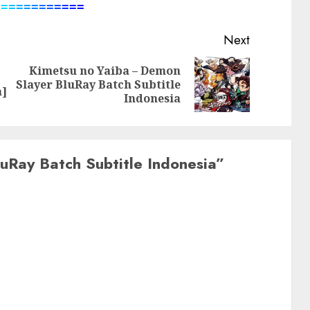
=
=
=
=
=
=
=
=
=
=
=
=
Next
Kimetsu no Yaiba – Demon
Previous
Next
Slayer BluRay Batch Subtitle
a]
post:
post:
Indonesia
uRay Batch Subtitle Indonesia
”