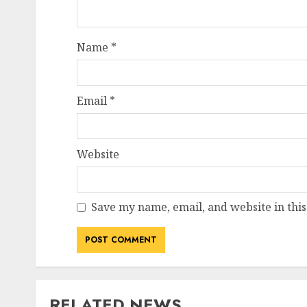
Name
*
Email
*
Website
Save my name, email, and website in this
RELATED NEWS