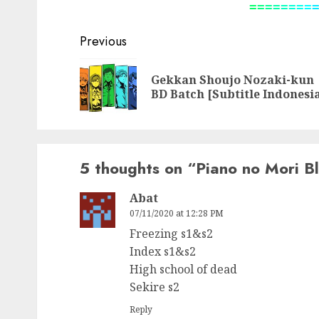
=
=
=
=
=
=
=
=
Post
Previous
navigation
Gekkan Shoujo Nozaki-kun
BD Batch [Subtitle Indonesi
5 thoughts on “
Piano no Mori Bl
Abat
07/11/2020 at 12:28 PM
Freezing s1&s2
Index s1&s2
High school of dead
Sekire s2
Reply