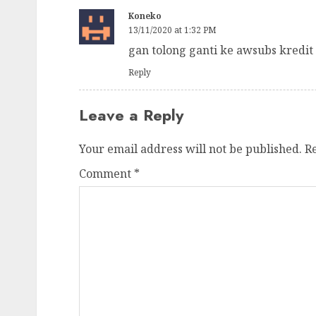
Koneko
13/11/2020 at 1:32 PM
gan tolong ganti ke awsubs kredit 
Reply
Leave a Reply
Your email address will not be published.
R
Comment
*