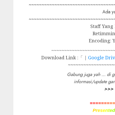
~~~~~~~~~~~~~~~~~~~~~~~~~~~~~~~~~
Ada ya
~~~~~~~~~~~~~~~~~~~~~~~~~~~~~~~~~
Staff Yang
Retimmin
Encoding: 
~~~~~~~~~~~~~~~~~~~~~~~~
Download Link :「 |
Google Dri
~~~~~~~~~~~~~~~~~~
Gabung juga yah … di g
informasi/update ga
>>>
=
=
=
=
=
=
=
=
P
r
e
s
e
n
t
e