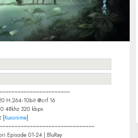
~~~~~~~~~~~~~~~~~~~~~~~
0 H.264-10bit @crf 16
0 48khz 320 kbps
:
[
Kusonime
]
~~~~~~~~~~~~~~~~~~~~~~~~~~~~~~~
ri Episode 01-24 | BluRay