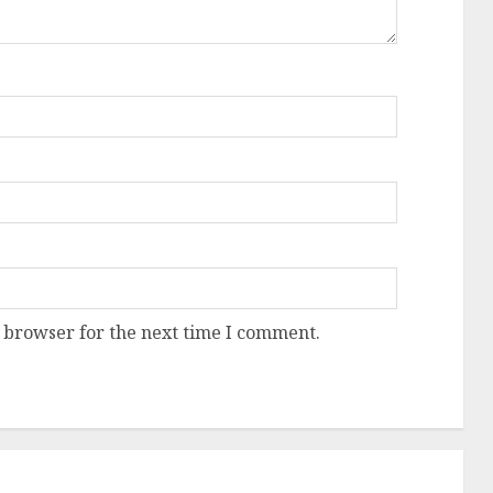
 browser for the next time I comment.