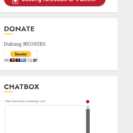
DONATE
Dukung NEOSUBS
CHATBOX