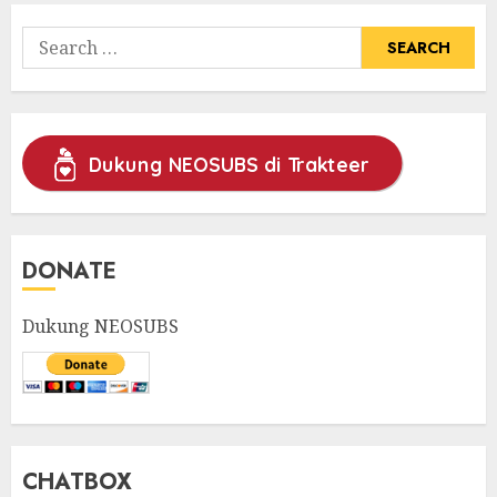
Search
for:
Dukung NEOSUBS di Trakteer
DONATE
Dukung NEOSUBS
CHATBOX