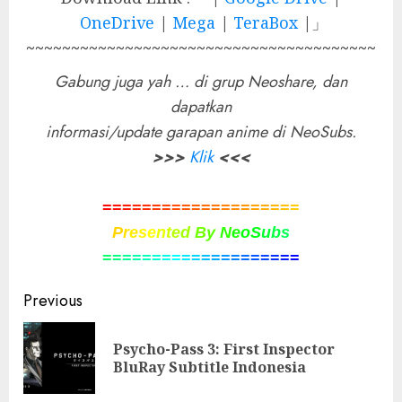
OneDrive
|
Mega
|
TeraBox
|」
~~~~~~~~~~~~~~~~~~~~~~~~~~~~~~~~~~~~~~~
Gabung juga yah … di grup Neoshare, dan
dapatkan
informasi/update garapan anime di NeoSubs.
>>>
Klik
<<<
=
=
=
=
=
=
=
=
=
=
=
=
=
=
=
=
=
=
=
=
P
r
e
s
e
n
t
e
d
B
y
N
e
o
S
u
b
s
=
=
=
=
=
=
=
=
=
=
=
=
=
=
=
=
=
=
=
=
Post
Previous
navigation
Psycho-Pass 3: First Inspector
Pre
BluRay Subtitle Indonesia
pos