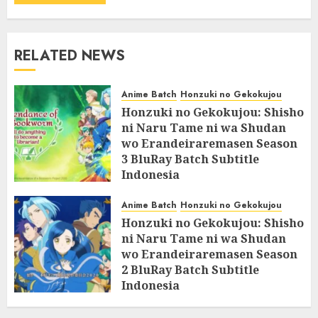
RELATED NEWS
Anime Batch
Honzuki no Gekokujou
Honzuki no Gekokujou: Shisho
ni Naru Tame ni wa Shudan
wo Erandeiraremasen Season
3 BluRay Batch Subtitle
Indonesia
07/06/2025
0
Anime Batch
Honzuki no Gekokujou
Honzuki no Gekokujou: Shisho
ni Naru Tame ni wa Shudan
wo Erandeiraremasen Season
2 BluRay Batch Subtitle
Indonesia
31/05/2025
0