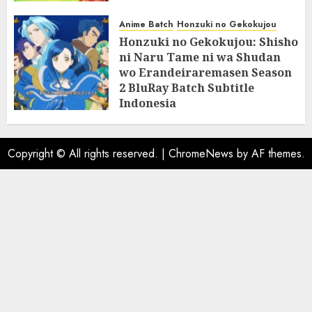
07/06/2025
0
Anime Batch
Honzuki no Gekokujou
Honzuki no Gekokujou: Shisho
ni Naru Tame ni wa Shudan
wo Erandeiraremasen Season
2 BluRay Batch Subtitle
Indonesia
31/05/2025
0
Copyright © All rights reserved.
|
ChromeNews
by AF themes.