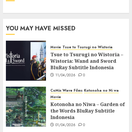
YOU MAY HAVE MISSED
Movie
Tsue to Tsurugi no Wistoria
Tsue to Tsurugi no Wistoria –
Wistoria: Wand and Sword
BluRay Subtitle Indonesia
11/04/2026
0
CoMix Wave Films
Kotonoha no Ni wa
Movie
Kotonoha no Niwa – Garden of
the Words BluRay Subtitle
Indonesia
01/04/2026
0