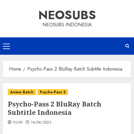
Skip
NEOSUBS
to
content
NEOSUBS INDONESIA
Primary
Menu
Home
Psycho-Pass 2 BluRay Batch Subtitle Indonesia
Anime Batch
Psycho-Pass 2
Psycho-Pass 2 BluRay Batch
Subtitle Indonesia
YUUKI
14/06/2022