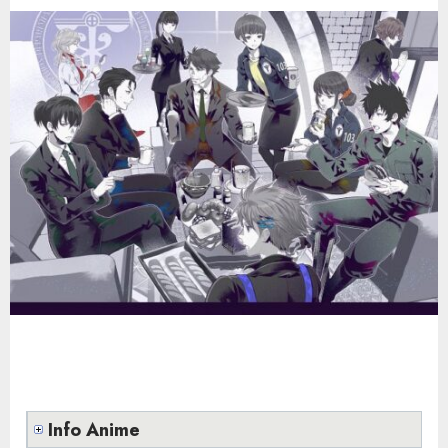
Info Anime