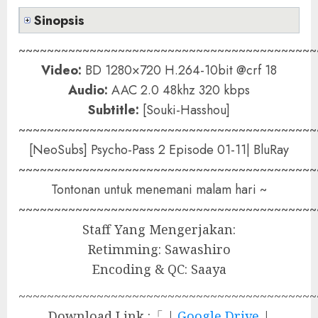
Sinopsis
~~~~~~~~~~~~~~~~~~~~~~~~~~~~~~~~~~~~~~~~~~
Video:
BD 1280×720 H.264-10bit @crf 18
Audio:
AAC 2.0 48khz 320 kbps
Subtitle:
[Souki-Hasshou]
~~~~~~~~~~~~~~~~~~~~~~~~~~~~~~~~~~~~~~~~~~
[NeoSubs] Psycho-Pass 2 Episode 01-11| BluRay
~~~~~~~~~~~~~~~~~~~~~~~~~~~~~~~~~~~~~~~~~~
Tontonan untuk menemani malam hari ~
~~~~~~~~~~~~~~~~~~~~~~~~~~~~~~~~~~~~~~~~~~
Staff Yang Mengerjakan:
Retimming: Sawashiro
Encoding & QC: Saaya
~~~~~~~~~~~~~~~~~~~~~~~~~~~~~~~~~~~~~~~~~~
Download Link :「 |
Google Drive
|