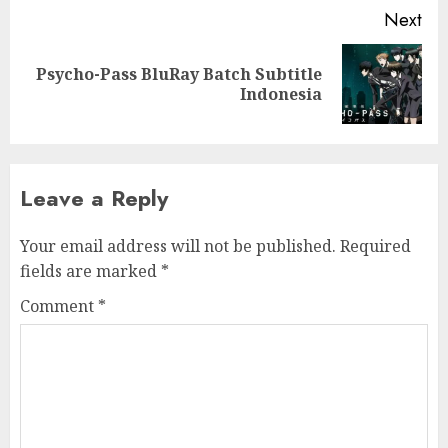
Next
Psycho-Pass BluRay Batch Subtitle
Next
Indonesia
post:
Leave a Reply
Your email address will not be published.
Required
fields are marked
*
Comment
*