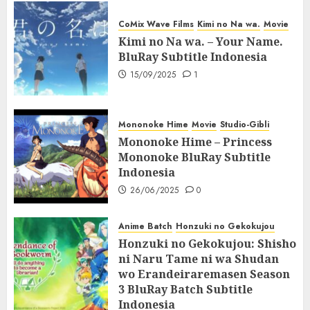
CoMix Wave Films
Kimi no Na wa.
Movie
Kimi no Na wa. – Your Name.
BluRay Subtitle Indonesia
15/09/2025
1
Mononoke Hime
Movie
Studio-Gibli
Mononoke Hime – Princess
Mononoke BluRay Subtitle
Indonesia
26/06/2025
0
Anime Batch
Honzuki no Gekokujou
Honzuki no Gekokujou: Shisho
ni Naru Tame ni wa Shudan
wo Erandeiraremasen Season
3 BluRay Batch Subtitle
Indonesia