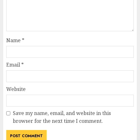
Name
*
Email
*
Website
Save my name, email, and website in this
browser for the next time I comment.