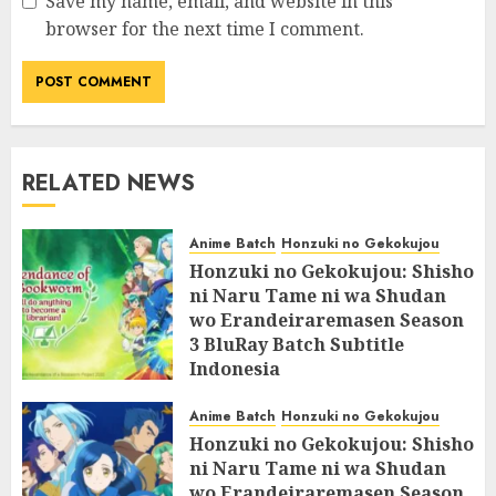
Save my name, email, and website in this
browser for the next time I comment.
RELATED NEWS
Anime Batch
Honzuki no Gekokujou
Honzuki no Gekokujou: Shisho
ni Naru Tame ni wa Shudan
wo Erandeiraremasen Season
3 BluRay Batch Subtitle
Indonesia
07/06/2025
0
Anime Batch
Honzuki no Gekokujou
Honzuki no Gekokujou: Shisho
ni Naru Tame ni wa Shudan
wo Erandeiraremasen Season