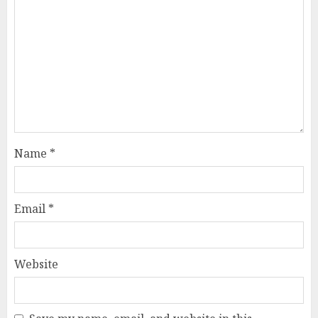
Name
*
Email
*
Website