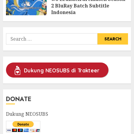
2 BluRay Batch Subtitle
Indonesia
31/05/2025
0
Search
for:
Dukung NEOSUBS di Trakteer
DONATE
Dukung NEOSUBS