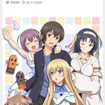
YAKOBS
02/11/2020