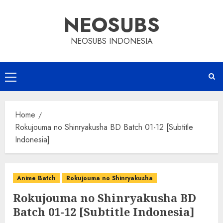
Skip
NEOSUBS
to
content
NEOSUBS INDONESIA
Primary
Menu
Home
Rokujouma no Shinryakusha BD Batch 01-12 [Subtitle
Indonesia]
Anime Batch
Rokujouma no Shinryakusha
Rokujouma no Shinryakusha BD
Batch 01-12 [Subtitle Indonesia]