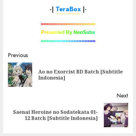
-|
TeraBox
|-
=
=
=
=
=
=
=
=
=
=
=
=
=
=
=
=
=
=
=
=
P
r
e
s
e
n
t
e
d
B
y
N
e
o
S
u
b
s
=
=
=
=
=
=
=
=
=
=
=
=
=
=
=
=
=
=
=
=
Post
Previous
navigation
Ao no Exorcist BD Batch [Subtitle
Pre
Indonesia]
pos
Next
Saenai Heroine no Sodatekata 01-
Next
12 Batch [Subtitle Indonesia]
post: