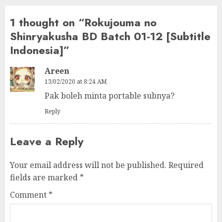
1 thought on “
Rokujouma no
Shinryakusha BD Batch 01-12 [Subtitle
Indonesia]
”
Areen
13/02/2020 at 8:24 AM
Pak boleh minta portable subnya?
Reply
Leave a Reply
Your email address will not be published.
Required
fields are marked
*
Comment
*