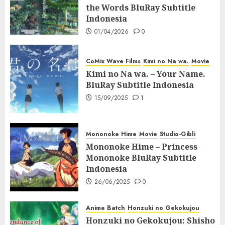
the Words BluRay Subtitle
Indonesia
01/04/2026
0
CoMix Wave Films
Kimi no Na wa.
Movie
Kimi no Na wa. – Your Name.
BluRay Subtitle Indonesia
15/09/2025
1
Mononoke Hime
Movie
Studio-Gibli
Mononoke Hime – Princess
Mononoke BluRay Subtitle
Indonesia
26/06/2025
0
Anime Batch
Honzuki no Gekokujou
Honzuki no Gekokujou: Shisho