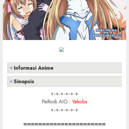
Informasi Anime
Sinopsis
+-+-+-+-+-+
PeRodi AIO :
Yakobs
+-+-+-+-+-+
======================