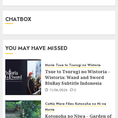
CHATBOX
YOU MAY HAVE MISSED
Movie
Tsue to Tsurugi no Wistoria
Tsue to Tsurugi no Wistoria –
Wistoria: Wand and Sword
BluRay Subtitle Indonesia
11/04/2026
0
CoMix Wave Films
Kotonoha no Ni wa
Movie
Kotonoha no Niwa – Garden of