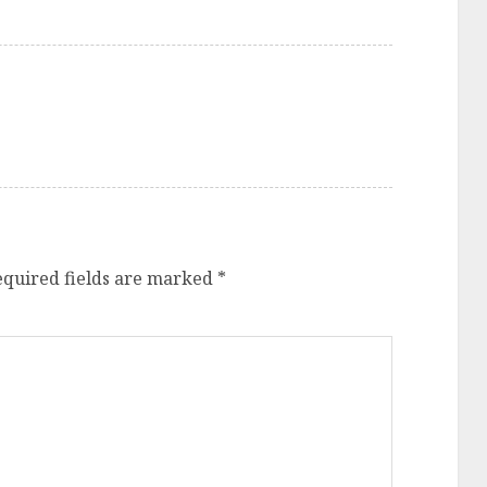
equired fields are marked
*