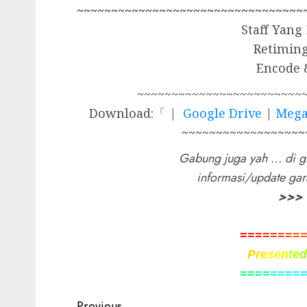
~~~~~~~~~~~~~~~~~~~~~~~~~~~~~~~~~
Staff Yang
Retimin
Encode 
~~~~~~~~~~~~~~~~~~~~~~~~
Download:「 |
Google Drive
|
Meg
~~~~~~~~~~~~~~~~~~
Gabung juga yah … di g
informasi/update ga
>>>
=
=
=
=
=
=
=
=
P
r
e
s
e
n
t
e
=
=
=
=
=
=
=
=
Previous