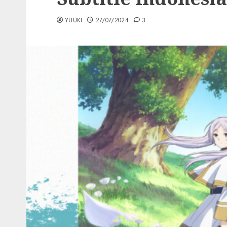
YUUKI
27/07/2024
3