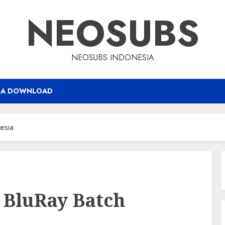
NEOSUBS
NEOSUBS INDONESIA
RA DOWNLOAD
esia
 BluRay Batch