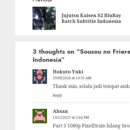
Post
navigation
Jujutsu Kaisen S2 BluRay
Batch Subtitle Indonesia
3 thoughts on “
Sousou no Frier
Indonesia
”
Hokuto Yuki
29/08/2024 at 10:35 AM
Thank min, selalu jadi tempat and
Reply
Ahsan
13/12/2025 at 2:44 PM
Part 3 1080p PixelDrain hilang bro