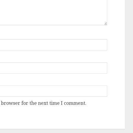
 browser for the next time I comment.