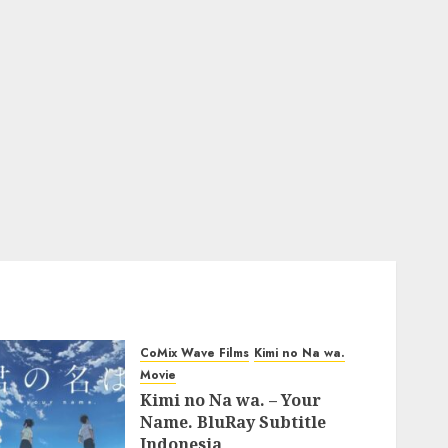
CoMix Wave Films
Kimi no Na wa.
Movie
Kimi no Na wa. – Your
Name. BluRay Subtitle
Indonesia