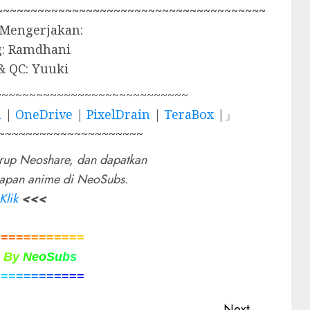
~~~~~~~~~~~~~~~~~~~~~~~~~~~~~~~~~~~~~~~
 Mengerjakan:
g: Ramdhani
& QC: Yuuki
~~~~~~~~~~~~~~~~~~~~~~~~~~~~
a
|
OneDrive
|
PixelDrain
|
TeraBox
|」
~~~~~~~~~~~~~~~~~~~~~
rup Neoshare, dan dapatkan
rapan anime di NeoSubs.
Klik
<<<
=
=
=
=
=
=
=
=
=
=
=
=
d
B
y
N
e
o
S
u
b
s
=
=
=
=
=
=
=
=
=
=
=
=
Next