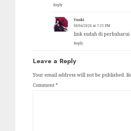
Reply
Yuuki
08/04/2026 at 7:25 PM
link sudah di perbaharui
Reply
Leave a Reply
Your email address will not be published.
R
Comment
*