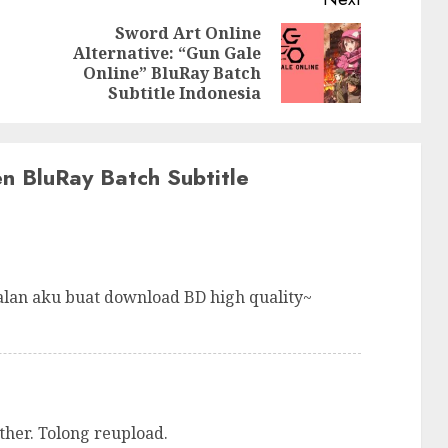
Sword Art Online
Alternative: “Gun Gale
Previous
Next
Online” BluRay Batch
post:
post:
Subtitle Indonesia
en BluRay Batch Subtitle
alan aku buat download BD high quality~
ther. Tolong reupload.