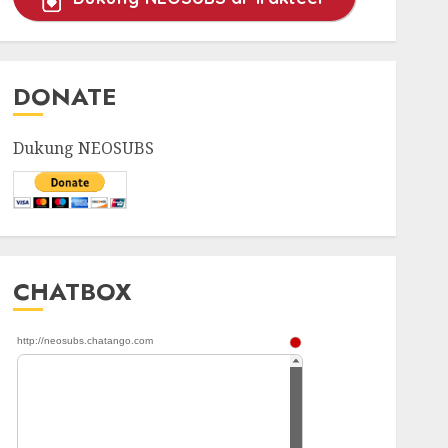
DONATE
Dukung NEOSUBS
CHATBOX