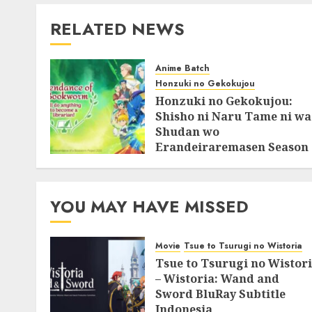
RELATED NEWS
Anime Batch
Honzuki no Gekokujou
Honzuki no Gekokujou:
Shisho ni Naru Tame ni wa
Shudan wo
Erandeiraremasen Season
3 BluRay Batch Subtitle
Indonesia
07/06/2025
0
YOU MAY HAVE MISSED
Movie
Tsue to Tsurugi no Wistoria
Tsue to Tsurugi no Wistor
– Wistoria: Wand and
Sword BluRay Subtitle
Indonesia