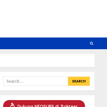
Search
for:
Dukung NEOSUBS di Trakteer