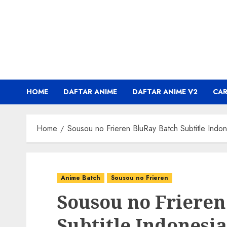
Skip
to
content
HOME
DAFTAR ANIME
DAFTAR ANIME V2
CA
Home
Sousou no Frieren BluRay Batch Subtitle Indon
Anime Batch
Sousou no Frieren
Sousou no Frieren
Subtitle Indonesia