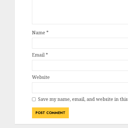
Name
*
Email
*
Website
Save my name, email, and website in this