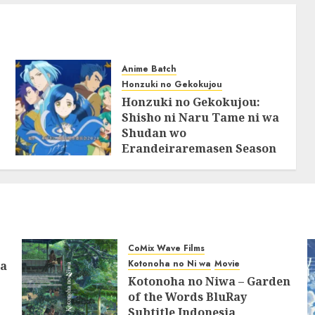
Anime Batch
Honzuki no Gekokujou
Honzuki no Gekokujou:
Shisho ni Naru Tame ni wa
Shudan wo
Erandeiraremasen Season
2 BluRay Batch Subtitle
Indonesia
31/05/2025
0
CoMix Wave Films
Kotonoha no Ni wa
Movie
ia
Kotonoha no Niwa – Garden
of the Words BluRay
Subtitle Indonesia