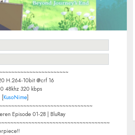
~~~~~~~~~~~~~~~~~~~~~~~
0 H.264-10bit @crf 16
0 48khz 320 kbps
:
[
KusoNime
]
~~~~~~~~~~~~~~~~~~~~~~~~~~~~~~~
eren Episode 01-28 | BluRay
~~~~~~~~~~~~~~~~~~~~~~~~~~~~~~~~~~~~~
rpiece!!