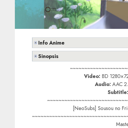
Info Anime
Sinopsis
~~~~~~~~~~~~~~~~~~~~
Video:
BD 1280×72
Audio:
AAC 2.
Subtitle
~~~~~~~~~~~~~~~~~~~~~~~~~~~~
[NeoSubs] Sousou no Fri
~~~~~~~~~~~~~~~~~~~~~~~~~~~~~~~~~
Maste