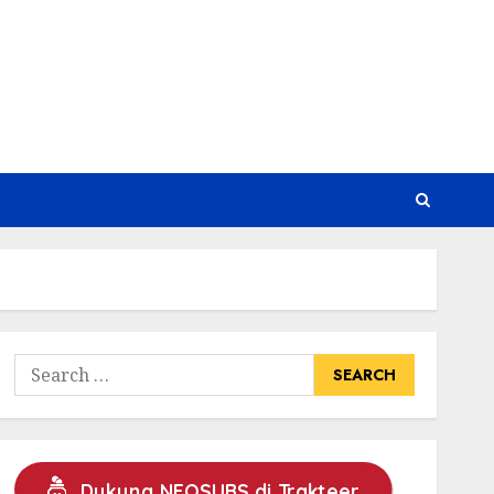
Search
for:
Dukung NEOSUBS di Trakteer