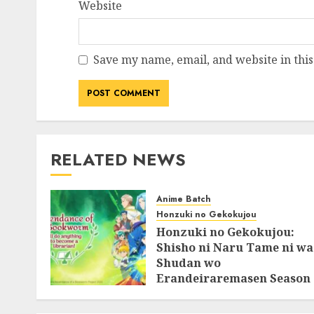
Website
Save my name, email, and website in this
RELATED NEWS
Anime Batch
Honzuki no Gekokujou
Honzuki no Gekokujou:
Shisho ni Naru Tame ni wa
Shudan wo
Erandeiraremasen Season
3 BluRay Batch Subtitle
Indonesia