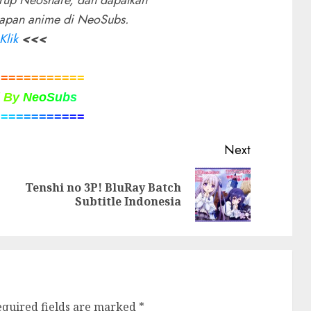
rup Neoshare, dan dapatkan
rapan anime di NeoSubs.
Klik
<<<
=
=
=
=
=
=
=
=
=
=
=
=
d
B
y
N
e
o
S
u
b
s
=
=
=
=
=
=
=
=
=
=
=
=
Next
Tenshi no 3P! BluRay Batch
Previous
Next
Subtitle Indonesia
post:
post:
equired fields are marked
*