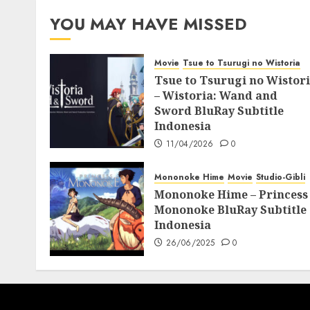
07/06/2025
0
YOU MAY HAVE MISSED
Movie
Tsue to Tsurugi no Wistoria
Tsue to Tsurugi no Wistor
– Wistoria: Wand and
Sword BluRay Subtitle
Indonesia
11/04/2026
0
Mononoke Hime
Movie
Studio-Gibli
Mononoke Hime – Princess
Mononoke BluRay Subtitle
Indonesia
26/06/2025
0