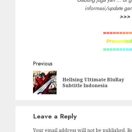
Gabung juga yah … di g
informasi/update ga
>>>
=
=
=
=
=
=
=
=
P
r
e
s
e
n
t
e
=
=
=
=
=
=
=
=
Post
Previous
navigation
Hellsing Ultimate BluRay
Subtitle Indonesia
Leave a Reply
Your email address will not be published.
R