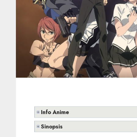
Info Anime
Sinopsis