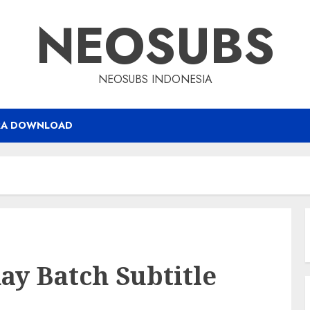
NEOSUBS
NEOSUBS INDONESIA
RA DOWNLOAD
ay Batch Subtitle