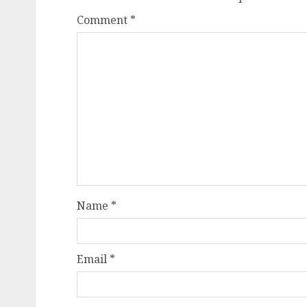
Comment
*
Name
*
Email
*