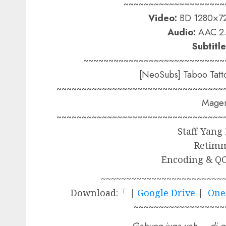
~~~~~~~~~~~~~~~~~~~~
Video:
BD 1280×72
Audio:
AAC 2.
Subtitle
~~~~~~~~~~~~~~~~~~~~~~~~~~~~
[NeoSubs] Taboo Tatt
~~~~~~~~~~~~~~~~~~~~~~~~~~~~~~~~~
Mager
~~~~~~~~~~~~~~~~~~~~~~~~~~~~~~~~~
Staff Yang
Retim
Encoding & QC
~~~~~~~~~~~~~~~~~~~~~~~~
Download:「 |
Google Drive
|
One
~~~~~~~~~~~~~~~~~~