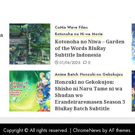
31/05/2025
0
CoMix Wave Films
Kotonoha no Ni wa
Movie
ia
Kotonoha no Niwa – Garden
of the Words BluRay
Subtitle Indonesia
01/04/2026
0
Anime Batch
Honzuki no Gekokujou
Honzuki no Gekokujou:
Shisho ni Naru Tame ni wa
Shudan wo
Erandeiraremasen Season 3
BluRay Batch Subtitle
Indonesia
07/06/2025
0
Copyright © All rights reserved.
|
ChromeNews
by AF themes.