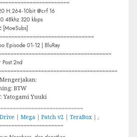
~~~~~~~~~~~~~~~~~~~~~~~
0 H.264-10bit @crf 16
0 48khz 320 kbps
:
[MoeSubs]
~~~~~~~~~~~~~~~~~~~~~~~~~~~~~~~
oo Episode 01-12 | BluRay
~~~~~~~~~~~~~~~~~~~~~~~~~~~~~~~~~~~~~
 Post 2nd
~~~~~~~~~~~~~~~~~~~~~~~~~~~~~~~~~~~~~~~
 Mengerjakan:
ming: BTW
: Yatogami Yuuki
~~~~~~~~~~~~~~~~~~~~~~~~~~~~
Drive
|
Mega
|
Patch v2
|
TeraBox
|」
~~~~~~~~~~~~~~~~~~~~~