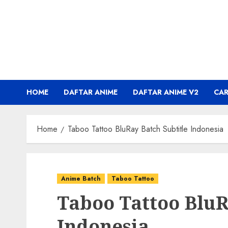
Skip
to
content
HOME
DAFTAR ANIME
DAFTAR ANIME V2
CA
Home
Taboo Tattoo BluRay Batch Subtitle Indonesia
Anime Batch
Taboo Tattoo
Taboo Tattoo BluR
Indonesia