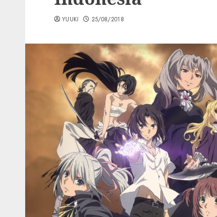
YUUKI
25/08/2018