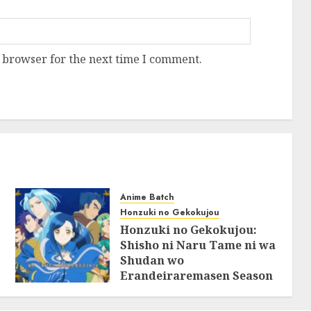
 browser for the next time I comment.
Anime Batch
Honzuki no Gekokujou
Honzuki no Gekokujou:
Shisho ni Naru Tame ni wa
Shudan wo
Erandeiraremasen Season
2 BluRay Batch Subtitle
Indonesia