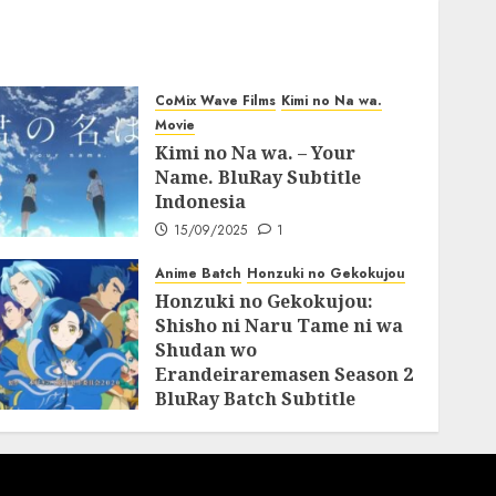
CoMix Wave Films
Kimi no Na wa.
Movie
Kimi no Na wa. – Your
Name. BluRay Subtitle
Indonesia
15/09/2025
1
Anime Batch
Honzuki no Gekokujou
Honzuki no Gekokujou:
Shisho ni Naru Tame ni wa
Shudan wo
Erandeiraremasen Season 2
BluRay Batch Subtitle
Indonesia
31/05/2025
0