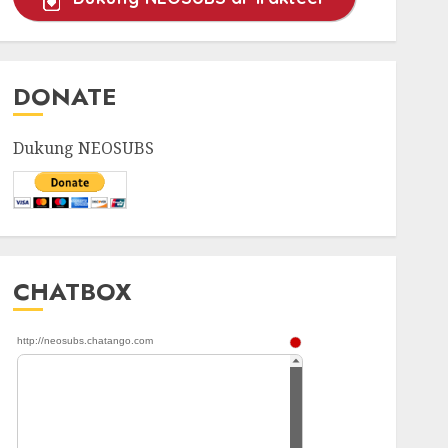
DONATE
Dukung NEOSUBS
CHATBOX