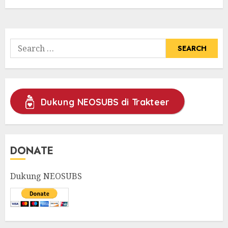
Search
for:
Dukung NEOSUBS di Trakteer
DONATE
Dukung NEOSUBS