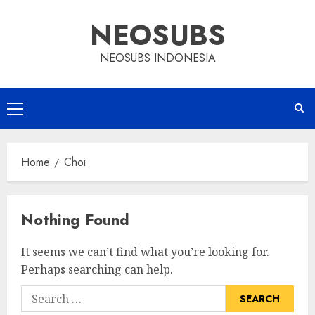
Skip
NEOSUBS
to
content
NEOSUBS INDONESIA
Primary
Menu
Home
Choi
Nothing Found
It seems we can’t find what you’re looking for.
Perhaps searching can help.
Search
for: