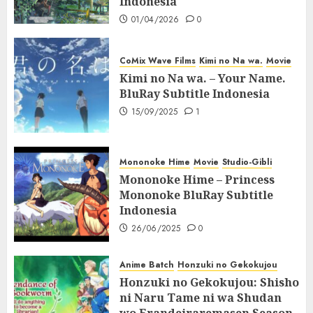
Indonesia
01/04/2026
0
CoMix Wave Films
Kimi no Na wa.
Movie
Kimi no Na wa. – Your Name.
BluRay Subtitle Indonesia
15/09/2025
1
Mononoke Hime
Movie
Studio-Gibli
Mononoke Hime – Princess
Mononoke BluRay Subtitle
Indonesia
26/06/2025
0
Anime Batch
Honzuki no Gekokujou
Honzuki no Gekokujou: Shisho
ni Naru Tame ni wa Shudan