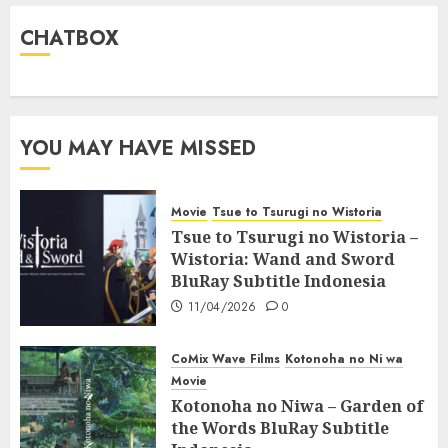
CHATBOX
YOU MAY HAVE MISSED
Movie
Tsue to Tsurugi no Wistoria
Tsue to Tsurugi no Wistoria –
Wistoria: Wand and Sword
BluRay Subtitle Indonesia
11/04/2026
0
CoMix Wave Films
Kotonoha no Ni wa
Movie
Kotonoha no Niwa – Garden of
the Words BluRay Subtitle